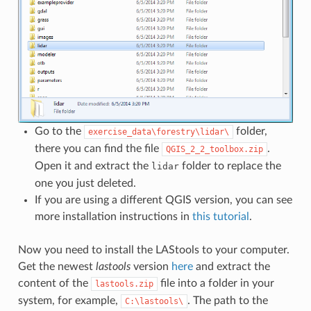
Go to the
folder,
exercise_data\forestry\lidar\
there you can find the file
.
QGIS_2_2_toolbox.zip
Open it and extract the
folder to replace the
lidar
one you just deleted.
If you are using a different QGIS version, you can see
more installation instructions in
this tutorial
.
Now you need to install the LAStools to your computer.
Get the newest
lastools
version
here
and extract the
content of the
file into a folder in your
lastools.zip
system, for example,
. The path to the
C:\lastools\