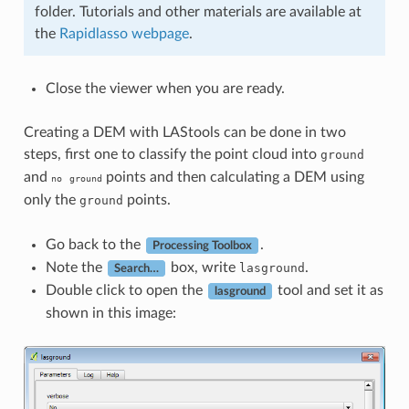
folder. Tutorials and other materials are available at
the
Rapidlasso webpage
.
Close the viewer when you are ready.
Creating a DEM with LAStools can be done in two
steps, first one to classify the point cloud into
ground
and
points and then calculating a DEM using
no
ground
only the
points.
ground
Go back to the
.
Processing Toolbox
Note the
box, write
.
lasground
Search…
Double click to open the
tool and set it as
lasground
shown in this image: