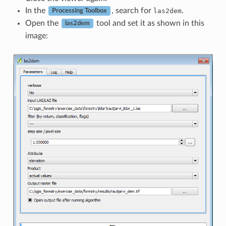
In the
, search for
.
las2dem
Processing Toolbox
Open the
tool and set it as shown in this
las2dem
image: