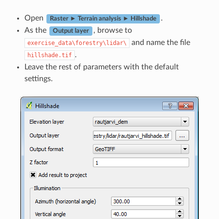
Open
.
Raster ► Terrain analysis ► Hillshade
As the
, browse to
Output layer
and name the file
exercise_data\forestry\lidar\
.
hillshade.tif
Leave the rest of parameters with the default
settings.