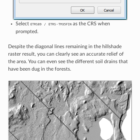
Select
as the CRS when
-
ETRS89
/
ETRS
TM35FIN
prompted.
Despite the diagonal lines remaining in the hillshade
raster result, you can clearly see an accurate relief of
the area. You can even see the different soil drains that
have been dug in the forests.