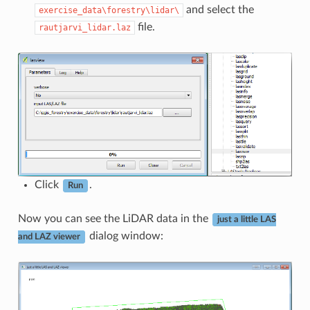
and select the
exercise_data\forestry\lidar\
file.
rautjarvi_lidar.laz
Click
.
Run
Now you can see the LiDAR data in the
just a little LAS
dialog window:
and LAZ viewer