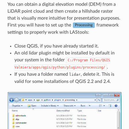
You can obtain a digital elevation model (DEM) from a
LiDAR point cloud and then create a hillshade raster
that is visually more intuitive for presentation purposes.
First you will have to set up the
framework
Processing
settings to properly work with LAStools:
Close QGIS, if you have already started it.
An old lidar plugin might be installed by default in
your system in the folder
C:/Program
Files/QGIS
.
Valmiera/apps/qgis/python/plugins/processing/
If you have a folder named
, delete it. This is
lidar
valid for some installations of QGIS 2.2 and 2.4.