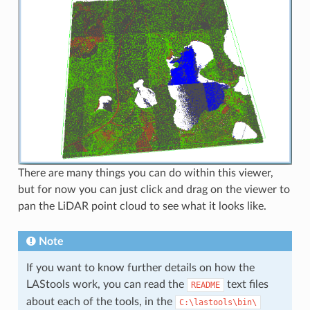
There are many things you can do within this viewer,
but for now you can just click and drag on the viewer to
pan the LiDAR point cloud to see what it looks like.
Note
If you want to know further details on how the
LAStools work, you can read the
text files
README
about each of the tools, in the
C:\lastools\bin\