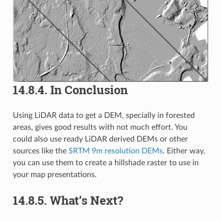
14.8.4.
In Conclusion
Using LiDAR data to get a DEM, specially in forested
areas, gives good results with not much effort. You
could also use ready LiDAR derived DEMs or other
sources like the
SRTM 9m resolution DEMs
. Either way,
you can use them to create a hillshade raster to use in
your map presentations.
14.8.5.
What’s Next?