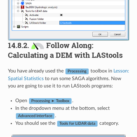
14.8.2.
Follow Along:
Calculating a DEM with LAStools
You have already used the
toolbox in
Lesson:
Processing
Spatial Statistics
to run some SAGA algorithms. Now
you are going to use it to run LAStools programs:
Open
.
Processing ► Toolbox
In the dropdown menu at the bottom, select
.
Advanced interface
You should see the
category.
Tools for LiDAR data