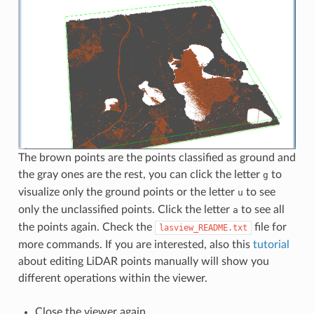
The brown points are the points classified as ground and
the gray ones are the rest, you can click the letter
to
g
visualize only the ground points or the letter
to see
u
only the unclassified points. Click the letter
to see all
a
the points again. Check the
file for
lasview_README.txt
more commands. If you are interested, also this
tutorial
about editing LiDAR points manually will show you
different operations within the viewer.
Close the viewer again.