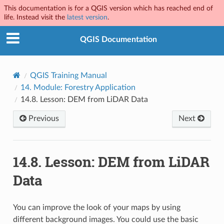
This documentation is for a QGIS version which has reached end of
life. Instead visit the
latest version
.
QGIS Documentation
QGIS Training Manual
14.
Module: Forestry Application
14.8.
Lesson: DEM from LiDAR Data
Previous
Next
14.8.
Lesson: DEM from LiDAR
Data
You can improve the look of your maps by using
different background images. You could use the basic