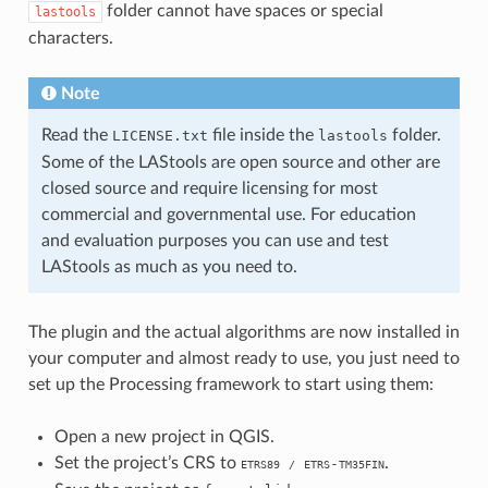
folder cannot have spaces or special
lastools
characters.
Note
Read the
file inside the
folder.
LICENSE.txt
lastools
Some of the LAStools are open source and other are
closed source and require licensing for most
commercial and governmental use. For education
and evaluation purposes you can use and test
LAStools as much as you need to.
The plugin and the actual algorithms are now installed in
your computer and almost ready to use, you just need to
set up the Processing framework to start using them:
Open a new project in QGIS.
Set the project’s CRS to
.
-
ETRS89
/
ETRS
TM35FIN