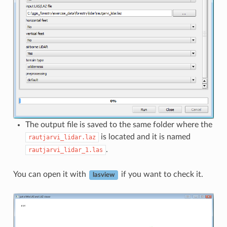
The output file is saved to the same folder where the
is located and it is named
rautjarvi_lidar.laz
.
rautjarvi_lidar_1.las
You can open it with
if you want to check it.
lasview