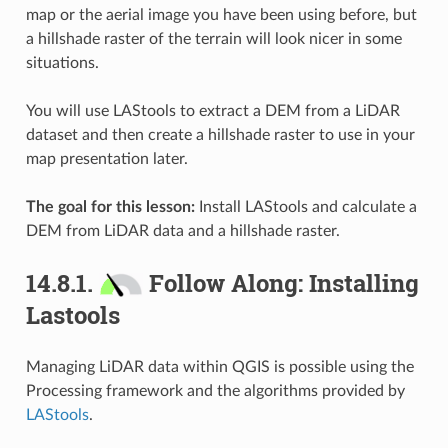
map or the aerial image you have been using before, but
a hillshade raster of the terrain will look nicer in some
situations.
You will use LAStools to extract a DEM from a LiDAR
dataset and then create a hillshade raster to use in your
map presentation later.
The goal for this lesson:
Install LAStools and calculate a
DEM from LiDAR data and a hillshade raster.
14.8.1.
Follow Along: Installing
Lastools
Managing LiDAR data within QGIS is possible using the
Processing framework and the algorithms provided by
LAStools
.