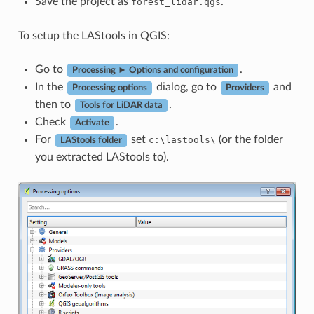
Save the project as
.
forest_lidar.qgs
To setup the LAStools in QGIS:
Go to
.
Processing ► Options and configuration
In the
dialog, go to
and
Processing options
Providers
then to
.
Tools for LiDAR data
Check
.
Activate
For
set
(or the folder
c:\lastools\
LAStools folder
you extracted LAStools to).