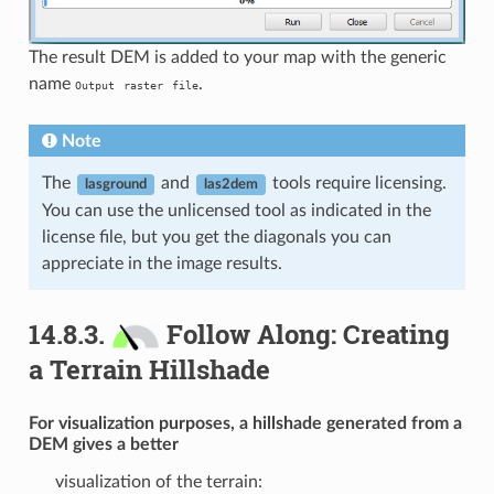
The result DEM is added to your map with the generic
name
.
Output
raster
file
Note
The
and
tools require licensing.
lasground
las2dem
You can use the unlicensed tool as indicated in the
license file, but you get the diagonals you can
appreciate in the image results.
14.8.3.
Follow Along: Creating
a Terrain Hillshade
For visualization purposes, a hillshade generated from a
DEM gives a better
visualization of the terrain: