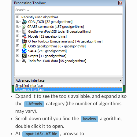
Expand it to see the tools available, and expand also
the
category (the number of algorithms
LAStools
may vary).
Scroll down until you find the
algorithm,
lasview
double click it to open.
At
, browse to
Input LAS/LAZ file