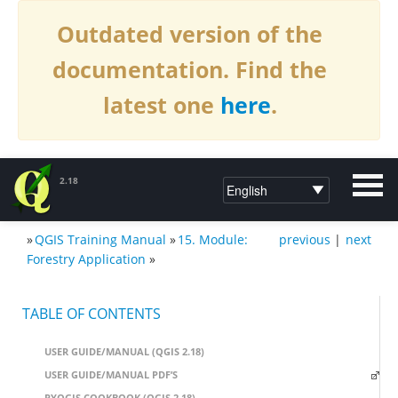
Outdated version of the
documentation. Find the
latest one
here
.
2.18
»
QGIS Training Manual
»
15. Module:
previous
|
next
DOCUMENTATION QGIS 2.18
Forestry Application
»
TABLE OF CONTENTS
USER GUIDE/MANUAL (QGIS 2.18)
USER GUIDE/MANUAL PDF’S
PYQGIS COOKBOOK (QGIS 2.18)