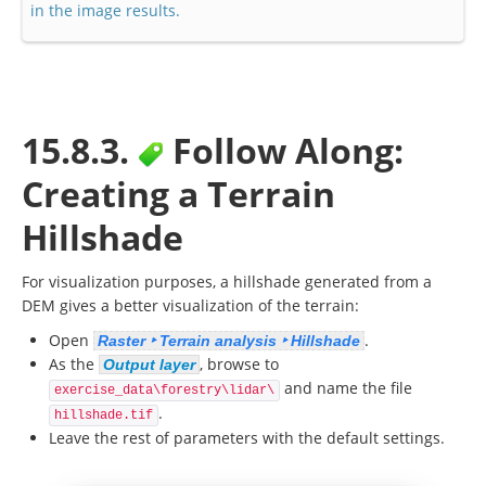
in the image results.
15.8.3.
Follow Along:
Creating a Terrain
Hillshade
For visualization purposes, a hillshade generated from a
DEM gives a better visualization of the terrain:
Open
.
Raster ‣ Terrain analysis ‣ Hillshade
As the
, browse to
Output layer
and name the file
exercise_data\forestry\lidar\
.
hillshade.tif
Leave the rest of parameters with the default settings.