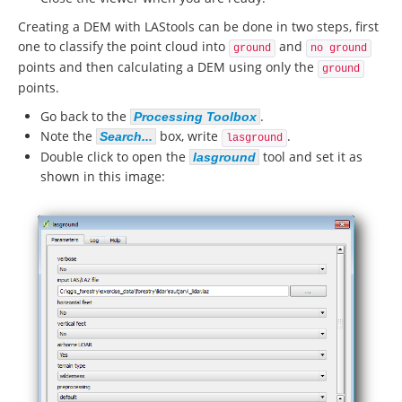
Creating a DEM with LAStools can be done in two steps, first
one to classify the point cloud into
and
ground
no ground
points and then calculating a DEM using only the
ground
points.
Go back to the
.
Processing Toolbox
Note the
box, write
.
Search...
lasground
Double click to open the
tool and set it as
lasground
shown in this image: