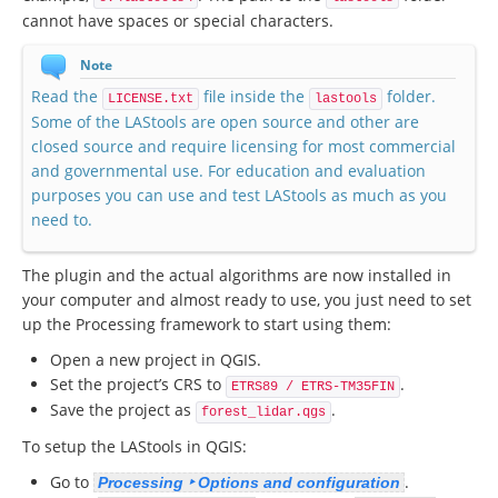
cannot have spaces or special characters.
Note
Read the
file inside the
folder.
LICENSE.txt
lastools
Some of the LAStools are open source and other are
closed source and require licensing for most commercial
and governmental use. For education and evaluation
purposes you can use and test LAStools as much as you
need to.
The plugin and the actual algorithms are now installed in
your computer and almost ready to use, you just need to set
up the Processing framework to start using them:
Open a new project in QGIS.
Set the project’s CRS to
.
ETRS89 / ETRS-TM35FIN
Save the project as
.
forest_lidar.qgs
To setup the LAStools in QGIS:
Go to
.
Processing ‣ Options and configuration