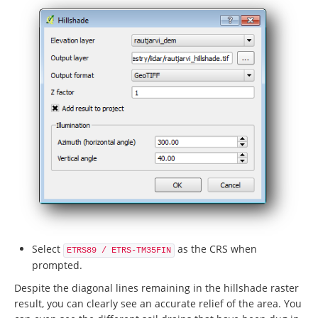
Select
as the CRS when
ETRS89 / ETRS-TM35FIN
prompted.
Despite the diagonal lines remaining in the hillshade raster
result, you can clearly see an accurate relief of the area. You