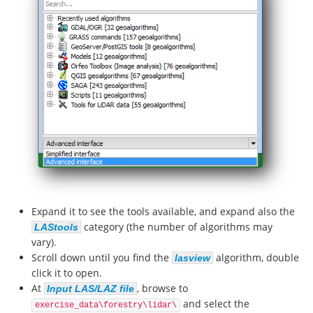
Expand it to see the tools available, and expand also the
category (the number of algorithms may
LAStools
vary).
Scroll down until you find the
algorithm, double
lasview
click it to open.
At
, browse to
Input LAS/LAZ file
and select the
exercise_data\forestry\lidar\