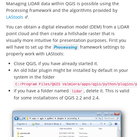
Managing LiDAR data within QGIS is possible using the
Processing framework and the algorithms provided by
LAStools
.
You can obtain a digital elevation model (DEM) from a LiDAR
point cloud and then create a hillshade raster that is
visually more intuitive for presentation purposes. First you
will have to set up the
framework settings to
Processing
properly work with LAStools:
Close QGIS, if you have already started it.
An old lidar plugin might be installed by default in your
system in the folder
C:/Program Files/QGIS Valmiera/apps/qgis/python/plugins/
If you have a folder named
, delete it. This is valid
lidar
for some installations of QGIS 2.2 and 2.4.