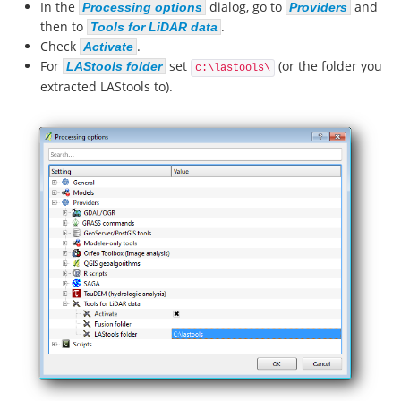
In the
dialog, go to
and
Processing options
Providers
then to
.
Tools for LiDAR data
Check
.
Activate
For
set
(or the folder you
LAStools folder
c:\lastools\
extracted LAStools to).