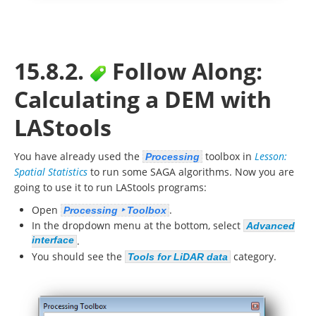
15.8.2.
Follow Along:
Calculating a DEM with
LAStools
You have already used the
toolbox in
Lesson:
Processing
Spatial Statistics
to run some SAGA algorithms. Now you are
going to use it to run LAStools programs:
Open
.
Processing ‣ Toolbox
In the dropdown menu at the bottom, select
Advanced
interface
.
You should see the
category.
Tools for LiDAR data