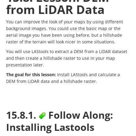
from LiDAR Data
You can improve the look of your maps by using different
background images. You could use the basic map or the
aerial image you have been using before, but a hillshade
raster of the terrain will look nicer in some situations.
You will use LAStools to extract a DEM from a LiDAR dataset
and then create a hillshade raster to use in your map
presentation later.
The goal for this lesson:
Install LAStools and calculate a
DEM from LiDAR data and a hillshade raster.
15.8.1.
Follow Along:
Installing Lastools