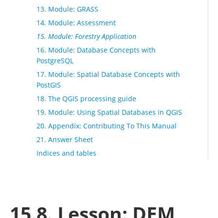
13. Module: GRASS
14. Module: Assessment
15. Module: Forestry Application
16. Module: Database Concepts with
PostgreSQL
17. Module: Spatial Database Concepts with
PostGIS
18. The QGIS processing guide
19. Module: Using Spatial Databases in QGIS
20. Appendix: Contributing To This Manual
21. Answer Sheet
Indices and tables
15.8. Lesson: DEM