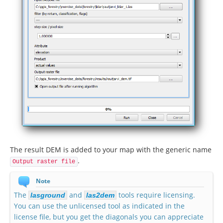
The result DEM is added to your map with the generic name
.
Output raster file
Note
The
and
tools require licensing.
lasground
las2dem
You can use the unlicensed tool as indicated in the
license file, but you get the diagonals you can appreciate