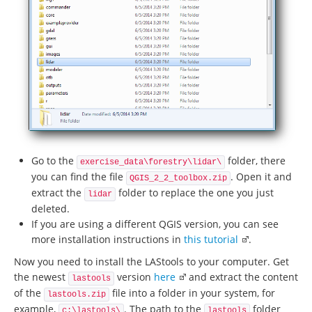
Go to the
folder, there
exercise_data\forestry\lidar\
you can find the file
. Open it and
QGIS_2_2_toolbox.zip
extract the
folder to replace the one you just
lidar
deleted.
If you are using a different QGIS version, you can see
more installation instructions in
this tutorial
.
Now you need to install the LAStools to your computer. Get
the newest
version
here
and extract the content
lastools
of the
file into a folder in your system, for
lastools.zip
example,
. The path to the
folder
c:\lastools\
lastools