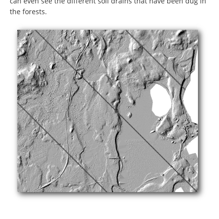
can even see the different soil drains that have been dug in
the forests.