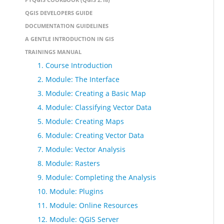
QGIS DEVELOPERS GUIDE
DOCUMENTATION GUIDELINES
A GENTLE INTRODUCTION IN GIS
TRAININGS MANUAL
1. Course Introduction
2. Module: The Interface
3. Module: Creating a Basic Map
4. Module: Classifying Vector Data
5. Module: Creating Maps
6. Module: Creating Vector Data
7. Module: Vector Analysis
8. Module: Rasters
9. Module: Completing the Analysis
10. Module: Plugins
11. Module: Online Resources
12. Module: QGIS Server