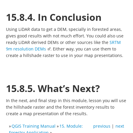
15.8.4. In Conclusion
Using LiDAR data to get a DEM, specially in forested areas,
gives good results with not much effort. You could also use
ready LiDAR derived DEMs or other sources like the
SRTM
9m resolution DEMs
. Either way, you can use them to
create a hillshade raster to use in your map presentations.
15.8.5. What’s Next?
In the next, and final step in this module, lesson you will use
the hillshade raster and the forest inventory results to
create a map presentation of the results.
»
QGIS Training Manual
»
15. Module:
previous
|
next
Forestry Application
»