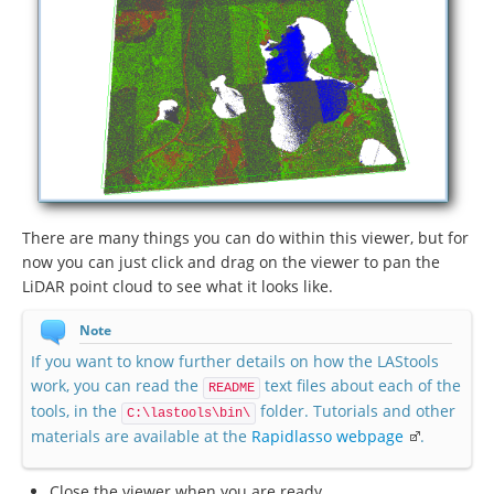
There are many things you can do within this viewer, but for
now you can just click and drag on the viewer to pan the
LiDAR point cloud to see what it looks like.
Note
If you want to know further details on how the LAStools
work, you can read the
text files about each of the
README
tools, in the
folder. Tutorials and other
C:\lastools\bin\
materials are available at the
Rapidlasso webpage
.
Close the viewer when you are ready.