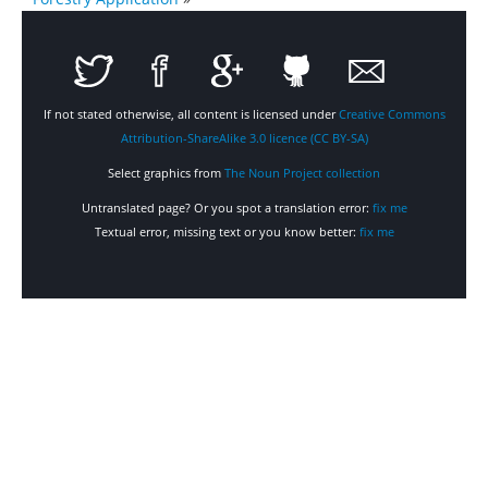
If not stated otherwise, all content is licensed under
Creative Commons
Attribution-ShareAlike 3.0 licence (CC BY-SA)
Select graphics from
The Noun Project collection
Untranslated page? Or you spot a translation error:
fix me
Textual error, missing text or you know better:
fix me