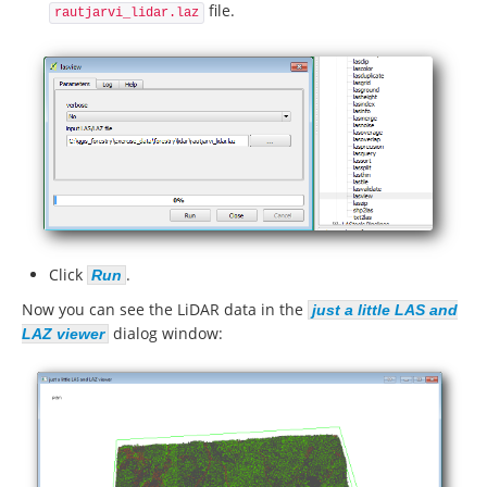
file.
rautjarvi_lidar.laz
Click
.
Run
Now you can see the LiDAR data in the
just a little LAS and
dialog window:
LAZ viewer