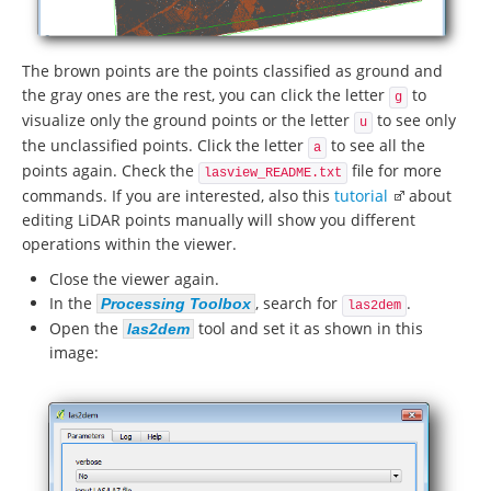
The brown points are the points classified as ground and
the gray ones are the rest, you can click the letter
to
g
visualize only the ground points or the letter
to see only
u
the unclassified points. Click the letter
to see all the
a
points again. Check the
file for more
lasview_README.txt
commands. If you are interested, also this
tutorial
about
editing LiDAR points manually will show you different
operations within the viewer.
Close the viewer again.
In the
, search for
.
Processing Toolbox
las2dem
Open the
tool and set it as shown in this
las2dem
image: