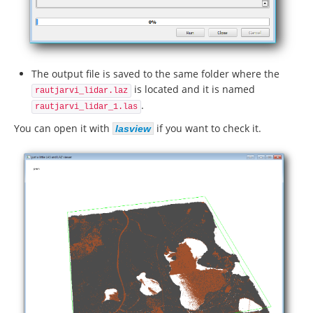
The output file is saved to the same folder where the
is located and it is named
rautjarvi_lidar.laz
.
rautjarvi_lidar_1.las
You can open it with
if you want to check it.
lasview