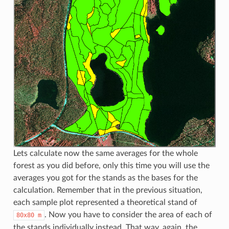
Lets calculate now the same averages for the whole
forest as you did before, only this time you will use the
averages you got for the stands as the bases for the
calculation. Remember that in the previous situation,
each sample plot represented a theoretical stand of
. Now you have to consider the area of each of
80x80
m
the stands individually instead. That way, again, the