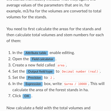
average values of the parameters that are in, for
example, m3/ha for the volumes are converted to total
volumes for the stands.
You need to first calculate the areas for the stands and
then calculate total volumes and stem numbers for each
of them:
In the
enable editing.
Attribute table
Open the
.
Field calculator
Create a new field called
.
area
Set the
to
.
Decimal
number
(real)
Output field type
Set the
to
.
2
Precision
In the
box, write
. This will
$area
/
10000
Expression
calculate the area of the forest stands in ha.
Click
.
OK
Now calculate a field with the total volumes and