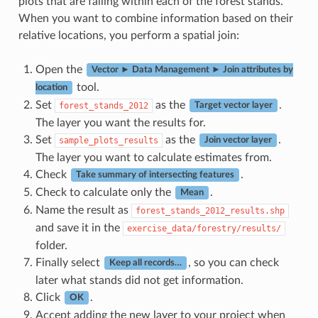
plots that are falling within each of the forest stands.
When you want to combine information based on their
relative locations, you perform a spatial join:
Open the
Vector ► Data Management ► Join attributes by
tool.
location
Set
as the
.
forest_stands_2012
Target vector layer
The layer you want the results for.
Set
as the
.
sample_plots_results
Join vector layer
The layer you want to calculate estimates from.
Check
.
Take summary of intersecting features
Check to calculate only the
.
Mean
Name the result as
forest_stands_2012_results.shp
and save it in the
exercise_data/forestry/results/
folder.
Finally select
, so you can check
Keep all records…
later what stands did not get information.
Click
.
OK
Accept adding the new layer to your project when