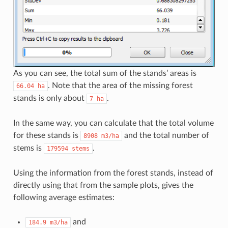
As you can see, the total sum of the stands’ areas is
. Note that the area of the missing forest
66.04
ha
stands is only about
.
7
ha
In the same way, you can calculate that the total volume
for these stands is
and the total number of
8908
m3/ha
stems is
.
179594
stems
Using the information from the forest stands, instead of
directly using that from the sample plots, gives the
following average estimates:
and
184.9
m3/ha