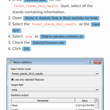
Attribute table
layer, select all the
forest_stands_2012_results
stands containing information.
Open
.
Vector ► Analysis Tools ► Basic statistics for fields
Select the
as the
forest_stands_2012_results
Input
.
layer
Select
as
.
area
Field to calculate statistics on
Check the
Selected features only
Click
.
OK