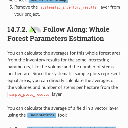
Add saved file to map
Remove the
layer from
systematic_inventory_results
your project.
14.7.2.
Follow Along: Whole
Forest Parameters Estimation
You can calculate the averages for this whole forest area
from the inventory results for the some interesting
parameters, like the volume and the number of stems
per hectare. Since the systematic sample plots represent
equal areas, you can directly calculate the averages of
the volumes and number of stems per hectare from the
layer.
sample_plots_results
You can calculate the average of a field in a vector layer
using the
tool:
Basic statistics