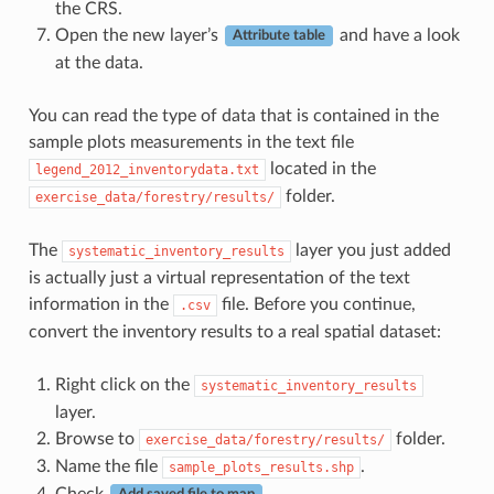
the CRS.
Open the new layer’s
and have a look
Attribute table
at the data.
You can read the type of data that is contained in the
sample plots measurements in the text file
located in the
legend_2012_inventorydata.txt
folder.
exercise_data/forestry/results/
The
layer you just added
systematic_inventory_results
is actually just a virtual representation of the text
information in the
file. Before you continue,
.csv
convert the inventory results to a real spatial dataset:
Right click on the
systematic_inventory_results
layer.
Browse to
folder.
exercise_data/forestry/results/
Name the file
.
sample_plots_results.shp
Check
.