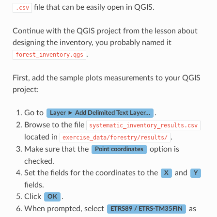
file that can be easily open in QGIS.
.csv
Continue with the QGIS project from the lesson about
designing the inventory, you probably named it
.
forest_inventory.qgs
First, add the sample plots measurements to your QGIS
project:
Go to
.
Layer ► Add Delimited Text Layer…
Browse to the file
systematic_inventory_results.csv
located in
.
exercise_data/forestry/results/
Make sure that the
option is
Point coordinates
checked.
Set the fields for the coordinates to the
and
X
Y
fields.
Click
.
OK
When prompted, select
as
ETRS89 / ETRS-TM35FIN