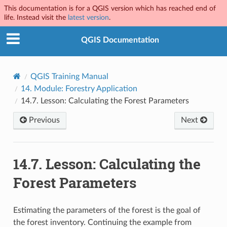
This documentation is for a QGIS version which has reached end of
life. Instead visit the
latest version
.
QGIS Documentation
QGIS Training Manual
14.
Module: Forestry Application
14.7.
Lesson: Calculating the Forest Parameters
Previous
Next
14.7.
Lesson: Calculating the
Forest Parameters
Estimating the parameters of the forest is the goal of
the forest inventory. Continuing the example from