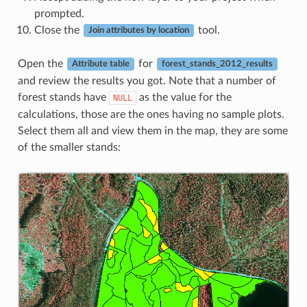
prompted.
Close the
tool.
Join attributes by location
Open the
for
Attribute table
forest_stands_2012_results
and review the results you got. Note that a number of
forest stands have
as the value for the
NULL
calculations, those are the ones having no sample plots.
Select them all and view them in the map, they are some
of the smaller stands: