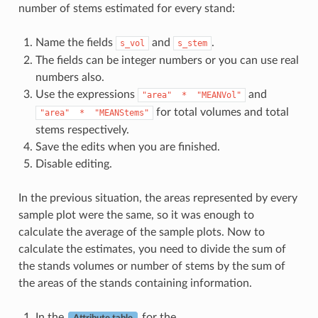
number of stems estimated for every stand:
Name the fields
and
.
s_vol
s_stem
The fields can be integer numbers or you can use real
numbers also.
Use the expressions
and
"area"
*
"MEANVol"
for total volumes and total
"area"
*
"MEANStems"
stems respectively.
Save the edits when you are finished.
Disable editing.
In the previous situation, the areas represented by every
sample plot were the same, so it was enough to
calculate the average of the sample plots. Now to
calculate the estimates, you need to divide the sum of
the stands volumes or number of stems by the sum of
the areas of the stands containing information.
In the
for the