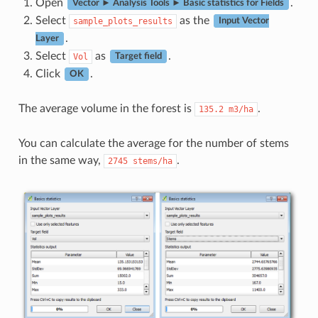
Open
.
Vector ► Analysis Tools ► Basic statistics for Fields
Select
as the
sample_plots_results
Input Vector
.
Layer
Select
as
.
Vol
Target field
Click
.
OK
The average volume in the forest is
.
135.2
m3/ha
You can calculate the average for the number of stems
in the same way,
.
2745
stems/ha