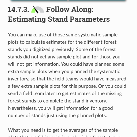
14.7.3.
Follow Along:
Estimating Stand Parameters
You can make use of those same systematic sample
plots to calculate estimates for the different forest
stands you digitized previously. Some of the forest
stands did not get any sample plot and for those you
will not get information. You could have planned some
extra sample plots when you planned the systematic
inventory, so that the field teams would have measured
a few extra sample plots for this purpose. Or you could
send a field team later to get estimates of the missing
forest stands to complete the stand inventory.
Nevertheless, you will get information for a good
number of stands just using the planned plots.
What you need is to get the averages of the sample