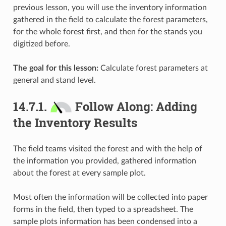
previous lesson, you will use the inventory information
gathered in the field to calculate the forest parameters,
for the whole forest first, and then for the stands you
digitized before.
The goal for this lesson:
Calculate forest parameters at
general and stand level.
14.7.1.
Follow Along: Adding
the Inventory Results
The field teams visited the forest and with the help of
the information you provided, gathered information
about the forest at every sample plot.
Most often the information will be collected into paper
forms in the field, then typed to a spreadsheet. The
sample plots information has been condensed into a