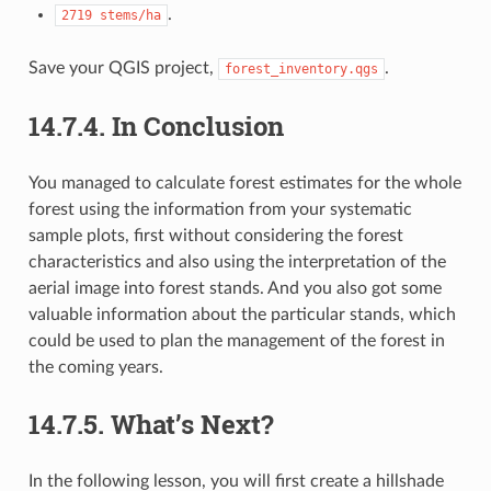
.
2719
stems/ha
Save your QGIS project,
.
forest_inventory.qgs
14.7.4.
In Conclusion
You managed to calculate forest estimates for the whole
forest using the information from your systematic
sample plots, first without considering the forest
characteristics and also using the interpretation of the
aerial image into forest stands. And you also got some
valuable information about the particular stands, which
could be used to plan the management of the forest in
the coming years.
14.7.5.
What’s Next?
In the following lesson, you will first create a hillshade