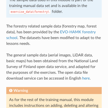
training manual data set and is available in the
folder.
exercise_data\forestry\
The forestry related sample data (forestry map, forest
data), has been provided by the
EVO-HAMK forestry
school
. The datasets have been modified to adapt to the
lessons needs.
The general sample data (aerial images, LiDAR data,
basic maps) has been obtained from the National Land
Survey of Finland open data service, and adapted for
the purposes of the exercises. The open data file
download service can be accessed in English
here
.
Warning
As for the rest of the training manual, this module
includes instructions on adding, deleting and altering