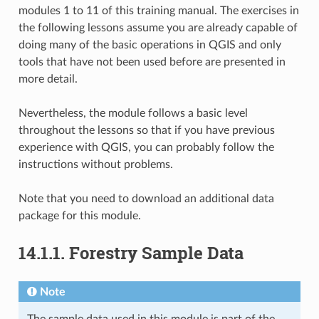
modules 1 to 11 of this training manual. The exercises in
the following lessons assume you are already capable of
doing many of the basic operations in QGIS and only
tools that have not been used before are presented in
more detail.
Nevertheless, the module follows a basic level
throughout the lessons so that if you have previous
experience with QGIS, you can probably follow the
instructions without problems.
Note that you need to download an additional data
package for this module.
14.1.1.
Forestry Sample Data
Note
The sample data used in this module is part of the