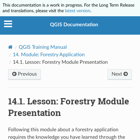
This documentation is a work in progress. For the Long Term Release
and translations, please visit the
latest version
.
QGIS Documentation
QGIS Training Manual
14.
Module: Forestry Application
14.1.
Lesson: Forestry Module Presentation
Previous
Next
14.1.
Lesson: Forestry Module
Presentation
Following this module about a forestry application
requires the knowledge you have learned through the