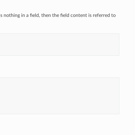
s nothing in a field, then the field content is referred to