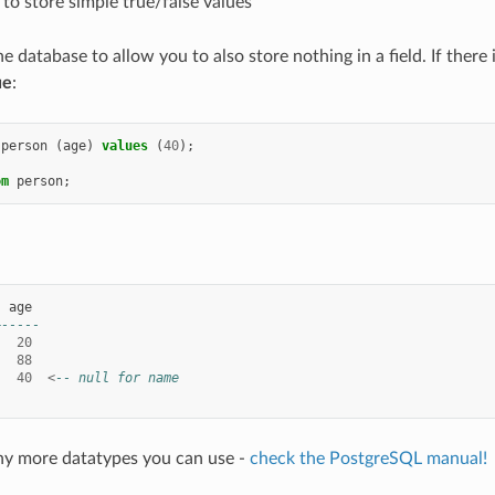
 to store simple true/false values
he database to allow you to also store nothing in a field. If there i
ue
:
person
(
age
)
values
(
40
);
om
person
;
|
age
+-----
|
20
|
88
|
40
<
-- null for name
ny more datatypes you can use -
check the PostgreSQL manual!