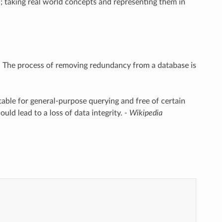
d; taking real world concepts and representing them in
y. The process of removing redundancy from a database is
table for general-purpose querying and free of certain
ould lead to a loss of data integrity.
- Wikipedia