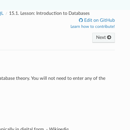
QL
15.1.
Lesson: Introduction to Databases
Edit on GitHub
Learn how to contribute!
Next
tabase theory. You will not need to enter any of the
pically in digital form.
- Wikipedia