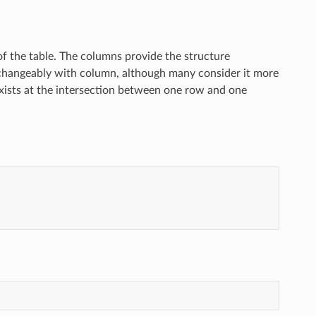
 of the table. The columns provide the structure
rchangeably with column, although many consider it more
at exists at the intersection between one row and one