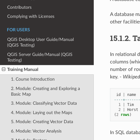
Contributors
A database ma
Complying with Licenses
other facilitie
FOR USERS
15.1.2.
T
QGIS Desktop User Guide/Manual
(QGIS Testing)
In relational 
QGIS Server Guide/Manual (QGIS
Testing)
columns (whic
number of row
Training Manual
key.
- Wikiped
1. Course Introduction
2. Module: Creating and Exploring a
Basic Map
id
|
name
----+------
3. Module: Classifying Vector Data
1
|
Tim
2
|
Horst
4. Module: Laying out the Maps
(
2
rows
)
5. Module: Creating Vector Data
6. Module: Vector Analysis
In SQL databa