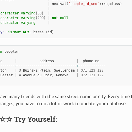
|
nextval
(
'people_id_seq'
::
regclass
)
|
character
varying
(
50
)
|
character
varying
(
200
)
|
not
null
character
varying
|
ey"
PRIMARY
KEY
,
btree
(
id
)
om
people
;
me
|
address
|
phone_no
--------+-----------------------------+-------------
tton
|
3
Buirski
Plein
,
Swellendam
|
071
123
123
Duester
|
4
Avenue
du
Roix
,
Geneva
|
072
121
122
ave many friends with the same street name or city. Every time th
hanges, you have to do a lot of work to update your database.
☆☆
Try Yourself: