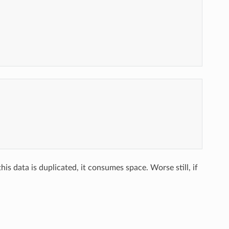
is data is duplicated, it consumes space. Worse still, if