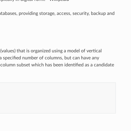
bases, providing storage, access, security, backup and
 (values) that is organized using a model of vertical
 a specified number of columns, but can have any
r column subset which has been identified as a candidate