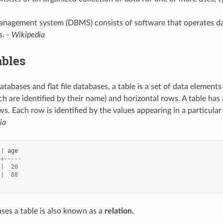
nagement system (DBMS) consists of software that operates data
s.
- Wikipedia
ables
databases and flat file databases, a table is a set of data elements
h are identified by their name) and horizontal rows. A table has
s. Each row is identified by the values appearing in a particula
ia
|
age
-+-----
|
20
|
88
ses a table is also known as a
relation.