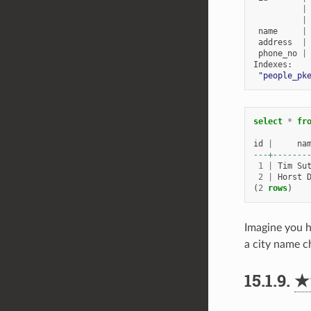
|
|
name
|
address
|
phone_no
|
Indexes
:
"people_pk
select
*
fr
id
|
na
---+-------
1
|
Tim
Su
2
|
Horst
(
2
rows
)
Imagine you h
a city name c
15.1.9.
★