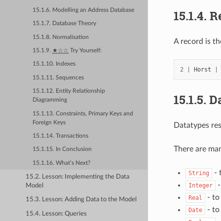
15.1.6. Modelling an Address Database
15.1.4.
R
15.1.7. Database Theory
15.1.8. Normalisation
A record is th
15.1.9.
★☆☆
Try Yourself:
15.1.10. Indexes
2
|
Horst
|
15.1.11. Sequences
15.1.12. Entity Relationship
15.1.5.
D
Diagramming
15.1.13. Constraints, Primary Keys and
Foreign Keys
Datatypes res
15.1.14. Transactions
There are man
15.1.15. In Conclusion
15.1.16. What’s Next?
- 
String
15.2. Lesson: Implementing the Data
-
Integer
Model
- to
Real
15.3. Lesson: Adding Data to the Model
- to
Date
15.4. Lesson: Queries