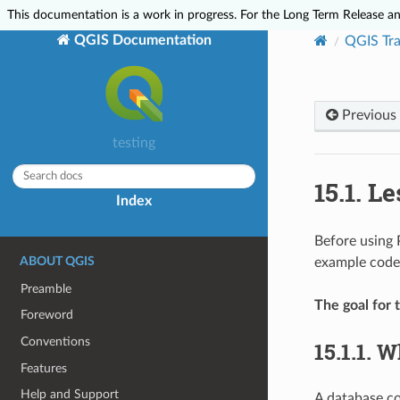
This documentation is a work in progress. For the Long Term Release and
QGIS Documentation
QGIS Tra
Previous
testing
15.1.
Le
Index
Before using 
ABOUT QGIS
example code; 
Preamble
The goal for t
Foreword
Conventions
15.1.1.
Wh
Features
Help and Support
A database con