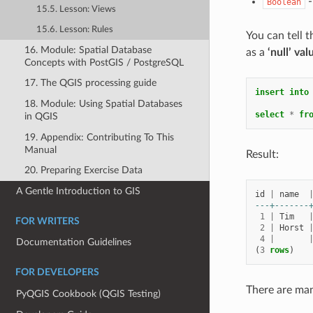
-
Boolean
15.5. Lesson: Views
15.6. Lesson: Rules
You can tell t
16. Module: Spatial Database
as a
‘null’ val
Concepts with PostGIS / PostgreSQL
17. The QGIS processing guide
insert
into
18. Module: Using Spatial Databases
select
*
fr
in QGIS
19. Appendix: Contributing To This
Manual
Result:
20. Preparing Exercise Data
A Gentle Introduction to GIS
id
|
name
---+-------
1
|
Tim
FOR WRITERS
2
|
Horst
4
|
Documentation Guidelines
(
3
rows
)
FOR DEVELOPERS
There are ma
PyQGIS Cookbook (QGIS Testing)