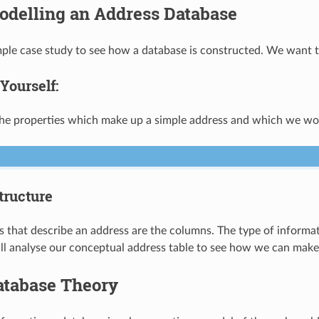
odelling an Address Database
imple case study to see how a database is constructed. We want 
Yourself:
e properties which make up a simple address and which we wou
tructure
s that describe an address are the columns. The type of informati
ll analyse our conceptual address table to see how we can make 
atabase Theory