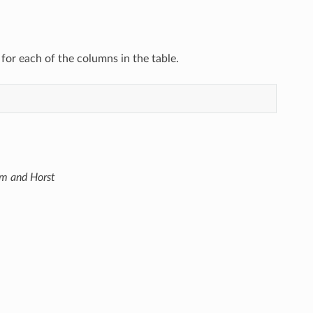
 for each of the columns in the table.
im and Horst