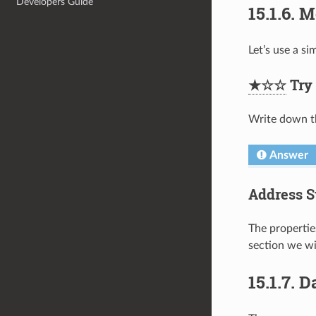
Developers Guide
15.1.6.
M
Let’s use a s
★☆☆
Try 
Write down th
Answer
Address S
The propertie
section we wi
15.1.7.
D