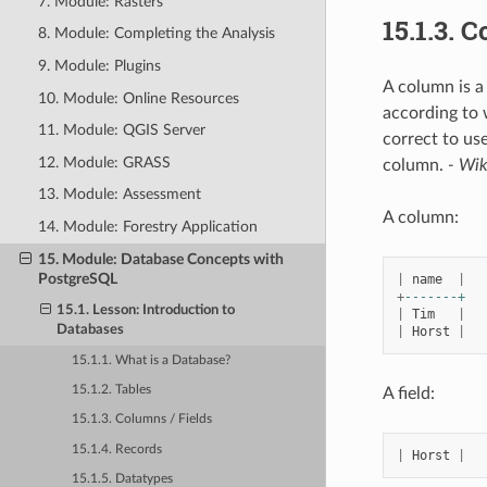
7. Module: Rasters
15.1.3.
Co
8. Module: Completing the Analysis
9. Module: Plugins
A column is a
10. Module: Online Resources
according to 
11. Module: QGIS Server
correct to use
12. Module: GRASS
column.
- Wik
13. Module: Assessment
A column:
14. Module: Forestry Application
15. Module: Database Concepts with
PostgreSQL
|
name
|
+
-------+
15.1. Lesson: Introduction to
|
Tim
|
Databases
|
Horst
|
15.1.1. What is a Database?
15.1.2. Tables
A field:
15.1.3. Columns / Fields
15.1.4. Records
|
Horst
|
15.1.5. Datatypes