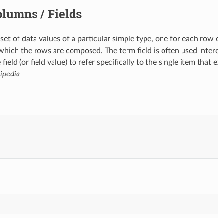
lumns / Fields
 set of data values of a particular simple type, one for each row
which the rows are composed. The term field is often used inte
 field (or field value) to refer specifically to the single item th
ipedia