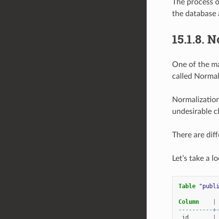
The process o
the database a
15.1.8.
N
One of the ma
called Normal
Normalization
undesirable ch
There are diff
Let’s take a l
Table
"publ
Column
|
----------+
id
|