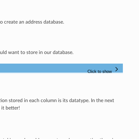
to create an address database.
ld want to store in our database.
on stored in each column is its datatype. In the next
it better!