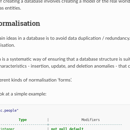
f creating a database involves creating a model of the real worl
s entities.
ormalisation
in ideas in a database is to avoid data duplication / redundanc
isation.
 is a systematic way of ensuring that a database structure is sui
aracteristics - insertion, update, and deletion anomalies - that c
erent kinds of normalisation ‘forms’.
ook at a simple example:
ic.people"
Type
|
Modifiers
------------------------+------------------------------------
integer
|
not
null
default