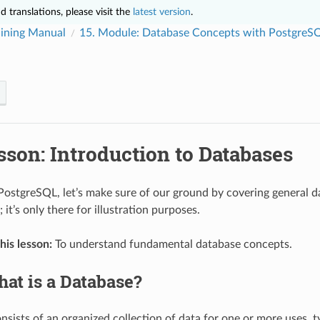
 translations, please visit the
latest version
.
ining Manual
15.
Module: Database Concepts with PostgreS
sson: Introduction to Databases
PostgreSQL, let’s make sure of our ground by covering general da
it’s only there for illustration purposes.
his lesson:
To understand fundamental database concepts.
at is a Database?
sists of an organized collection of data for one or more uses, ty