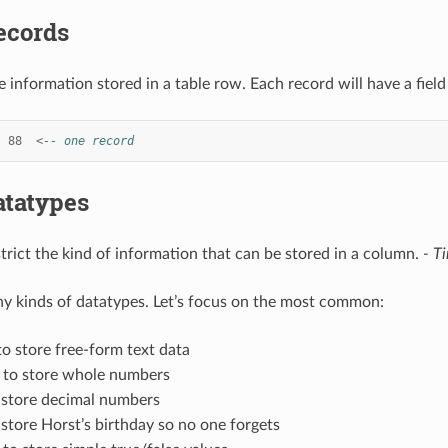
ecords
e information stored in a table row. Each record will have a field
88
<
-- one record
atatypes
trict the kind of information that can be stored in a column.
- T
y kinds of datatypes. Let’s focus on the most common:
to store free-form text data
 to store whole numbers
 store decimal numbers
 store Horst’s birthday so no one forgets