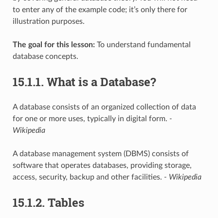
to enter any of the example code; it’s only there for
illustration purposes.
The goal for this lesson:
To understand fundamental
database concepts.
15.1.1.
What is a Database?
A database consists of an organized collection of data
for one or more uses, typically in digital form.
-
Wikipedia
A database management system (DBMS) consists of
software that operates databases, providing storage,
access, security, backup and other facilities.
- Wikipedia
15.1.2.
Tables