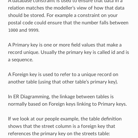
A database constraint is used to ensure that data in a
relation matches the modeller’s view of how that data
should be stored. For example a constraint on your
postal code could ensure that the number falls between
1000
and
9999
.
A Primary key is one or more field values that make a
record unique. Usually the primary key is called id and is
a sequence.
A Foreign key is used to refer to a unique record on
another table (using that other table’s primary key).
In ER Diagramming, the linkage between tables is
normally based on Foreign keys linking to Primary keys.
If we look at our people example, the table definition
shows that the street column is a foreign key that
references the primary key on the streets table: