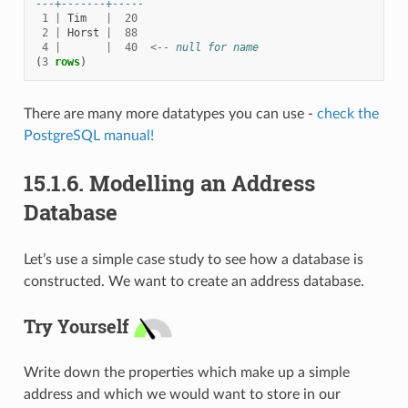
---+-------+-----
1
|
Tim
|
20
2
|
Horst
|
88
4
|
|
40
<
-- null for name
(
3
rows
)
There are many more datatypes you can use -
check the
PostgreSQL manual!
15.1.6.
Modelling an Address
Database
Let’s use a simple case study to see how a database is
constructed. We want to create an address database.
Try Yourself
Write down the properties which make up a simple
address and which we would want to store in our