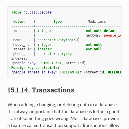
Table
"public.people"
Column
|
Type
|
Modifiers
-----------+-----------------------+----------------------
id
|
integer
|
not
null
default
|
|
nextval
(
'people_id_se
name
|
character
varying
(
50
)
|
house_no
|
integer
|
not
null
street_id
|
integer
|
not
null
phone_no
|
character
varying
|
Indexes
:
"people_pkey"
PRIMARY
KEY
,
btree
(
id
)
Foreign
-
key
constraints
:
"people_street_id_fkey"
FOREIGN
KEY
(
street_id
)
REFERENCES
15.1.14.
Transactions
When adding, changing, or deleting data in a database,
it is always important that the database is left in a good
state if something goes wrong. Most databases provide
a feature called transaction support. Transactions allow