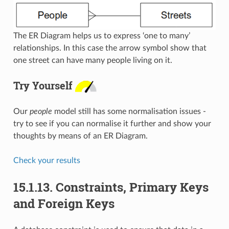
The ER Diagram helps us to express ‘one to many’
relationships. In this case the arrow symbol show that
one street can have many people living on it.
Try Yourself
Our
people
model still has some normalisation issues -
try to see if you can normalise it further and show your
thoughts by means of an ER Diagram.
Check your results
15.1.13.
Constraints, Primary Keys
and Foreign Keys