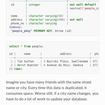
----------+------------------------+----------------------
id
|
integer
|
not
null
default
|
|
nextval
(
'people_id_se
|
|
name
|
character
varying
(
50
)
|
address
|
character
varying
(
200
)
|
not
null
phone_no
|
character
varying
|
Indexes
:
"people_pkey"
PRIMARY
KEY
,
btree
(
id
)
select
*
from
people
;
id
|
name
|
address
|
phone_
---+---------------+-----------------------------+--------
1
|
Tim
Sutton
|
3
Buirski
Plein
,
Swellendam
|
071
123
2
|
Horst
Duester
|
4
Avenue
du
Roix
,
Geneva
|
072
121
(
2
rows
)
Imagine you have many friends with the same street
name or city. Every time this data is duplicated, it
consumes space. Worse still, if a city name changes, you
have to do a lot of work to update your database.