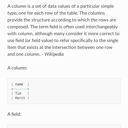
A column is a set of data values of a particular simple
type, one for each row of the table. The columns
provide the structure according to which the rows are
composed. The term field is often used interchangeably
with column, although many consider it more correct to
use field (or field value) to refer specifically to the single
item that exists at the intersection between one row
and one column.
- Wikipedia
A column:
|
name
|
+
-------+
|
Tim
|
|
Horst
|
A field: