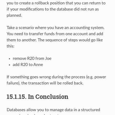
you to create a rollback position that you can return to
if your modifications to the database did not run as
planned.
Take a scenario where you have an accounting system.
You need to transfer funds from one account and add
them to another. The sequence of steps would go like
this:
remove R20 from Joe
add R20 to Anne
If something goes wrong during the process (e.g. power
failure), the transaction will be rolled back.
15.1.15.
In Conclusion
Databases allow you to manage data in a structured