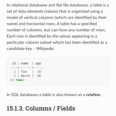
In relational databases and flat file databases, a table is a
set of data elements (values) that is organized using a
model of vertical columns (which are identified by their
name) and horizontal rows. A table has a specified
number of columns, but can have any number of rows.
Each row is identified by the values appearing in a
particular column subset which has been identified as a
candidate key.
- Wikipedia
id
|
name
|
age
----+-------+-----
1
|
Tim
|
20
2
|
Horst
|
88
(
2
rows
)
In SQL databases a table is also known as a
relation.
15.1.3.
Columns / Fields