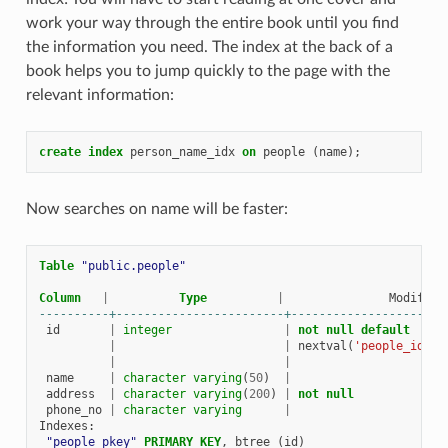
work your way through the entire book until you find
the information you need. The index at the back of a
book helps you to jump quickly to the page with the
relevant information:
create
index
person_name_idx
on
people
(
name
);
Now searches on name will be faster:
Table
"public.people"
Column
|
Type
|
Modifier
----------+------------------------+----------------------
id
|
integer
|
not
null
default
|
|
nextval
(
'people_id_se
|
|
name
|
character
varying
(
50
)
|
address
|
character
varying
(
200
)
|
not
null
phone_no
|
character
varying
|
Indexes
:
"people_pkey"
PRIMARY
KEY
,
btree
(
id
)