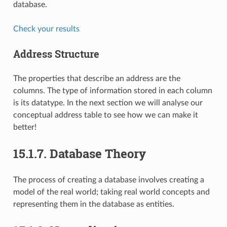
database.
Check your results
Address Structure
The properties that describe an address are the
columns. The type of information stored in each column
is its datatype. In the next section we will analyse our
conceptual address table to see how we can make it
better!
15.1.7.
Database Theory
The process of creating a database involves creating a
model of the real world; taking real world concepts and
representing them in the database as entities.