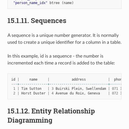
"person_name_idx"
btree
(
name
)
15.1.11.
Sequences
A sequence is a unique number generator. It is normally
used to create a unique identifier for a column in a table.
In this example, id is a sequence - the number is
incremented each time a record is added to the table:
id
|
name
|
address
|
phone_n
---+--------------+-----------------------------+---------
1
|
Tim
Sutton
|
3
Buirski
Plein
,
Swellendam
|
071
123
2
|
Horst
Duster
|
4
Avenue
du
Roix
,
Geneva
|
072
121
15.1.12.
Entity Relationship
Diagramming