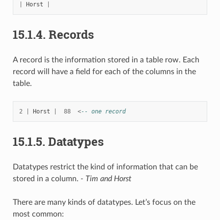
|
Horst
|
15.1.4.
Records
A record is the information stored in a table row. Each
record will have a field for each of the columns in the
table.
2
|
Horst
|
88
<
-- one record
15.1.5.
Datatypes
Datatypes restrict the kind of information that can be
stored in a column.
- Tim and Horst
There are many kinds of datatypes. Let’s focus on the
most common: