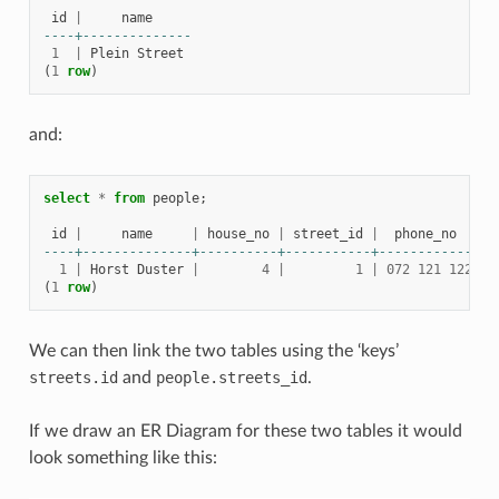
id
|
name
----+--------------
1
|
Plein
Street
(
1
row
)
and:
select
*
from
people
;
id
|
name
|
house_no
|
street_id
|
phone_no
----+--------------+----------+-----------+-------------
1
|
Horst
Duster
|
4
|
1
|
072
121
122
(
1
row
)
We can then link the two tables using the ‘keys’
streets.id
and
people.streets_id
.
If we draw an ER Diagram for these two tables it would
look something like this: