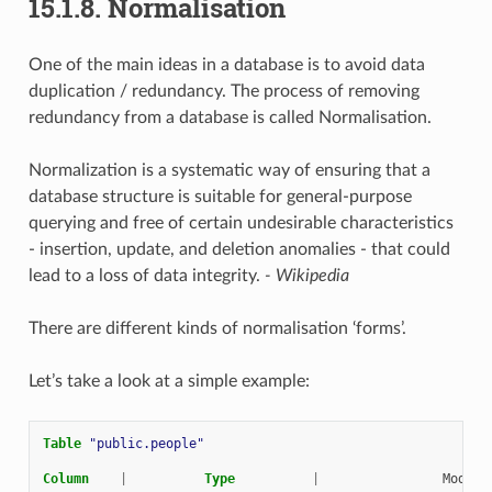
15.1.8.
Normalisation
One of the main ideas in a database is to avoid data
duplication / redundancy. The process of removing
redundancy from a database is called Normalisation.
Normalization is a systematic way of ensuring that a
database structure is suitable for general-purpose
querying and free of certain undesirable characteristics
- insertion, update, and deletion anomalies - that could
lead to a loss of data integrity.
- Wikipedia
There are different kinds of normalisation ‘forms’.
Let’s take a look at a simple example:
Table
"public.people"
Column
|
Type
|
Modifi