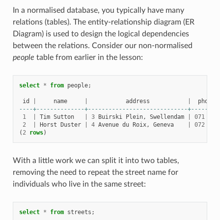
In a normalised database, you typically have many
relations (tables). The entity-relationship diagram (ER
Diagram) is used to design the logical dependencies
between the relations. Consider our non-normalised
people
table from earlier in the lesson:
select
*
from
people
;
id
|
name
|
address
|
phone_
----+--------------+-----------------------------+--------
1
|
Tim
Sutton
|
3
Buirski
Plein
,
Swellendam
|
071
123
2
|
Horst
Duster
|
4
Avenue
du
Roix
,
Geneva
|
072
121
(
2
rows
)
With a little work we can split it into two tables,
removing the need to repeat the street name for
individuals who live in the same street:
select
*
from
streets
;