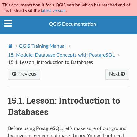
This documentation is for a QGIS version which has reached end of
life. Instead visit the
latest version
.
QGIS Documentation
»
QGIS Training Manual
»
15.
Module: Database Concepts with PostgreSQL
»
15.1.
Lesson: Introduction to Databases
Previous
Next
15.1.
Lesson: Introduction to
Databases
Before using PostgreSQL, let’s make sure of our ground
by covering general database theory. You will not need