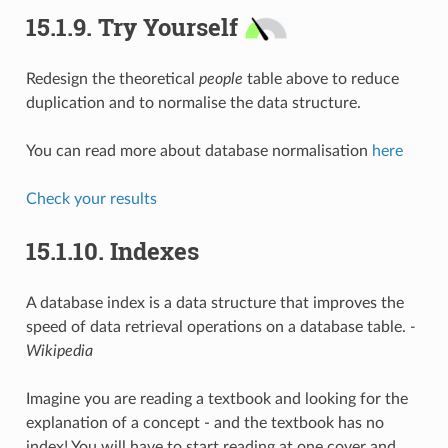
15.1.9.
Try Yourself
Redesign the theoretical
people
table above to reduce
duplication and to normalise the data structure.
You can read more about database normalisation
here
Check your results
15.1.10.
Indexes
A database index is a data structure that improves the
speed of data retrieval operations on a database table.
-
Wikipedia
Imagine you are reading a textbook and looking for the
explanation of a concept - and the textbook has no
index! You will have to start reading at one cover and