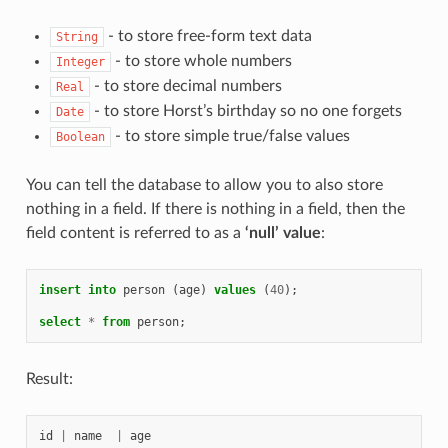
- to store free-form text data
String
- to store whole numbers
Integer
- to store decimal numbers
Real
- to store Horst’s birthday so no one forgets
Date
- to store simple true/false values
Boolean
You can tell the database to allow you to also store
nothing in a field. If there is nothing in a field, then the
field content is referred to as a
‘null’ value
:
insert
into
person
(
age
)
values
(
40
);
select
*
from
person
;
Result:
id
|
name
|
age