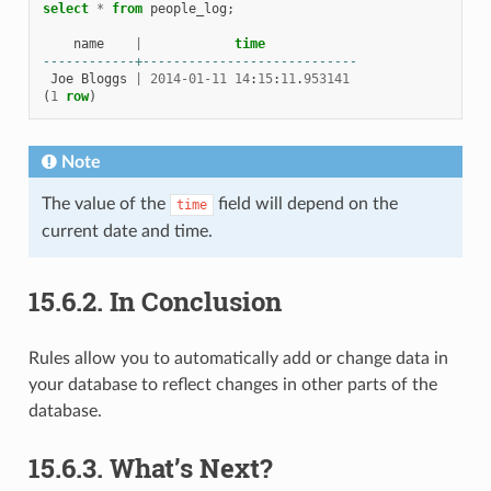
select
*
from
people_log
;
name
|
time
------------+----------------------------
Joe
Bloggs
|
2014
-
01
-
11
14
:
15
:
11
.
953141
(
1
row
)
Note
The value of the
field will depend on the
time
current date and time.
15.6.2.
In Conclusion
Rules allow you to automatically add or change data in
your database to reflect changes in other parts of the
database.
15.6.3.
What’s Next?