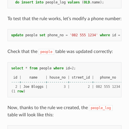
do
insert
into
people_log
values
(
OLD
.
name
);
To test that the rule works, let’s modify a phone number:
update
people
set
phone_no
=
'082 555 1234'
where
id
=
2
;
Check that the
table was updated correctly:
people
select
*
from
people
where
id
=
2
;
id
|
name
|
house_no
|
street_id
|
phone_no
----+------------+----------+-----------+--------------
2
|
Joe
Bloggs
|
3
|
2
|
082
555
1234
(
1
row
)
Now, thanks to the rule we created, the
people_log
table will look like this: