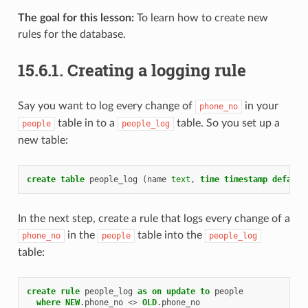
The goal for this lesson:
To learn how to create new
rules for the database.
15.6.1.
Creating a logging rule
Say you want to log every change of
in your
phone_no
table in to a
table. So you set up a
people
people_log
new table:
create
table
people_log
(
name
text
,
time
timestamp
default
In the next step, create a rule that logs every change of a
in the
table into the
phone_no
people
people_log
table:
create
rule
people_log
as
on
update
to
people
where
NEW
.
phone_no
<>
OLD
.
phone_no