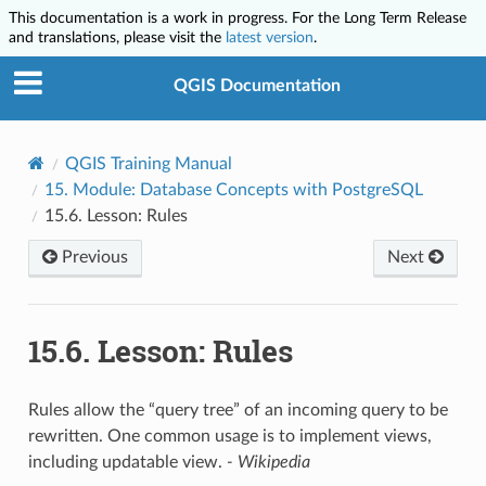
This documentation is a work in progress. For the Long Term Release
and translations, please visit the
latest version
.
QGIS Documentation
QGIS Training Manual
15.
Module: Database Concepts with PostgreSQL
15.6.
Lesson: Rules
Previous
Next
15.6.
Lesson: Rules
Rules allow the “query tree” of an incoming query to be
rewritten. One common usage is to implement views,
including updatable view.
- Wikipedia