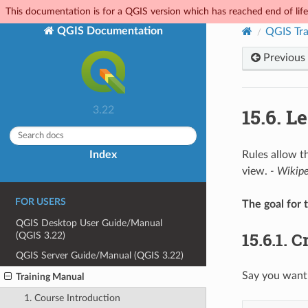
This documentation is for a QGIS version which has reached end of life.
QGIS Documentation
QGIS Tra
Previous
15.6.
Le
3.22
Index
Rules allow t
view.
- Wikip
FOR USERS
The goal for t
QGIS Desktop User Guide/Manual
15.6.1.
Cr
(QGIS 3.22)
QGIS Server Guide/Manual (QGIS 3.22)
Say you want 
Training Manual
1. Course Introduction