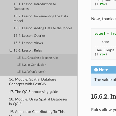
2
|
Joe
B
(
1
row
)
15.1. Lesson: Introduction to
Databases
15.2. Lesson: Implementing the Data
Now, thanks t
Model
15.3. Lesson: Adding Data to the Model
select
*
fr
15.4. Lesson: Queries
name
15.5. Lesson: Views
-----------
Joe
Bloggs
15.6. Lesson: Rules
(
1
row
)
15.6.1. Creating a logging rule
15.6.2. In Conclusion
Note
15.6.3. What’s Next?
16. Module: Spatial Database
The value o
Concepts with PostGIS
17. The QGIS processing guide
15.6.2.
I
18. Module: Using Spatial Databases
in QGIS
Rules allow y
19. Appendix: Contributing To This