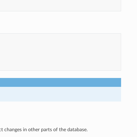
ct changes in other parts of the database.