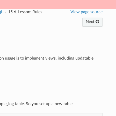
QL
15.6.
Lesson: Rules
View page source
Next
on usage is to implement views, including updatable
ple_log table. So you set up a new table: