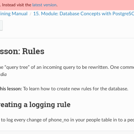
 Instead visit the
latest version
.
ining Manual
15.
Module: Database Concepts with PostgreS
sson: Rules
he “query tree” of an incoming query to be rewritten. One comm
edia
his lesson:
To learn how to create new rules for the database.
eating a logging rule
to log every change of phone_no in your people table in to a peo