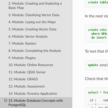
create
tabl
2. Module: Creating and Exploring a
Basic Map
3. Module: Classifying Vector Data
In the next st
4. Module: Laying out the Maps
5. Module: Creating Vector Data
create
rule
where
NEW
6. Module: Vector Analysis
do
insert
7. Module: Rasters
8. Module: Completing the Analysis
To test that 
9. Module: Plugins
10. Module: Online Resources
update
peop
11. Module: QGIS Server
Check that t
12. Module: GRASS
13. Module: Assessment
select
*
fr
14. Module: Forestry Application
id
|
na
15. Module: Database Concepts with
----+------
PostgreSQL