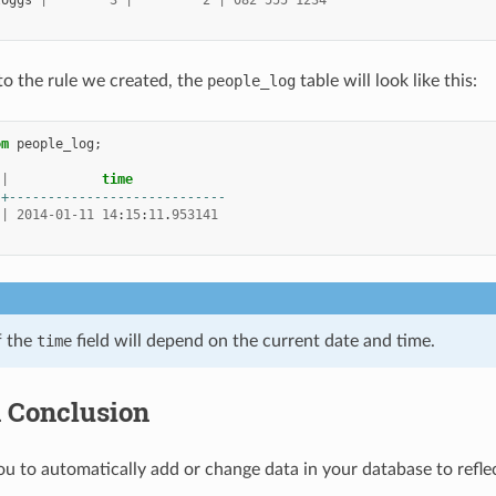
loggs
|
3
|
2
|
082
555
1234
o the rule we created, the
people_log
table will look like this:
om
people_log
;
|
time
-+----------------------------
|
2014
-
01
-
11
14
:
15
:
11
.
953141
f the
time
field will depend on the current date and time.
n Conclusion
ou to automatically add or change data in your database to refle