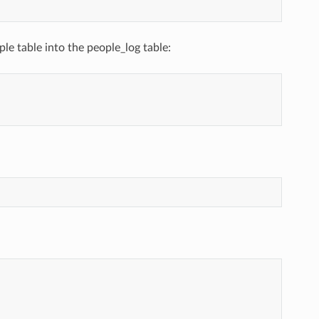
ple table into the people_log table: