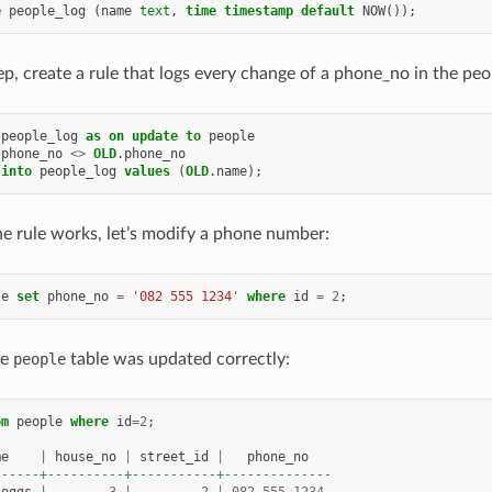
e
people_log
(
name
text
,
time
timestamp
default
NOW
());
ep, create a rule that logs every change of a phone_no in the peo
people_log
as
on
update
to
people
.
phone_no
<>
OLD
.
phone_no
into
people_log
values
(
OLD
.
name
);
the rule works, let’s modify a phone number:
le
set
phone_no
=
'082 555 1234'
where
id
=
2
;
he
people
table was updated correctly:
om
people
where
id
=
2
;
me
|
house_no
|
street_id
|
phone_no
------+----------+-----------+--------------