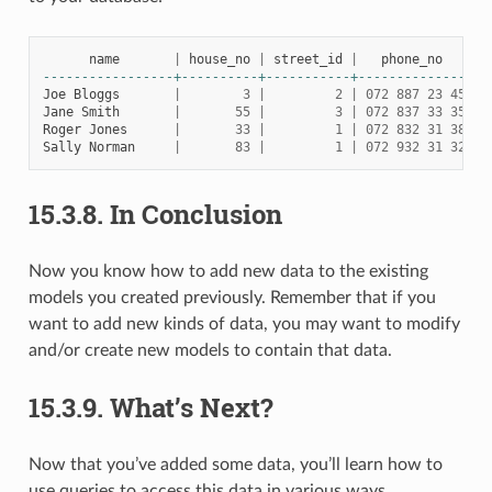
name
|
house_no
|
street_id
|
phone_no
-----------------+----------+-----------+--------------
Joe
Bloggs
|
3
|
2
|
072
887
23
45
Jane
Smith
|
55
|
3
|
072
837
33
35
Roger
Jones
|
33
|
1
|
072
832
31
38
Sally
Norman
|
83
|
1
|
072
932
31
32
15.3.8.
In Conclusion
Now you know how to add new data to the existing
models you created previously. Remember that if you
want to add new kinds of data, you may want to modify
and/or create new models to contain that data.
15.3.9.
What’s Next?
Now that you’ve added some data, you’ll learn how to
use queries to access this data in various ways.