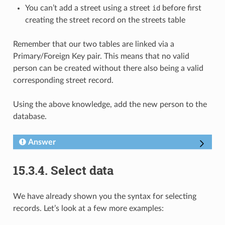
You can’t add a street using a street
id
before first
creating the street record on the streets table
Remember that our two tables are linked via a
Primary/Foreign Key pair. This means that no valid
person can be created without there also being a valid
corresponding street record.
Using the above knowledge, add the new person to the
database.
Answer
15.3.4.
Select data
We have already shown you the syntax for selecting
records. Let’s look at a few more examples: