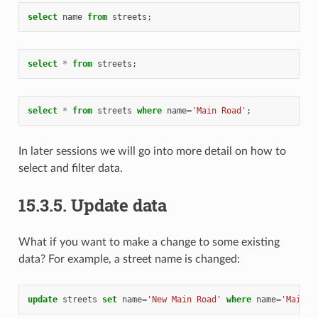
select
name
from
streets
;
select
*
from
streets
;
select
*
from
streets
where
name
=
'Main Road'
;
In later sessions we will go into more detail on how to
select and filter data.
15.3.5.
Update data
What if you want to make a change to some existing
data? For example, a street name is changed:
update
streets
set
name
=
'New Main Road'
where
name
=
'Main R