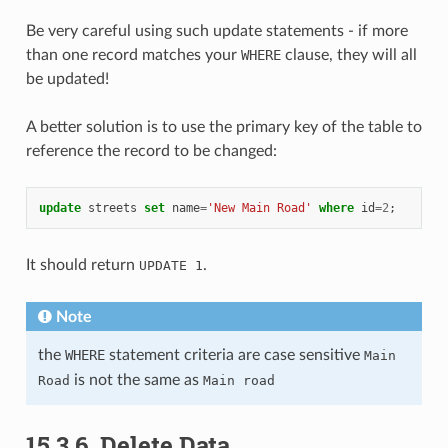
Be very careful using such update statements - if more
than one record matches your
WHERE
clause, they will all
be updated!
A better solution is to use the primary key of the table to
reference the record to be changed:
update
streets
set
name
=
'New Main Road'
where
id
=
2
;
It should return
.
UPDATE
1
Note
the
WHERE
statement criteria are case sensitive
Main
is not the same as
Road
Main
road
15.3.6.
Delete Data