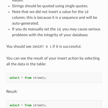
values.
Strings should be quoted using single quotes.
Note that we did not insert a value for the
id
column; this is because it is a sequence and will be
auto-generated.
If you do manually set the
id
, you may cause serious
problems with the integrity of your database.
You should see
if it is successful.
INSERT
0
1
You can see the result of your insert action by selecting
all the data in the table:
select
*
from
streets
;
Result:
select
*
from
streets
;