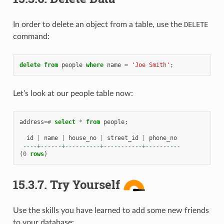
In order to delete an object from a table, use the
DELETE
command:
delete
from
people
where
name
=
'Joe Smith'
;
Let’s look at our people table now:
address
=#
select
*
from
people
;
id
|
name
|
house_no
|
street_id
|
phone_no
----+------+----------+-----------+----------
(
0
rows
)
15.3.7.
Try Yourself
Use the skills you have learned to add some new friends
to your database: