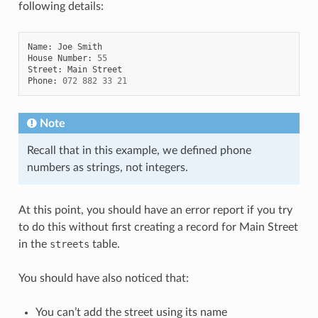
following details:
Name
:
Joe
Smith
House
Number
:
55
Street
:
Main
Street
Phone
:
072
882
33
21
Note
Recall that in this example, we defined phone
numbers as strings, not integers.
At this point, you should have an error report if you try
to do this without first creating a record for Main Street
in the
streets
table.
You should have also noticed that:
You can’t add the street using its name