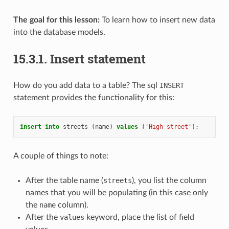
The goal for this lesson:
To learn how to insert new data
into the database models.
15.3.1.
Insert statement
How do you add data to a table? The sql
INSERT
statement provides the functionality for this:
insert
into
streets
(
name
)
values
(
'High street'
);
A couple of things to note:
After the table name (
streets
), you list the column
names that you will be populating (in this case only
the
name
column).
After the
values
keyword, place the list of field