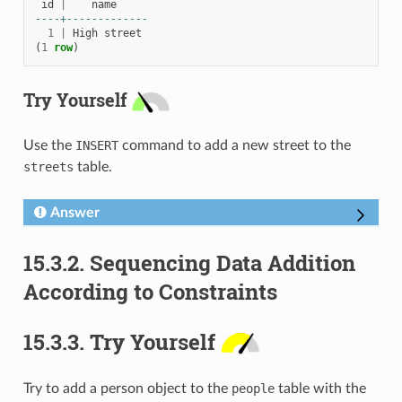
id
|
name
----+-------------
1
|
High
street
(
1
row
)
Try Yourself
Use the
INSERT
command to add a new street to the
streets
table.
Answer
15.3.2.
Sequencing Data Addition
According to Constraints
15.3.3.
Try Yourself
Try to add a person object to the
people
table with the