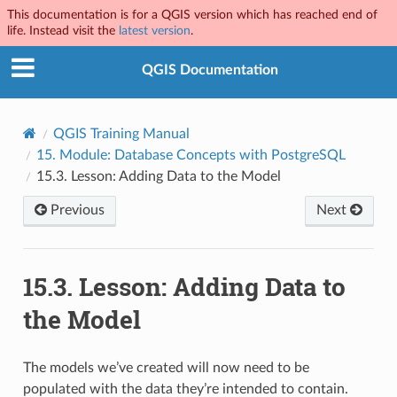
This documentation is for a QGIS version which has reached end of
life. Instead visit the
latest version
.
QGIS Documentation
QGIS Training Manual
15.
Module: Database Concepts with PostgreSQL
15.3.
Lesson: Adding Data to the Model
Previous
Next
15.3.
Lesson: Adding Data to
the Model
The models we’ve created will now need to be
populated with the data they’re intended to contain.