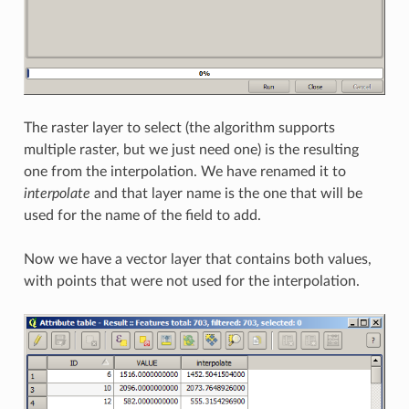
The raster layer to select (the algorithm supports
multiple raster, but we just need one) is the resulting
one from the interpolation. We have renamed it to
interpolate
and that layer name is the one that will be
used for the name of the field to add.
Now we have a vector layer that contains both values,
with points that were not used for the interpolation.