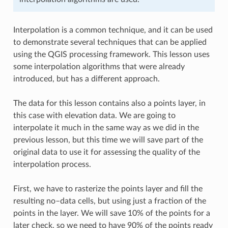
Interpolation is a common technique, and it can be used
to demonstrate several techniques that can be applied
using the QGIS processing framework. This lesson uses
some interpolation algorithms that were already
introduced, but has a different approach.
The data for this lesson contains also a points layer, in
this case with elevation data. We are going to
interpolate it much in the same way as we did in the
previous lesson, but this time we will save part of the
original data to use it for assessing the quality of the
interpolation process.
First, we have to rasterize the points layer and fill the
resulting no–data cells, but using just a fraction of the
points in the layer. We will save 10% of the points for a
later check, so we need to have 90% of the points ready