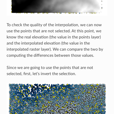
To check the quality of the interpolation, we can now
use the points that are not selected. At this point, we
know the real elevation (the value in the points layer)
and the interpolated elevation (the value in the
interpolated raster layer). We can compare the two by
computing the differences between those values.
Since we are going to use the points that are not
selected, first, let’s invert the selection.