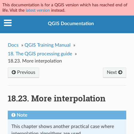
This documentation is for a QGIS version which has reached end of
life. Visit the
latest version
instead.
QGIS Documentation
Docs
»
QGIS Training Manual
»
18.
The QGIS processing guide
»
18.23.
More interpolation
Previous
Next
18.23.
More interpolation
Note
This chapter shows another practical case where
interpolation algorithms are used.