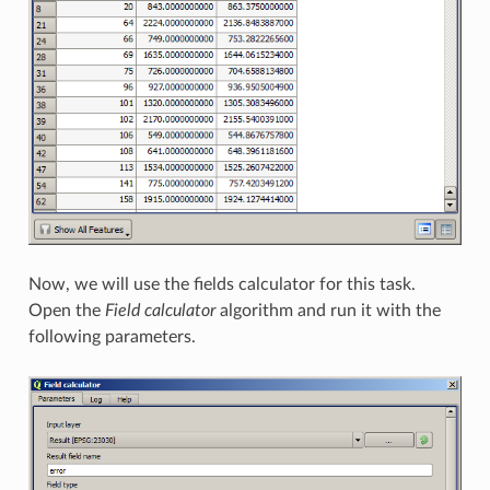
Now, we will use the fields calculator for this task.
Open the
Field calculator
algorithm and run it with the
following parameters.