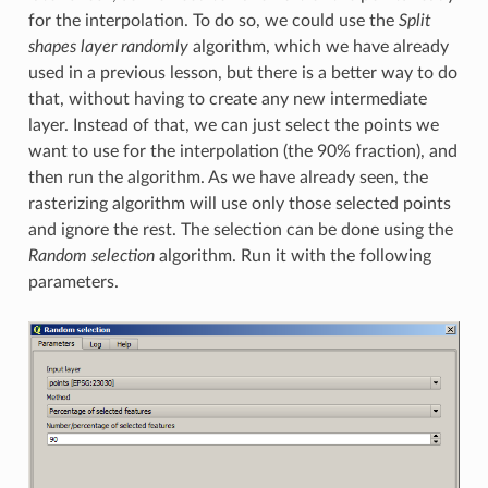
for the interpolation. To do so, we could use the
Split
shapes layer randomly
algorithm, which we have already
used in a previous lesson, but there is a better way to do
that, without having to create any new intermediate
layer. Instead of that, we can just select the points we
want to use for the interpolation (the 90% fraction), and
then run the algorithm. As we have already seen, the
rasterizing algorithm will use only those selected points
and ignore the rest. The selection can be done using the
Random selection
algorithm. Run it with the following
parameters.