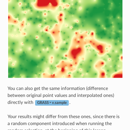
You can also get the same information (difference
between original point values and interpolated ones)
directly with
.
GRASS ‣ v.sample
Your results might differ from these ones, since there is
a random component introduced when running the