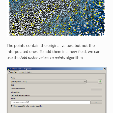
The points contain the original values, but not the
interpolated ones. To add them in a new field, we can
use the
Add raster values to points
algorithm