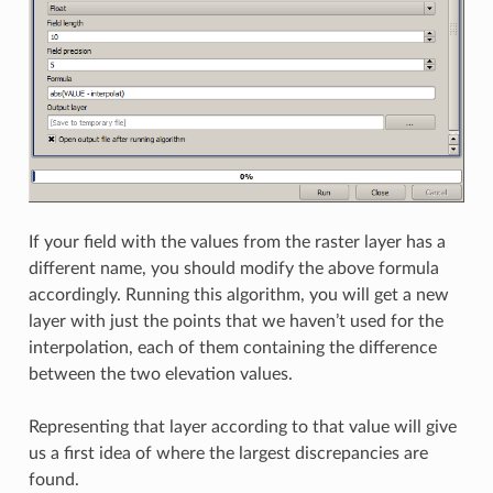
If your field with the values from the raster layer has a
different name, you should modify the above formula
accordingly. Running this algorithm, you will get a new
layer with just the points that we haven’t used for the
interpolation, each of them containing the difference
between the two elevation values.
Representing that layer according to that value will give
us a first idea of where the largest discrepancies are
found.