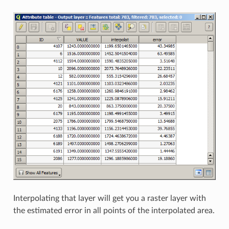
Interpolating that layer will get you a raster layer with
the estimated error in all points of the interpolated area.