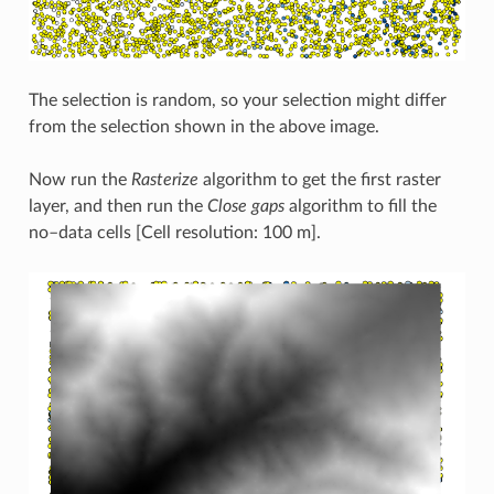
The selection is random, so your selection might differ
from the selection shown in the above image.
Now run the
Rasterize
algorithm to get the first raster
layer, and then run the
Close gaps
algorithm to fill the
no–data cells [Cell resolution: 100 m].