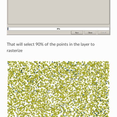
That will select 90% of the points in the layer to
rasterize