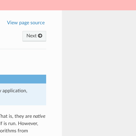
View page source
Next
 application,
hat is, they are
native
lf is run. However,
lgorithms from