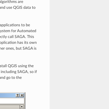
algorithms are
 and use QGIS data to
applications to be
 (System for Automated
ectly call SAGA. This
application has its own
ther ones, but SAGA is
stall QGIS using the
, including SAGA, so if
 and go to the