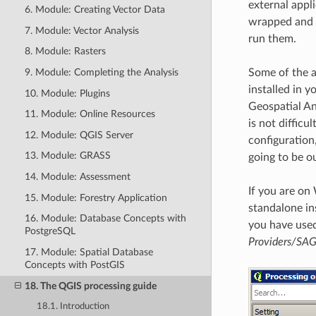
external appli
6. Module: Creating Vector Data
wrapped and i
7. Module: Vector Analysis
run them.
8. Module: Rasters
9. Module: Completing the Analysis
Some of the a
installed in 
10. Module: Plugins
Geospatial An
11. Module: Online Resources
is not difficu
12. Module: QGIS Server
configuration
13. Module: GRASS
going to be o
14. Module: Assessment
If you are on
15. Module: Forestry Application
standalone ins
16. Module: Database Concepts with
you have used 
PostgreSQL
Providers/SA
17. Module: Spatial Database
Concepts with PostGIS
18. The QGIS processing guide
18.1. Introduction