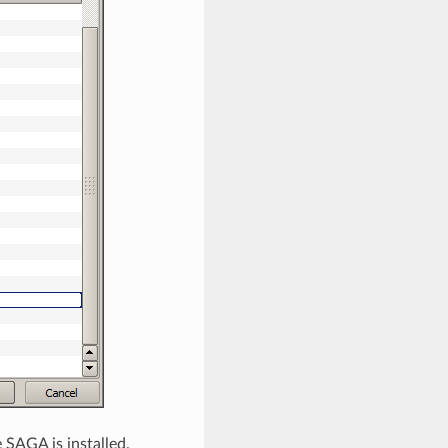
 SAGA is installed.