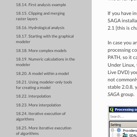
18.14. First analysis example
If you have i
18.15. Clipping and merging
raster layers
SAGA installa
2.1 [this is 
18.16. Hydrological analysis
18.17. Starting with the graphical
modeler
In case you a
processing co
18.18. More complex models
PATH, so it c
18.19. Numeric calculations in the
Under Linux, 
modeler
Live DVD) you
18.20. A model within a model
not commonly 
18.21. Using modeler-only tools
stable 2.0.8, 
for creating a model
SAGA
group.
18.22. Interpolation
18.23. More interpolation
18.24. Iterative execution of
algorithms
18.25. More iterative execution
of algorithms