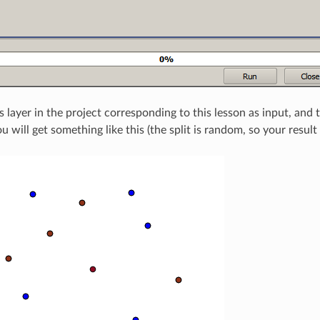
s layer in the project corresponding to this lesson as input, and
u will get something like this (the split is random, so your result