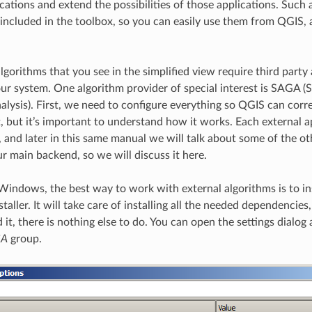
cations and extend the possibilities of those applications. Such 
ncluded in the toolbox, so you can easily use them from QGIS,
lgorithms that you see in the simplified view require third party 
your system. One algorithm provider of special interest is SAGA
alysis). First, we need to configure everything so QGIS can corr
lt, but it’s important to understand how it works. Each external 
, and later in this same manual we will talk about some of the o
ur main backend, so we will discuss it here.
 Windows, the best way to work with external algorithms is to in
taller. It will take care of installing all the needed dependencies
it, there is nothing else to do. You can open the settings dialog
GA
group.