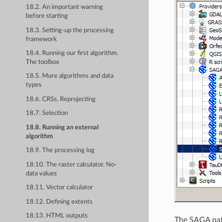
18.2. An important warning
before starting
18.3. Setting-up the processing
framework
18.4. Running our first algorithm.
The toolbox
18.5. More algorithms and data
types
18.6. CRSs. Reprojecting
18.7. Selection
18.8. Running an external
algorithm
18.9. The processing log
18.10. The raster calculator. No-
data values
18.11. Vector calculator
18.12. Defining extents
18.13. HTML outputs
The SAGA path