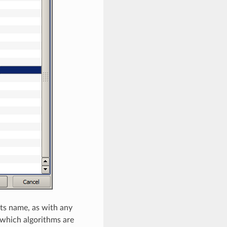
ts name, as with any
 which algorithms are