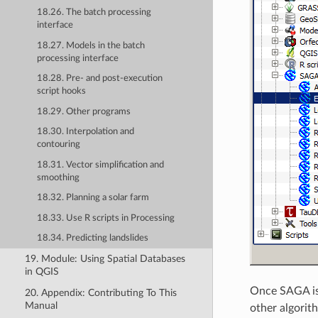
18.26. The batch processing
interface
18.27. Models in the batch
processing interface
18.28. Pre- and post-execution
script hooks
18.29. Other programs
18.30. Interpolation and
contouring
18.31. Vector simplification and
smoothing
18.32. Planning a solar farm
18.33. Use R scripts in Processing
18.34. Predicting landslides
19. Module: Using Spatial Databases
in QGIS
Once SAGA is 
20. Appendix: Contributing To This
Manual
other algorit