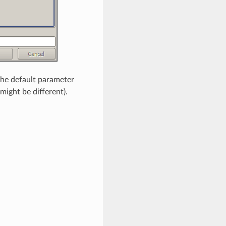
 the default parameter
 might be different).