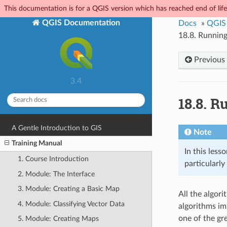
This documentation is for a QGIS version which has reached end of life.
QGIS Documentation
Docs
»
QGIS 
18.8.
Running
Previous
3.4
18.8.
Ru
A Gentle Introduction to GIS
Note
Training Manual
In this less
1. Course Introduction
particularl
2. Module: The Interface
3. Module: Creating a Basic Map
All the algor
4. Module: Classifying Vector Data
algorithms im
one of the gr
5. Module: Creating Maps