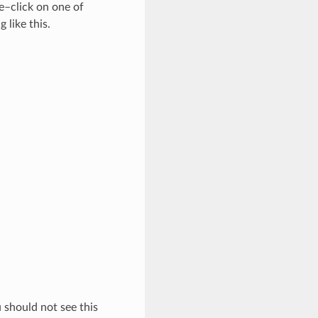
e–click on one of
 like this.
 should not see this