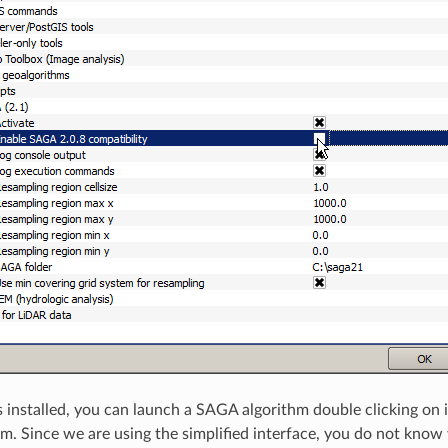
installed, you can launch a SAGA algorithm double clicking on i
hm. Since we are using the simplified interface, you do not know