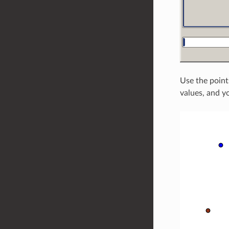
Use the point
values, and yo