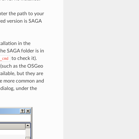
nter the path to your
red version is SAGA
allation in the
the SAGA folder is in
to check it).
_cmd
s (such as the OSGeo
ilable, but they are
 the more common and
 dialog, under the