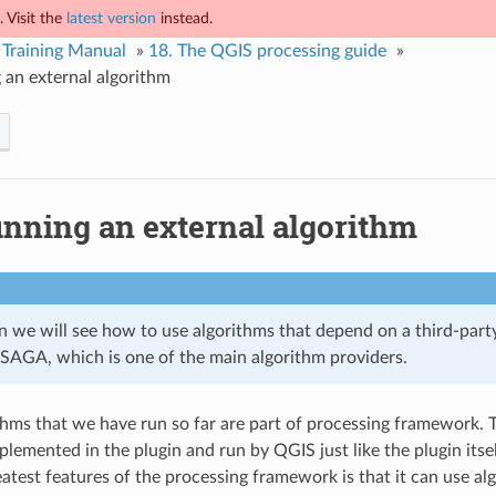
 Visit the
latest version
instead.
Training Manual
»
18.
The QGIS processing guide
»
 an external algorithm
nning an external algorithm
on we will see how to use algorithms that depend on a third-party
y SAGA, which is one of the main algorithm providers.
ithms that we have run so far are part of processing framework. T
plemented in the plugin and run by QGIS just like the plugin itse
eatest features of the processing framework is that it can use a