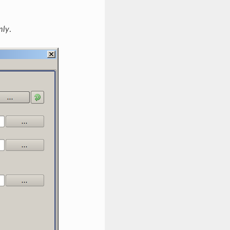
mly
.