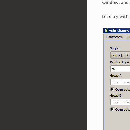
window, and y
Let’s try wit