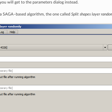
ou will get to the parameters dialog instead.
h a SAGA–based algorithm, the one called
Split shapes layer rando