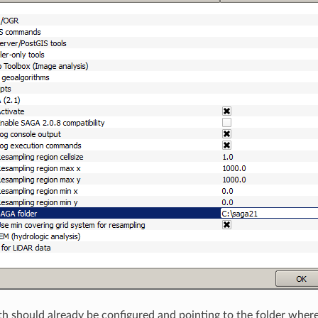
 should already be configured and pointing to the folder where