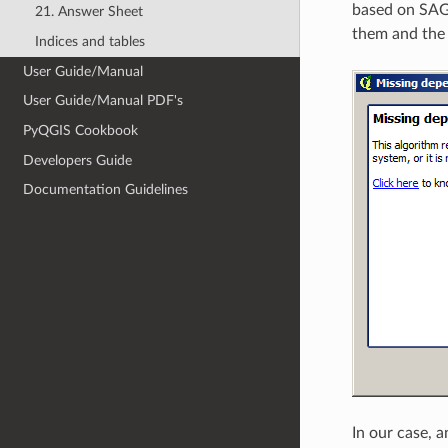
based on SAGA
21. Answer Sheet
them and the c
Indices and tables
User Guide/Manual
User Guide/Manual PDF's
PyQGIS Cookbook
Developers Guide
Documentation Guidelines
In our case, 