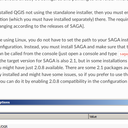
nstalled QGIS not using the standalone installer, then you must e
tion (which you must have installed separately) there. The requi
changing according to the releases of SAGA].
re using Linux, you do not have to set the path to your SAGA inst
nfiguration. Instead, you must install SAGA and make sure that 
an be called from the console (just open a console and type
saga
the target version for SAGA is also 2.1, but in some installation
 might have just 2.0.8 available. There are some 2.1 packages ava
installed and might have some issues, so if you prefer to use
you can do it by enabling 2.0.8 compatibility in the configuration