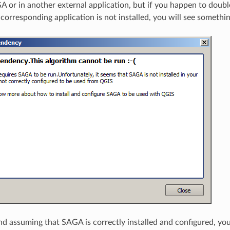
 or in another external application, but if you happen to doubl
orresponding application is not installed, you will see something
and assuming that SAGA is correctly installed and configured, you