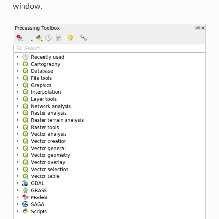
window.