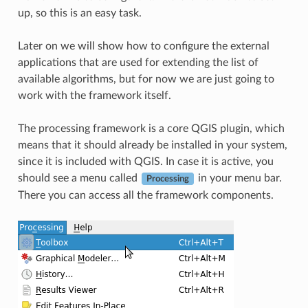
up, so this is an easy task.
Later on we will show how to configure the external
applications that are used for extending the list of
available algorithms, but for now we are just going to
work with the framework itself.
The processing framework is a core QGIS plugin, which
means that it should already be installed in your system,
since it is included with QGIS. In case it is active, you
should see a menu called
in your menu bar.
Processing
There you can access all the framework components.