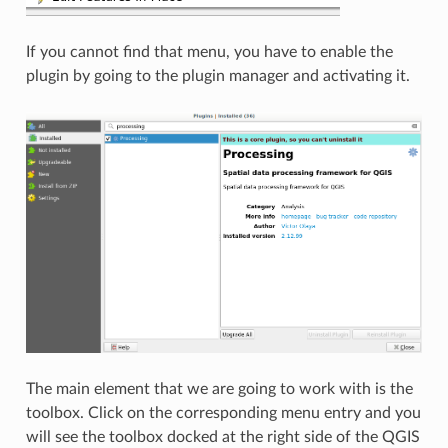
If you cannot find that menu, you have to enable the
plugin by going to the plugin manager and activating it.
The main element that we are going to work with is the
toolbox. Click on the corresponding menu entry and you
will see the toolbox docked at the right side of the QGIS