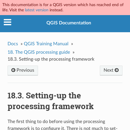
This documentation is for a QGIS version which has reached end of
life. Visit the
latest version
instead.
QGIS Documentation
Docs
»
QGIS Training Manual
»
18.
The QGIS processing guide
»
18.3.
Setting-up the processing framework
Previous
Next
18.3.
Setting-up the
processing framework
The first thing to do before using the processing
framework is to configure it. There is not much to set-