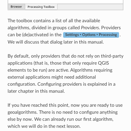
The toolbox contains a list of all the available
algorithms, divided in groups called
Providers
. Providers
can be (de)activated in the
.
Settings ‣ Options ‣ Processing
We will discuss that dialog later in this manual.
By default, only providers that do not rely on third-party
applications (that is, those that only require QGIS
elements to be run) are active. Algorithms requiring
external applications might need additional
configuration. Configuring providers is explained in a
later chapter in this manual.
If you have reached this point, now you are ready to use
geoalgorithms. There is no need to configure anything
else by now. We can already run our first algorithm,
which we will do in the next lesson.