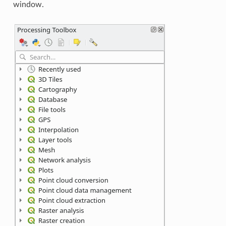
window.