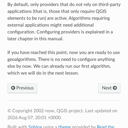
By default, only providers that do not rely on third-party
applications (that is, those that only require QGIS
elements to be run) are active. Algorithms requiring
external applications might need additional
configuration. Configuring providers is explained in a
later chapter in this manual.
If you have reached this point, now you are ready to use
geoalgorithms. There is no need to configure anything
else by now. We can already run our first algorithm,
which we will do in the next lesson.
Previous
Next
© Copyright 2002-now, QGIS project.
Last updated on
2026 Aug 07, 20:01 +0000.
Built with
Sphinx
using a
theme
provided by
Read the