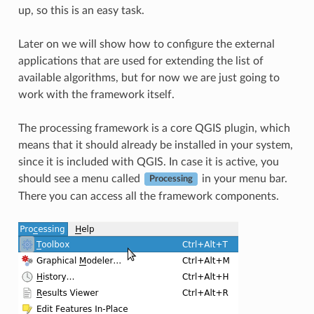
up, so this is an easy task.
Later on we will show how to configure the external
applications that are used for extending the list of
available algorithms, but for now we are just going to
work with the framework itself.
The processing framework is a core QGIS plugin, which
means that it should already be installed in your system,
since it is included with QGIS. In case it is active, you
should see a menu called
in your menu bar.
Processing
There you can access all the framework components.