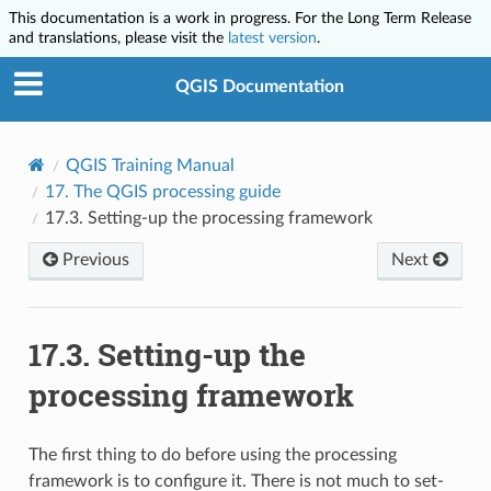
This documentation is a work in progress. For the Long Term Release
and translations, please visit the
latest version
.
QGIS Documentation
QGIS Training Manual
17.
The QGIS processing guide
17.3.
Setting-up the processing framework
Previous
Next
17.3.
Setting-up the
processing framework
The first thing to do before using the processing
framework is to configure it. There is not much to set-