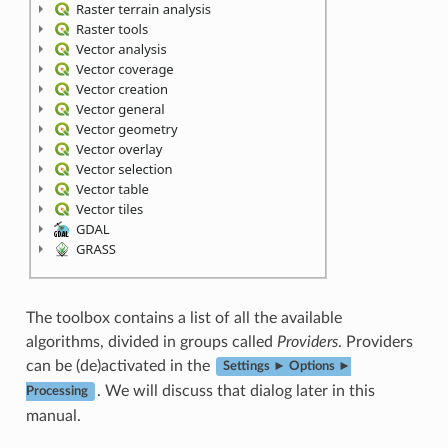
The toolbox contains a list of all the available
algorithms, divided in groups called
Providers
. Providers
can be (de)activated in the
Settings ► Options ►
. We will discuss that dialog later in this
Processing
manual.