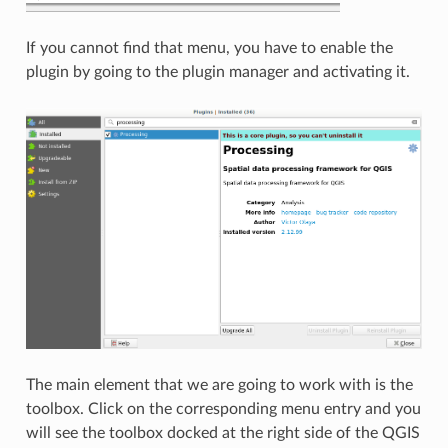
If you cannot find that menu, you have to enable the
plugin by going to the plugin manager and activating it.
The main element that we are going to work with is the
toolbox. Click on the corresponding menu entry and you
will see the toolbox docked at the right side of the QGIS