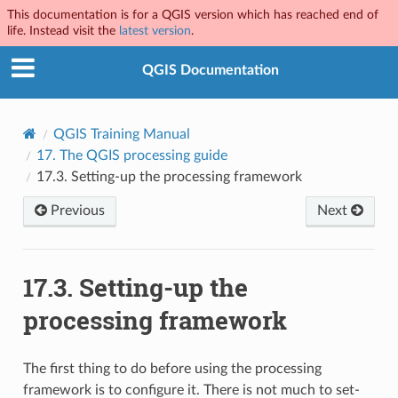
This documentation is for a QGIS version which has reached end of
life. Instead visit the
latest version
.
QGIS Documentation
QGIS Training Manual
17.
The QGIS processing guide
17.3.
Setting-up the processing framework
Previous
Next
17.3.
Setting-up the
processing framework
The first thing to do before using the processing
framework is to configure it. There is not much to set-