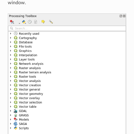
window.