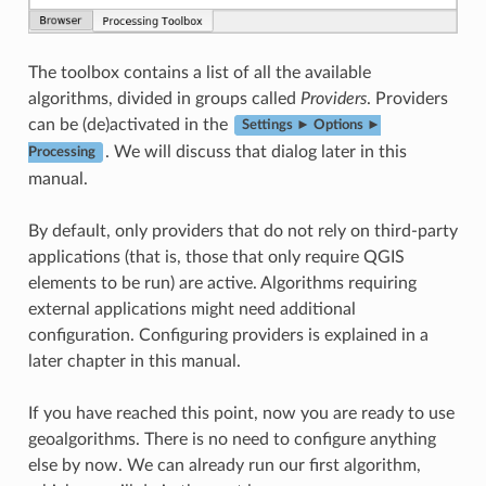
The toolbox contains a list of all the available
algorithms, divided in groups called
Providers
. Providers
can be (de)activated in the
Settings ► Options ►
. We will discuss that dialog later in this
Processing
manual.
By default, only providers that do not rely on third-party
applications (that is, those that only require QGIS
elements to be run) are active. Algorithms requiring
external applications might need additional
configuration. Configuring providers is explained in a
later chapter in this manual.
If you have reached this point, now you are ready to use
geoalgorithms. There is no need to configure anything
else by now. We can already run our first algorithm,