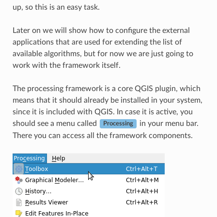
up, so this is an easy task.
Later on we will show how to configure the external
applications that are used for extending the list of
available algorithms, but for now we are just going to
work with the framework itself.
The processing framework is a core QGIS plugin, which
means that it should already be installed in your system,
since it is included with QGIS. In case it is active, you
should see a menu called
in your menu bar.
Processing
There you can access all the framework components.