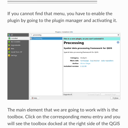
If you cannot find that menu, you have to enable the
plugin by going to the plugin manager and activating it.
The main element that we are going to work with is the
toolbox. Click on the corresponding menu entry and you
will see the toolbox docked at the right side of the QGIS