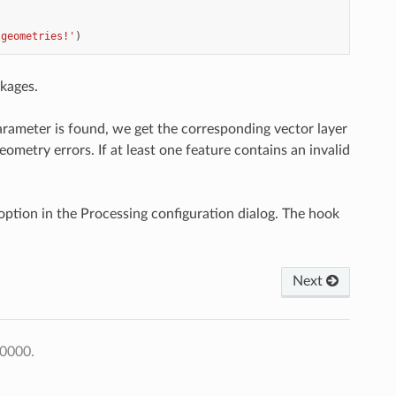
 geometries!'
)
kages.
arameter is found, we get the corresponding vector layer
eometry errors. If at least one feature contains an invalid
ption in the Processing configuration dialog. The hook
Next
+0000.