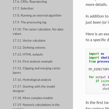
17.6. CRSs. Reprojecting
more details.
17.7. Selection
17.8. Running an external algorithm
In addition to
just been (or 
17.9. The processing log
17.10. The raster calculator. No-data
Here is an exa
values
to a specific 
17.11. Vector calculator
17.12. Defining extents
import
os
17.13. HTML outputs
import
shut
from
proces
17.14. First analysis example
17.15. Clipping and merging raster
MY_DIRECTOR
layers
for
output
17.16. Hydrological analysis
if
isin
dir
17.17. Starting with the model
shu
designer
17.18. More complex models
In the first 
17.19. Numeric calculations in the
for various fi