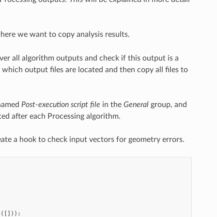
here we want to copy analysis results.
er all algorithm outputs and check if this output is a
which output files are located and then copy all files to
y named
Post-execution script file
in the
General
group, and
uted after each Processing algorithm.
eate a hook to check input vectors for geometry errors.
s
([])):