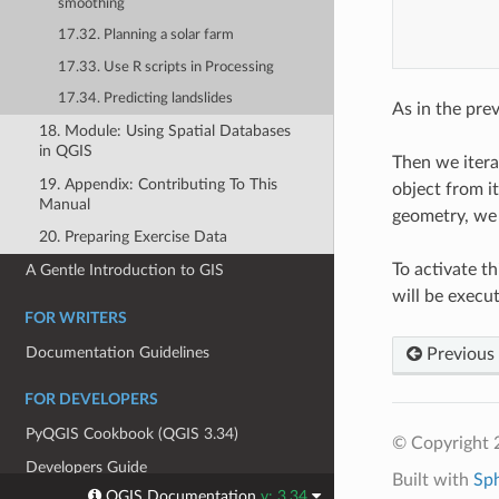
smoothing
17.32. Planning a solar farm
17.33. Use R scripts in Processing
17.34. Predicting landslides
As in the pre
18. Module: Using Spatial Databases
in QGIS
Then we itera
19. Appendix: Contributing To This
object from it
Manual
geometry, we 
20. Preparing Exercise Data
To activate t
A Gentle Introduction to GIS
will be execu
FOR WRITERS
Documentation Guidelines
Previous
FOR DEVELOPERS
PyQGIS Cookbook (QGIS 3.34)
© Copyright 
Developers Guide
Built with
Sp
QGIS Documentation
v: 3.34