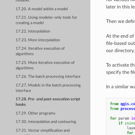
modeler
later in this l
17.20. A model within a model
17.21. Using modeler-only tools for
Then we defi
creating a model
17.22. Interpolation
At the end of 
17.23. More interpolation
file-based out
17.24. Iterative execution of
our directory.
algorithms
17.25. More iterative execution of
To activate t
algorithms
specify the f
17.26. The batch processing interface
17.27. Models in the batch processing
In a similar 
interface
17.28. Pre- and post-execution script
from
qgis.c
hooks
from
proces
17.29. Other programs
for
param
i
17.30. Interpolation and contouring
if
isin
lay
17.31. Vector simplification and
for