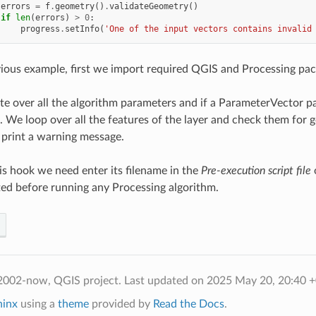
errors
=
f
.
geometry
()
.
validateGeometry
()
if
len
(
errors
)
>
0
:
progress
.
setInfo
(
'One of the input vectors contains invalid
vious example, first we import required QGIS and Processing pac
te over all the algorithm parameters and if a ParameterVector p
. We loop over all the features of the layer and check them for g
print a warning message.
his hook we need enter its filename in the
Pre-execution script file
o
ted before running any Processing algorithm.
2002-now, QGIS project.
Last updated on 2025 May 20, 20:40 
hinx
using a
theme
provided by
Read the Docs
.