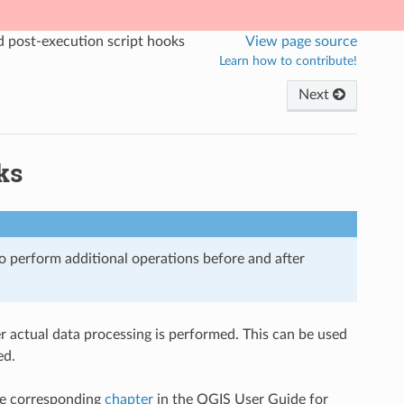
d post-execution script hooks
View page source
Learn how to contribute!
Next
ks
 perform additional operations before and after
r actual data processing is performed. This can be used
ed.
the corresponding
chapter
in the QGIS User Guide for