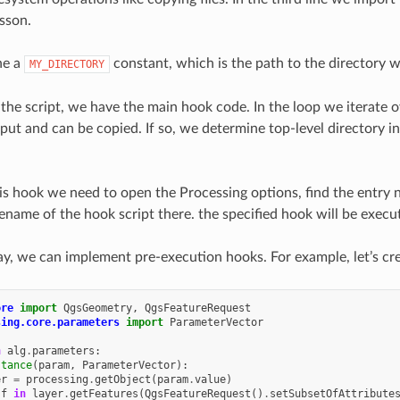
esson.
ne a
constant, which is the path to the directory w
MY_DIRECTORY
the script, we have the main hook code. In the loop we iterate ov
put and can be copied. If so, we determine top-level directory in 
his hook we need to open the Processing options, find the entr
ilename of the hook script there. the specified hook will be exec
way, we can implement pre-execution hooks. For example, let’s cr
ore
import
QgsGeometry
,
QgsFeatureRequest
sing.core.parameters
import
ParameterVector
n
alg
.
parameters
:
stance
(
param
,
ParameterVector
):
er
=
processing
.
getObject
(
param
.
value
)
f
in
layer
.
getFeatures
(
QgsFeatureRequest
()
.
setSubsetOfAttribute