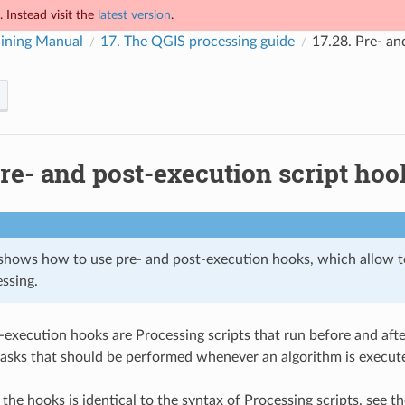
 Instead visit the
latest version
.
ining Manual
17.
The QGIS processing guide
17.28.
Pre- an
re- and post-execution script hoo
 shows how to use pre- and post-execution hooks, which allow to
ssing.
-execution hooks are Processing scripts that run before and afte
asks that should be performed whenever an algorithm is execut
 the hooks is identical to the syntax of Processing scripts, see 