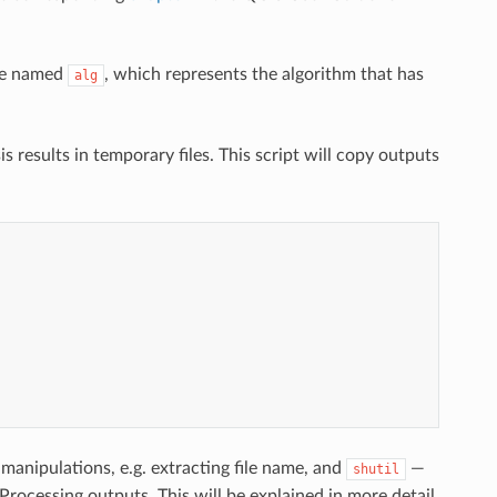
ble named
, which represents the algorithm that has
alg
s results in temporary files. This script will copy outputs
manipulations, e.g. extracting file name, and
—
shutil
t Processing outputs. This will be explained in more detail