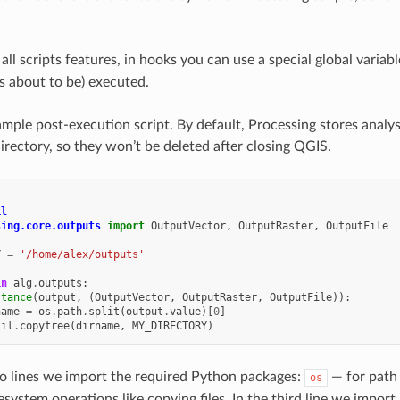
 all scripts features, in hooks you can use a special global varia
is about to be) executed.
mple post-execution script. By default, Processing stores analysi
directory, so they won’t be deleted after closing QGIS.
il
sing.core.outputs
import
OutputVector
,
OutputRaster
,
OutputFile
Y
=
'/home/alex/outputs'
in
alg
.
outputs
:
stance
(
output
,
(
OutputVector
,
OutputRaster
,
OutputFile
)):
name
=
os
.
path
.
split
(
output
.
value
)[
0
]
til
.
copytree
(
dirname
,
MY_DIRECTORY
)
two lines we import the required Python packages:
— for path 
os
lesystem operations like copying files. In the third line we impor