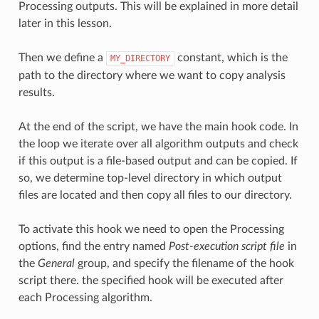
Processing outputs. This will be explained in more detail
later in this lesson.
Then we define a
constant, which is the
MY_DIRECTORY
path to the directory where we want to copy analysis
results.
At the end of the script, we have the main hook code. In
the loop we iterate over all algorithm outputs and check
if this output is a file-based output and can be copied. If
so, we determine top-level directory in which output
files are located and then copy all files to our directory.
To activate this hook we need to open the Processing
options, find the entry named
Post-execution script file
in
the
General
group, and specify the filename of the hook
script there. the specified hook will be executed after
each Processing algorithm.