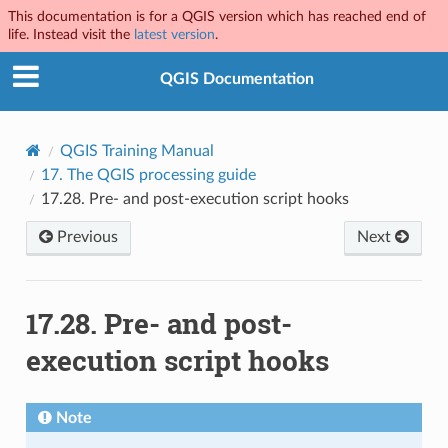
This documentation is for a QGIS version which has reached end of
life. Instead visit the
latest version
.
QGIS Documentation
QGIS Training Manual
17.
The QGIS processing guide
17.28.
Pre- and post-execution script hooks
Previous
Next
17.28.
Pre- and post-
execution script hooks
Note