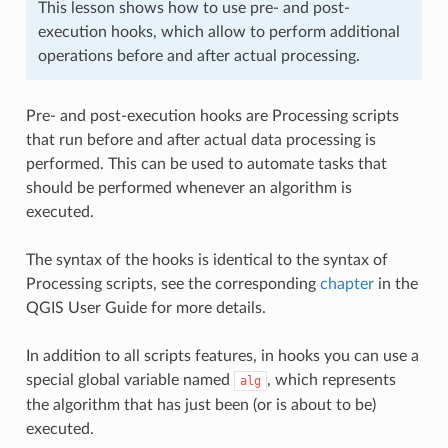
This lesson shows how to use pre- and post-
execution hooks, which allow to perform additional
operations before and after actual processing.
Pre- and post-execution hooks are Processing scripts
that run before and after actual data processing is
performed. This can be used to automate tasks that
should be performed whenever an algorithm is
executed.
The syntax of the hooks is identical to the syntax of
Processing scripts, see the corresponding
chapter
in the
QGIS User Guide for more details.
In addition to all scripts features, in hooks you can use a
special global variable named
, which represents
alg
the algorithm that has just been (or is about to be)
executed.