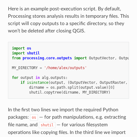
Here is an example post-execution script. By default,
Processing stores analysis results in temporary files. This
script will copy outputs to a specific directory, so they
won’t be deleted after closing QGIS.
import
os
import
shutil
from
processing.core.outputs
import
OutputVector
,
OutputRa
MY_DIRECTORY
=
'/home/alex/outputs'
for
output
in
alg
.
outputs
:
if
isinstance
(
output
,
(
OutputVector
,
OutputRaster
,
Out
dirname
=
os
.
path
.
split
(
output
.
value
)[
0
]
shutil
.
copytree
(
dirname
,
MY_DIRECTORY
)
In the first two lines we import the required Python
packages:
— for path manipulations, e.g. extracting
os
file name, and
— for various filesystem
shutil
operations like copying files. In the third line we import