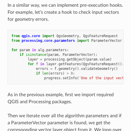
In a similar way, we can implement pre-execution hooks.
For example, let’s create a hook to check input vectors
for geometry errors.
from
qgis.core
import
QgsGeometry
,
QgsFeatureRequest
from
processing.core.parameters
import
ParameterVector
for
param
in
alg
.
parameters
:
if
isinstance
(
param
,
ParameterVector
):
layer
=
processing
.
getObject
(
param
.
value
)
for
f
in
layer
.
getFeatures
(
QgsFeatureRequest
()
.
set
errors
=
f
.
geometry
()
.
validateGeometry
()
if
len
(
errors
)
>
0
:
progress
.
setInfo
(
'One of the input vectors
As in the previous example, first we import required
QGIS and Processing packages.
Then we iterate over all the algorithm parameters and if
a ParameterVector parameter is found, we get the
corresponding vector layer object from it. We loop over