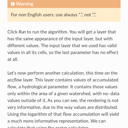
Warning
For non English users: use always “.”, not “,”.
Click
Run
to run the algorithm. You will get a layer that
has the same appearance of the input layer, but with
different values. The input layer that we used has valid
values in all its cells, so the last parameter has no effect
at all.
Let’s now perform another calculation, this time on the
accflow
layer. This layer contains values of accumulated
flow, a hydrological parameter. It contains those values
only within the area of a given watershed, with no–data
values outside of it. As you can see, the rendering is not
very informative, due to the way values are distributed.
Using the logarithm of that flow accumulation will yield
a much more informative representation. We can