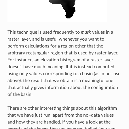
This technique is used frequently to
mask
values in a
raster layer, and is useful whenever you want to
perform calculations for a region other that the
arbitrary rectangular region that is used by raster layer.
For instance, an elevation histogram of a raster layer
doesn’t have much meaning. If it is instead computed
using only values corresponding to a basin (as in he case
above), the result that we obtain is a meaningful one
that actually gives information about the configuration
of the basin.
There are other interesting things about this algorithm
that we have just run, apart from the no–data values
and how they are handled. If you have a look at the
extents of the layers that we have multiplied (you can