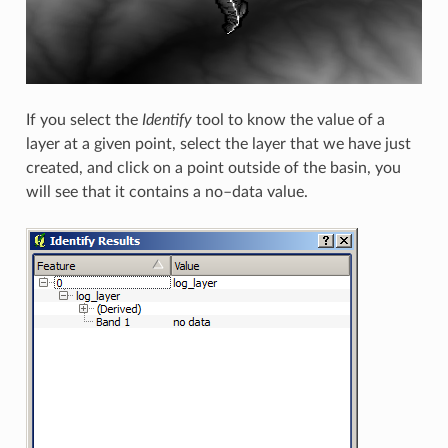
If you select the
Identify
tool to know the value of a
layer at a given point, select the layer that we have just
created, and click on a point outside of the basin, you
will see that it contains a no–data value.