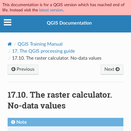
This documentation is for a QGIS version which has reached end of
life. Instead visit the
latest version
.
QGIS Documentation
QGIS Training Manual
17.
The QGIS processing guide
17.10.
The raster calculator. No-data values
Previous
Next
17.10.
The raster calculator.
No-data values
Note