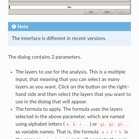
Note
The interface is different in recent versions.
The dialog contains 2 parameters.
The layers to use for the analysis. This is a multiple
input, that meaning that you can select as many
layers as you want. Click on the button on the right–
hand side and then select the layers that you want to
use in the dialog that will appear.
The formula to apply. The formula uses the layers
selected in the above parameter, which are named
using alphabet letters (
) or
a,
b,
c...
g1,
g2,
g3...
as variable names. That is, the formula
is
a
+
2
*
b