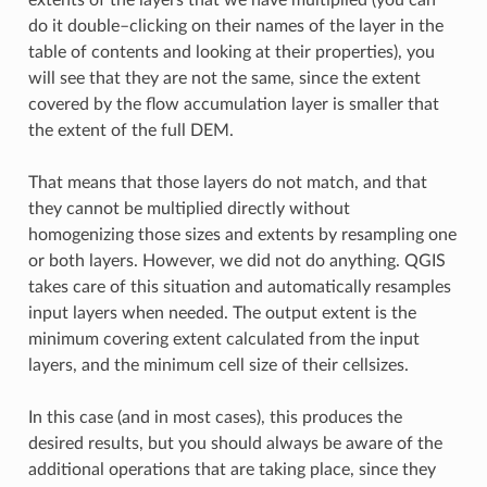
do it double–clicking on their names of the layer in the
table of contents and looking at their properties), you
will see that they are not the same, since the extent
covered by the flow accumulation layer is smaller that
the extent of the full DEM.
That means that those layers do not match, and that
they cannot be multiplied directly without
homogenizing those sizes and extents by resampling one
or both layers. However, we did not do anything. QGIS
takes care of this situation and automatically resamples
input layers when needed. The output extent is the
minimum covering extent calculated from the input
layers, and the minimum cell size of their cellsizes.
In this case (and in most cases), this produces the
desired results, but you should always be aware of the
additional operations that are taking place, since they