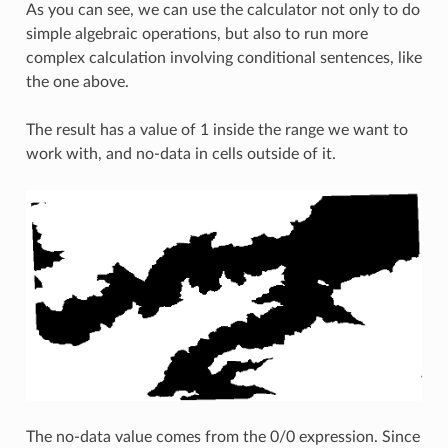
As you can see, we can use the calculator not only to do
simple algebraic operations, but also to run more
complex calculation involving conditional sentences, like
the one above.
The result has a value of 1 inside the range we want to
work with, and no-data in cells outside of it.
The no-data value comes from the 0/0 expression. Since