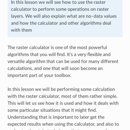
In this lesson we will see how to use the raster
calculator to perform some operations on raster
layers. We will also explain what are no–data values
and how the calculator and other algorithms deal
with them
The raster calculator is one of the most powerful
algorithms that you will find. It’s a very flexible and
versatile algorithm that can be used for many different
calculations, and one that will soon become an
important part of your toolbox.
In this lesson we will be performing some calculation
with the raster calculator, most of them rather simple.
This will let us see how it is used and how it deals with
some particular situations that it might find.
Understanding that is important to later get the
expected results when using the calculator, and also to