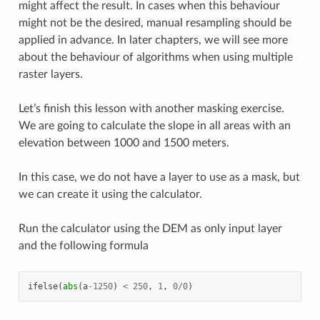
might affect the result. In cases when this behaviour
might not be the desired, manual resampling should be
applied in advance. In later chapters, we will see more
about the behaviour of algorithms when using multiple
raster layers.
Let’s finish this lesson with another masking exercise.
We are going to calculate the slope in all areas with an
elevation between 1000 and 1500 meters.
In this case, we do not have a layer to use as a mask, but
we can create it using the calculator.
Run the calculator using the DEM as only input layer
and the following formula
ifelse
(
abs
(
a
-
1250
)
<
250
,
1
,
0
/
0
)