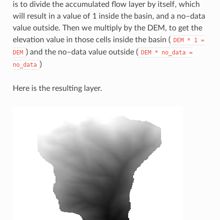
is to divide the accumulated flow layer by itself, which
will result in a value of 1 inside the basin, and a no–data
value outside. Then we multiply by the DEM, to get the
elevation value in those cells inside the basin (
DEM
*
1
=
) and the no–data value outside (
DEM
DEM
*
no_data
=
)
no_data
Here is the resulting layer.