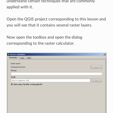
understand certain techniques that are commonly
applied with it.
Open the QGIS project corresponding to this lesson and
you will see that it contains several raster layers.
Now open the toolbox and open the dialog
corresponding to the raster calculator.