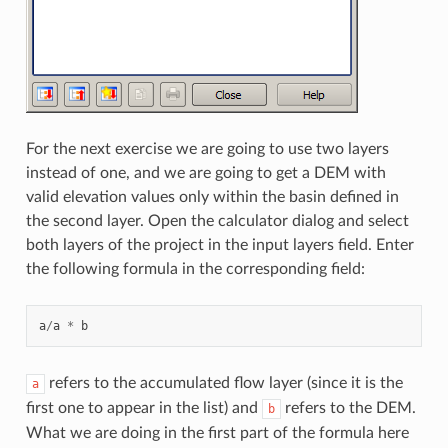
For the next exercise we are going to use two layers
instead of one, and we are going to get a DEM with
valid elevation values only within the basin defined in
the second layer. Open the calculator dialog and select
both layers of the project in the input layers field. Enter
the following formula in the corresponding field:
a
/
a
*
b
refers to the accumulated flow layer (since it is the
a
first one to appear in the list) and
refers to the DEM.
b
What we are doing in the first part of the formula here