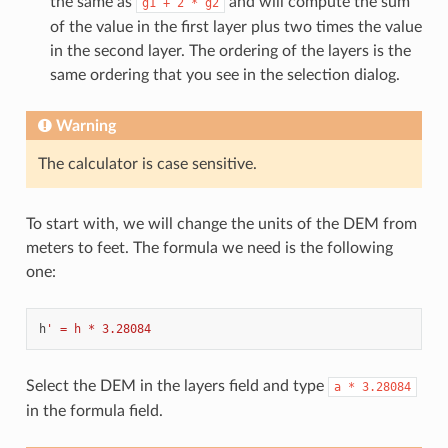
the same as
and will compute the sum
g1
+
2
*
g2
of the value in the first layer plus two times the value
in the second layer. The ordering of the layers is the
same ordering that you see in the selection dialog.
Warning
The calculator is case sensitive.
To start with, we will change the units of the DEM from
meters to feet. The formula we need is the following
one:
h
' = h * 3.28084
Select the DEM in the layers field and type
a
*
3.28084
in the formula field.