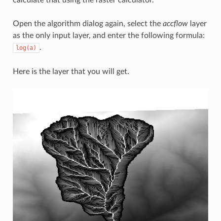
calculate that using the raster calculator.
Open the algorithm dialog again, select the
accflow
layer
as the only input layer, and enter the following formula:
.
log(a)
Here is the layer that you will get.