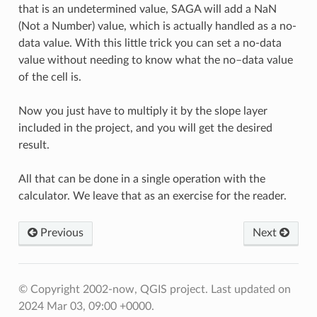
that is an undetermined value, SAGA will add a NaN
(Not a Number) value, which is actually handled as a no-
data value. With this little trick you can set a no-data
value without needing to know what the no–data value
of the cell is.
Now you just have to multiply it by the slope layer
included in the project, and you will get the desired
result.
All that can be done in a single operation with the
calculator. We leave that as an exercise for the reader.
Previous
Next
© Copyright 2002-now, QGIS project.
Last updated on
2024 Mar 03, 09:00 +0000.