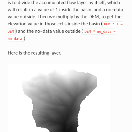
is to divide the accumulated flow layer by itself, which
will result in a value of 1 inside the basin, and a no–data
value outside. Then we multiply by the DEM, to get the
elevation value in those cells inside the basin (
DEM
*
1
=
) and the no–data value outside (
DEM
DEM
*
no_data
=
)
no_data
Here is the resulting layer.