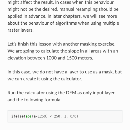
might affect the result. In cases when this behaviour
might not be the desired, manual resampling should be
applied in advance. In later chapters, we will see more
about the behaviour of algorithms when using multiple
raster layers.
Let’s finish this lesson with another masking exercise.
We are going to calculate the slope in all areas with an
elevation between 1000 and 1500 meters.
In this case, we do not have a layer to use as a mask, but
we can create it using the calculator.
Run the calculator using the DEM as only input layer
and the following formula
ifelse
(
abs
(
a
-
1250
)
<
250
,
1
,
0
/
0
)