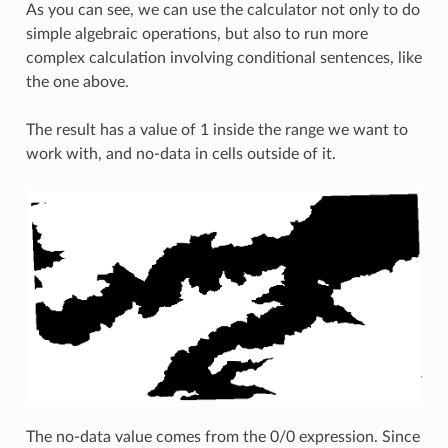
As you can see, we can use the calculator not only to do
simple algebraic operations, but also to run more
complex calculation involving conditional sentences, like
the one above.
The result has a value of 1 inside the range we want to
work with, and no-data in cells outside of it.
The no-data value comes from the 0/0 expression. Since