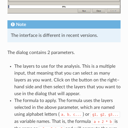
Note
The interface is different in recent versions.
The dialog contains 2 parameters.
The layers to use for the analysis. This is a multiple
input, that meaning that you can select as many
layers as you want. Click on the button on the right–
hand side and then select the layers that you want to
use in the dialog that will appear.
The formula to apply. The formula uses the layers
selected in the above parameter, which are named
using alphabet letters (
) or
a,
b,
c...
g1,
g2,
g3...
as variable names. That is, the formula
is
a
+
2
*
b