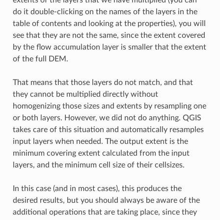
do it double-clicking on the names of the layers in the
table of contents and looking at the properties), you will
see that they are not the same, since the extent covered
by the flow accumulation layer is smaller that the extent
of the full DEM.
That means that those layers do not match, and that
they cannot be multiplied directly without
homogenizing those sizes and extents by resampling one
or both layers. However, we did not do anything. QGIS
takes care of this situation and automatically resamples
input layers when needed. The output extent is the
minimum covering extent calculated from the input
layers, and the minimum cell size of their cellsizes.
In this case (and in most cases), this produces the
desired results, but you should always be aware of the
additional operations that are taking place, since they