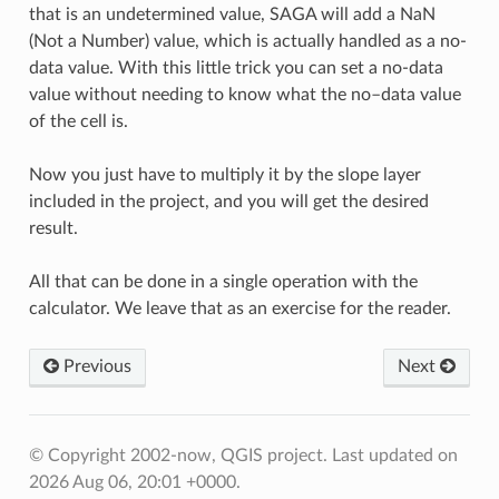
that is an undetermined value, SAGA will add a NaN
(Not a Number) value, which is actually handled as a no-
data value. With this little trick you can set a no-data
value without needing to know what the no–data value
of the cell is.
Now you just have to multiply it by the slope layer
included in the project, and you will get the desired
result.
All that can be done in a single operation with the
calculator. We leave that as an exercise for the reader.
Previous
Next
© Copyright 2002-now, QGIS project.
Last updated on
2026 Aug 06, 20:01 +0000.