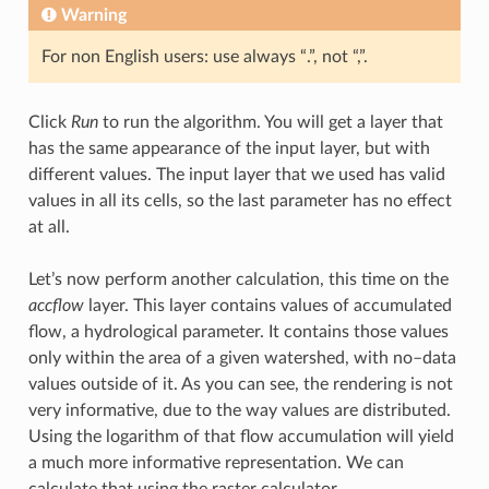
Warning
For non English users: use always “.”, not “,”.
Click
Run
to run the algorithm. You will get a layer that
has the same appearance of the input layer, but with
different values. The input layer that we used has valid
values in all its cells, so the last parameter has no effect
at all.
Let’s now perform another calculation, this time on the
accflow
layer. This layer contains values of accumulated
flow, a hydrological parameter. It contains those values
only within the area of a given watershed, with no–data
values outside of it. As you can see, the rendering is not
very informative, due to the way values are distributed.
Using the logarithm of that flow accumulation will yield
a much more informative representation. We can