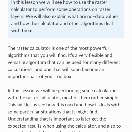
In this lesson we will see how to use the raster
calculator to perform some operations on raster
layers. We will also explain what are no–data values
and how the calculator and other algorithms deal
with them
The raster calculator is one of the most powerful
algorithms that you will find. It’s a very flexible and
versatile algorithm that can be used for many different
calculations, and one that will soon become an
important part of your toolbox.
In this lesson we will be performing some calculation
with the raster calculator, most of them rather simple.
This will let us see how it is used and how it deals with
some particular situations that it might find.
Understanding that is important to later get the
expected results when using the calculator, and also to