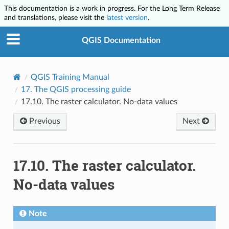
This documentation is a work in progress. For the Long Term Release
and translations, please visit the
latest version
.
QGIS Documentation
QGIS Training Manual
17.
The QGIS processing guide
17.10.
The raster calculator. No-data values
Previous
Next
17.10.
The raster calculator.
No-data values
Note