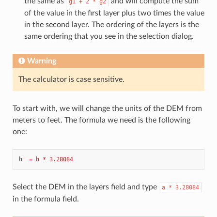
the same as
and will compute the sum
g1
+
2
*
g2
of the value in the first layer plus two times the value
in the second layer. The ordering of the layers is the
same ordering that you see in the selection dialog.
Warning
The calculator is case sensitive.
To start with, we will change the units of the DEM from
meters to feet. The formula we need is the following
one:
h
' = h * 3.28084
Select the DEM in the layers field and type
a
*
3.28084
in the formula field.