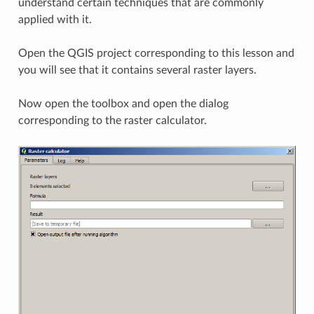
understand certain techniques that are commonly
applied with it.
Open the QGIS project corresponding to this lesson and
you will see that it contains several raster layers.
Now open the toolbox and open the dialog
corresponding to the raster calculator.