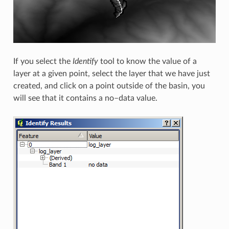
If you select the
Identify
tool to know the value of a
layer at a given point, select the layer that we have just
created, and click on a point outside of the basin, you
will see that it contains a no–data value.