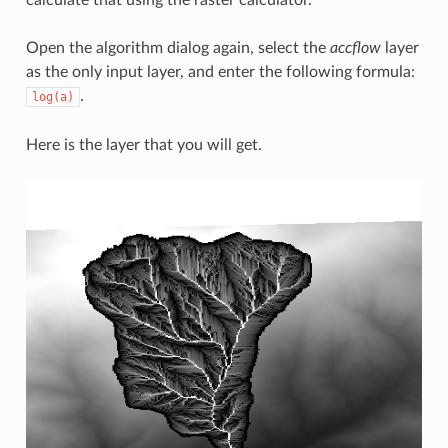
calculate that using the raster calculator.
Open the algorithm dialog again, select the
accflow
layer
as the only input layer, and enter the following formula:
.
log(a)
Here is the layer that you will get.