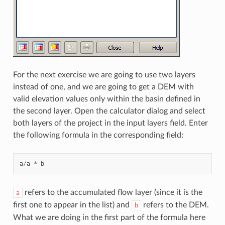
For the next exercise we are going to use two layers
instead of one, and we are going to get a DEM with
valid elevation values only within the basin defined in
the second layer. Open the calculator dialog and select
both layers of the project in the input layers field. Enter
the following formula in the corresponding field:
a
/
a
*
b
refers to the accumulated flow layer (since it is the
a
first one to appear in the list) and
refers to the DEM.
b
What we are doing in the first part of the formula here