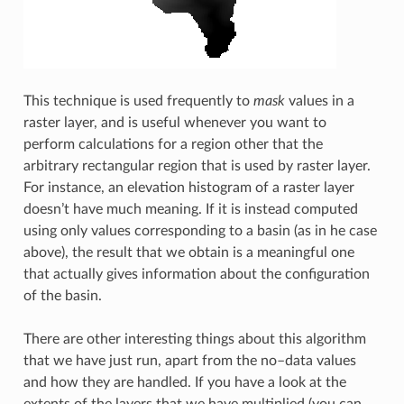
This technique is used frequently to
mask
values in a
raster layer, and is useful whenever you want to
perform calculations for a region other that the
arbitrary rectangular region that is used by raster layer.
For instance, an elevation histogram of a raster layer
doesn’t have much meaning. If it is instead computed
using only values corresponding to a basin (as in he case
above), the result that we obtain is a meaningful one
that actually gives information about the configuration
of the basin.
There are other interesting things about this algorithm
that we have just run, apart from the no–data values
and how they are handled. If you have a look at the
extents of the layers that we have multiplied (you can