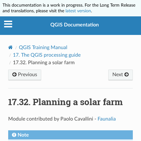
This documentation is a work in progress. For the Long Term Release
and translations, please visit the
latest version
.
QGIS Documentation
QGIS Training Manual
17.
The QGIS processing guide
17.32.
Planning a solar farm
Previous
Next
17.32.
Planning a solar farm
Module contributed by Paolo Cavallini -
Faunalia
Note