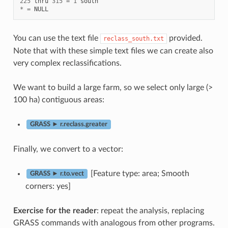
225
thru
315
=
1
south
*
=
NULL
You can use the text file
provided.
reclass_south.txt
Note that with these simple text files we can create also
very complex reclassifications.
We want to build a large farm, so we select only large (>
100 ha) contiguous areas:
GRASS ► r.reclass.greater
Finally, we convert to a vector:
[Feature type: area; Smooth
GRASS ► r.to.vect
corners: yes]
Exercise for the reader
: repeat the analysis, replacing
GRASS commands with analogous from other programs.