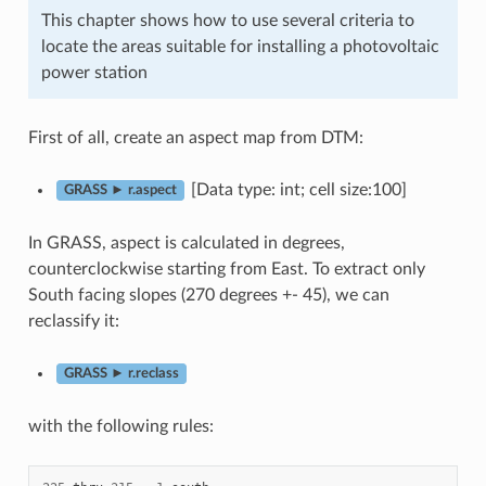
This chapter shows how to use several criteria to
locate the areas suitable for installing a photovoltaic
power station
First of all, create an aspect map from DTM:
[Data type: int; cell size:100]
GRASS ► r.aspect
In GRASS, aspect is calculated in degrees,
counterclockwise starting from East. To extract only
South facing slopes (270 degrees +- 45), we can
reclassify it:
GRASS ► r.reclass
with the following rules: