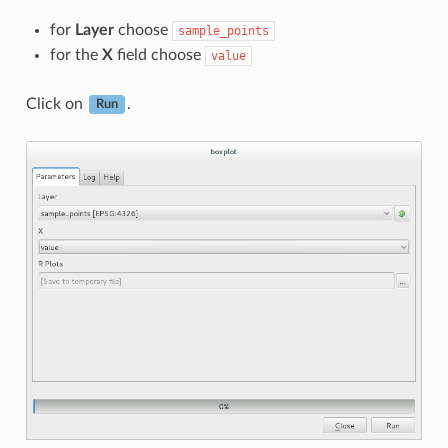
for
Layer
choose
sample_points
for the
X
field choose
value
Click on
.
Run