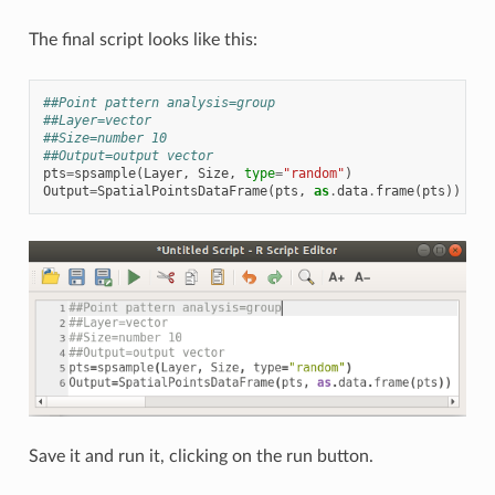
The final script looks like this:
##Point pattern analysis=group
##Layer=vector
##Size=number 10
##Output=output vector
pts
=
spsample
(
Layer
,
Size
,
type
=
"random"
)
Output
=
SpatialPointsDataFrame
(
pts
,
as
.
data
.
frame
(
pts
))
Save it and run it, clicking on the run button.