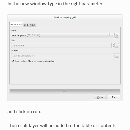
In the new window type in the right parameters:
and click on run.
The result layer will be added to the table of contents