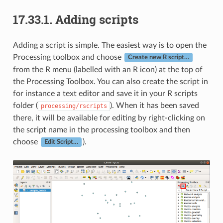
17.33.1.
Adding scripts
Adding a script is simple. The easiest way is to open the
Processing toolbox and choose
Create new R script…
from the R menu (labelled with an R icon) at the top of
the Processing Toolbox. You can also create the script in
for instance a text editor and save it in your R scripts
folder (
). When it has been saved
processing/rscripts
there, it will be available for editing by right-clicking on
the script name in the processing toolbox and then
choose
).
Edit Script…