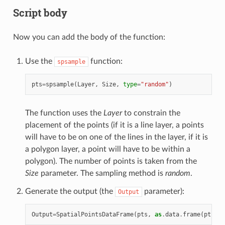
Script body
Now you can add the body of the function:
Use the
function:
spsample
pts
=
spsample
(
Layer
,
Size
,
type
=
"random"
)
The function uses the
Layer
to constrain the
placement of the points (if it is a line layer, a points
will have to be on one of the lines in the layer, if it is
a polygon layer, a point will have to be within a
polygon). The number of points is taken from the
Size
parameter. The sampling method is
random
.
Generate the output (the
parameter):
Output
Output
=
SpatialPointsDataFrame
(
pts
,
as
.
data
.
frame
(
pts
))