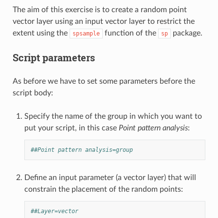
The aim of this exercise is to create a random point
vector layer using an input vector layer to restrict the
extent using the
function of the
package.
spsample
sp
Script parameters
As before we have to set some parameters before the
script body:
Specify the name of the group in which you want to
put your script, in this case
Point pattern analysis
:
##Point pattern analysis=group
Define an input parameter (a vector layer) that will
constrain the placement of the random points:
##Layer=vector