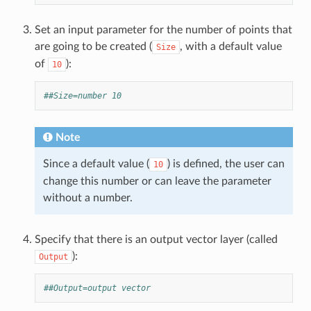
Set an input parameter for the number of points that
are going to be created (
, with a default value
Size
of
):
10
##Size=number 10
Note
Since a default value (
) is defined, the user can
10
change this number or can leave the parameter
without a number.
Specify that there is an output vector layer (called
):
Output
##Output=output vector