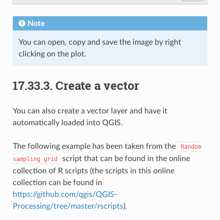
Note
You can open, copy and save the image by right
clicking on the plot.
17.33.3.
Create a vector
You can also create a vector layer and have it
automatically loaded into QGIS.
The following example has been taken from the
Random
script that can be found in the online
sampling
grid
collection of R scripts (the scripts in this online
collection can be found in
https://github.com/qgis/QGIS-
Processing/tree/master/rscripts
).