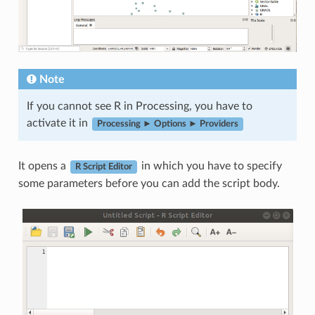
Note
If you cannot see R in Processing, you have to
activate it in
Processing ► Options ► Providers
It opens a
in which you have to specify
R Script Editor
some parameters before you can add the script body.