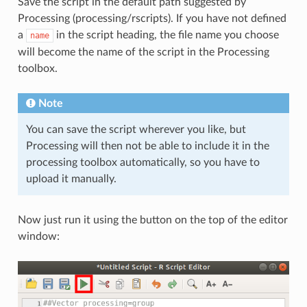
Save the script in the default path suggested by
Processing (processing/rscripts). If you have not defined
a
in the script heading, the file name you choose
name
will become the name of the script in the Processing
toolbox.
Note
You can save the script wherever you like, but
Processing will then not be able to include it in the
processing toolbox automatically, so you have to
upload it manually.
Now just run it using the button on the top of the editor
window: