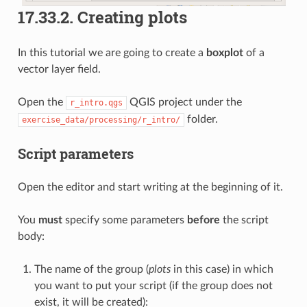
17.33.2.
Creating plots
In this tutorial we are going to create a
boxplot
of a
vector layer field.
Open the
QGIS project under the
r_intro.qgs
folder.
exercise_data/processing/r_intro/
Script parameters
Open the editor and start writing at the beginning of it.
You
must
specify some parameters
before
the script
body:
The name of the group (
plots
in this case) in which
you want to put your script (if the group does not
exist, it will be created):