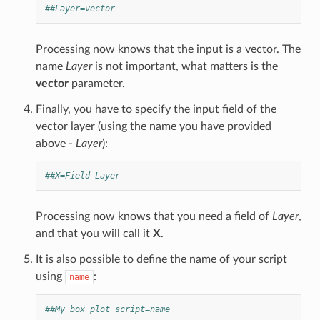
##Layer=vector
Processing now knows that the input is a vector. The
name
Layer
is not important, what matters is the
vector
parameter.
Finally, you have to specify the input field of the
vector layer (using the name you have provided
above -
Layer
):
##X=Field Layer
Processing now knows that you need a field of
Layer
,
and that you will call it
X
.
It is also possible to define the name of your script
using
:
name
##My box plot script=name