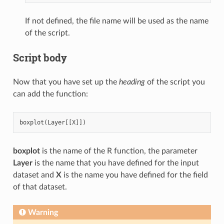
If not defined, the file name will be used as the name
of the script.
Script body
Now that you have set up the
heading
of the script you
can add the function:
boxplot
(
Layer
[[
X
]])
boxplot
is the name of the R function, the parameter
Layer
is the name that you have defined for the input
dataset and
X
is the name you have defined for the field
of that dataset.
Warning