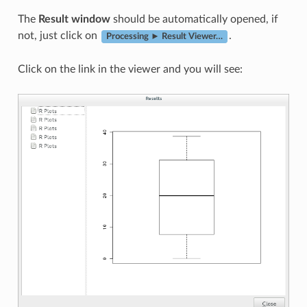
The
Result window
should be automatically opened, if
not, just click on
.
Processing ► Result Viewer…
Click on the link in the viewer and you will see: