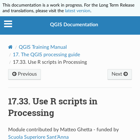
This documentation is a work in progress. For the Long Term Release
and translations, please visit the
latest version
.
QGIS Documentation
QGIS Training Manual
17.
The QGIS processing guide
17.33.
Use R scripts in Processing
Previous
Next
17.33.
Use R scripts in
Processing
Module contributed by Matteo Ghetta - funded by
Scuola Superiore Sant’Anna