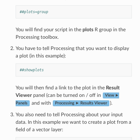
##plots=group
You will find your script in the
plots
R group in the
Processing toolbox.
You have to tell Processing that you want to display
a plot (in this example):
##showplots
You will then find a link to the plot in the
Result
Viewer
panel (can be turned on / off in
View ►
and with
).
Panels
Processing ► Results Viewer
You also need to tell Processing about your input
data. In this example we want to create a plot from a
field of a vector layer: