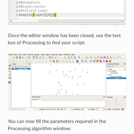
Once the editor window has been closed, use the text
box of Processing to find your script:
You can now fill the parameters required in the
Processing algorithm window: