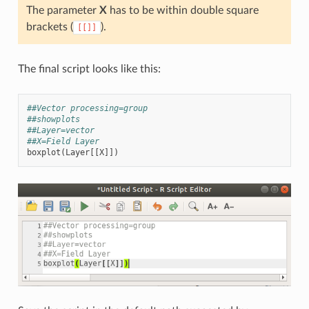
The parameter
X
has to be within double square
brackets (
).
[[]]
The final script looks like this:
##Vector processing=group
##showplots
##Layer=vector
##X=Field Layer
boxplot
(
Layer
[[
X
]])