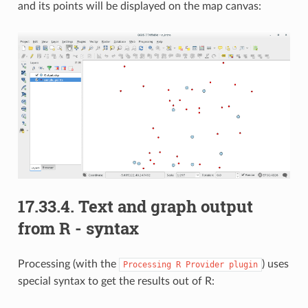
and its points will be displayed on the map canvas:
17.33.4.
Text and graph output
from R - syntax
Processing (with the
) uses
Processing
R
Provider
plugin
special syntax to get the results out of R: