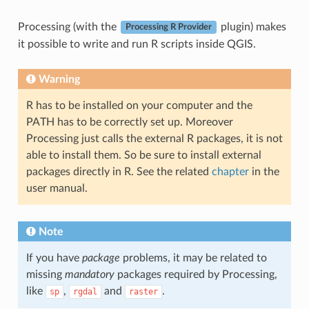
Processing (with the
plugin) makes
Processing R Provider
it possible to write and run R scripts inside QGIS.
Warning
R has to be installed on your computer and the
PATH has to be correctly set up. Moreover
Processing just calls the external R packages, it is not
able to install them. So be sure to install external
packages directly in R. See the related
chapter
in the
user manual.
Note
If you have
package
problems, it may be related to
missing
mandatory
packages required by Processing,
like
,
and
.
sp
rgdal
raster