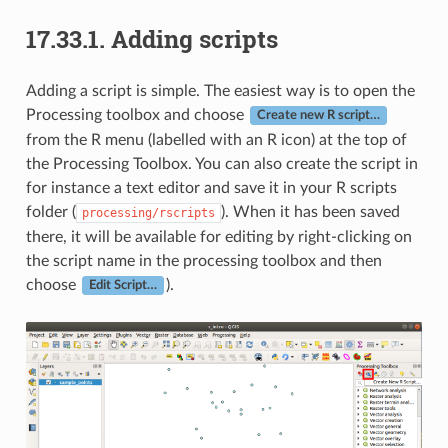
17.33.1.
Adding scripts
Adding a script is simple. The easiest way is to open the
Processing toolbox and choose
Create new R script…
from the R menu (labelled with an R icon) at the top of
the Processing Toolbox. You can also create the script in
for instance a text editor and save it in your R scripts
folder (
). When it has been saved
processing/rscripts
there, it will be available for editing by right-clicking on
the script name in the processing toolbox and then
choose
).
Edit Script…