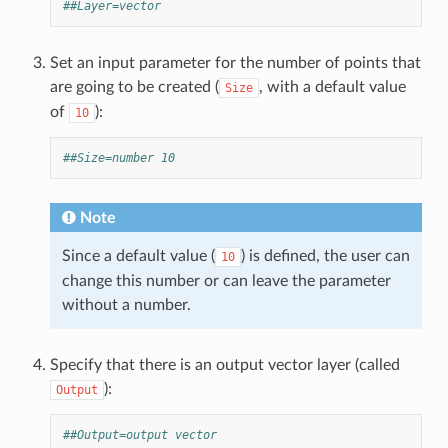
##Layer=vector
Set an input parameter for the number of points that
are going to be created (
, with a default value
Size
of
):
10
##Size=number 10
Note
Since a default value (
) is defined, the user can
10
change this number or can leave the parameter
without a number.
Specify that there is an output vector layer (called
):
Output
##Output=output vector