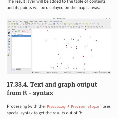
The result layer will be added to the table of contents
and its points will be displayed on the map canvas:
17.33.4.
Text and graph output
from R - syntax
Processing (with the
) uses
Processing
R
Provider
plugin
special syntax to get the results out of R: