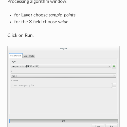
Processing algorithm window:
for
Layer
choose
sample_points
for the
X
field choose
value
Click on
Run
.