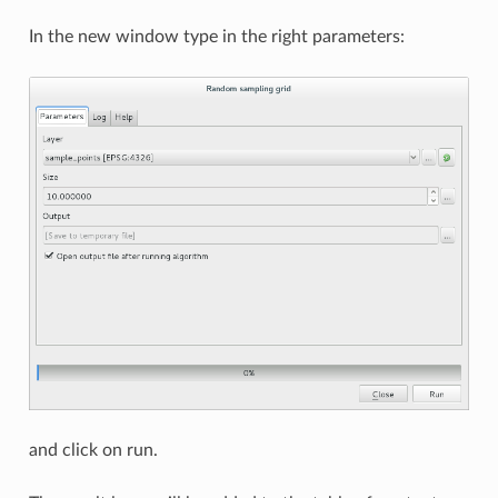
In the new window type in the right parameters:
and click on run.