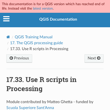
This documentation is for a QGIS version which has reached end of
life. Instead visit the
latest version
.
QGIS Documentation
QGIS Training Manual
17.
The QGIS processing guide
17.33.
Use R scripts in Processing
Previous
Next
17.33.
Use R scripts in
Processing
Module contributed by Matteo Ghetta - funded by
Scuola Superiore Sant’Anna