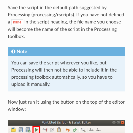
Save the script in the default path suggested by
Processing (processing/rscripts). If you have not defined
a
in the script heading, the file name you choose
name
will become the name of the script in the Processing
toolbox.
Note
You can save the script wherever you like, but
Processing will then not be able to include it in the
processing toolbox automatically, so you have to
upload it manually.
Now just run it using the button on the top of the editor
window: