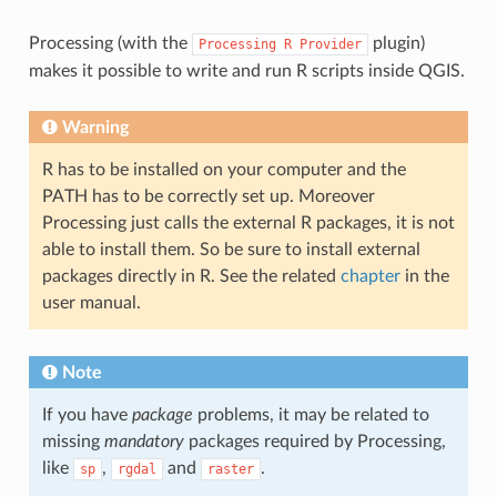
Processing (with the
plugin)
Processing
R
Provider
makes it possible to write and run R scripts inside QGIS.
Warning
R has to be installed on your computer and the
PATH has to be correctly set up. Moreover
Processing just calls the external R packages, it is not
able to install them. So be sure to install external
packages directly in R. See the related
chapter
in the
user manual.
Note
If you have
package
problems, it may be related to
missing
mandatory
packages required by Processing,
like
,
and
.
sp
rgdal
raster