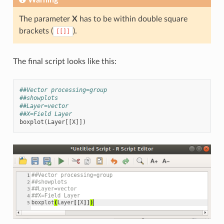
The parameter
X
has to be within double square
brackets (
).
[[]]
The final script looks like this:
##Vector processing=group
##showplots
##Layer=vector
##X=Field Layer
boxplot
(
Layer
[[
X
]])