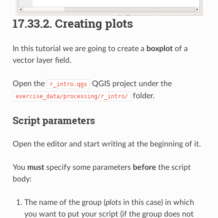
17.33.2.
Creating plots
In this tutorial we are going to create a
boxplot
of a
vector layer field.
Open the
QGIS project under the
r_intro.qgs
folder.
exercise_data/processing/r_intro/
Script parameters
Open the editor and start writing at the beginning of it.
You
must
specify some parameters
before
the script
body:
The name of the group (
plots
in this case) in which
you want to put your script (if the group does not