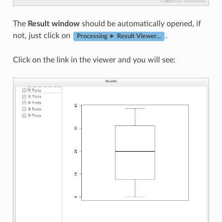
The
Result window
should be automatically opened, if
not, just click on
.
Processing ► Result Viewer…
Click on the link in the viewer and you will see: