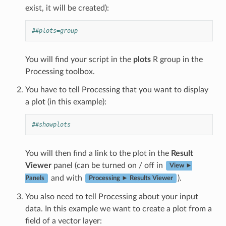
exist, it will be created):
##plots=group
You will find your script in the
plots
R group in the
Processing toolbox.
You have to tell Processing that you want to display
a plot (in this example):
##showplots
You will then find a link to the plot in the
Result
Viewer
panel (can be turned on / off in
View ►
and with
).
Panels
Processing ► Results Viewer
You also need to tell Processing about your input
data. In this example we want to create a plot from a
field of a vector layer: