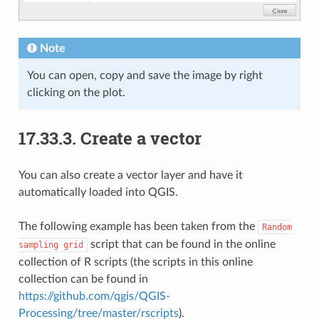
Note
You can open, copy and save the image by right
clicking on the plot.
17.33.3.
Create a vector
You can also create a vector layer and have it
automatically loaded into QGIS.
The following example has been taken from the
Random
script that can be found in the online
sampling
grid
collection of R scripts (the scripts in this online
collection can be found in
https://github.com/qgis/QGIS-
Processing/tree/master/rscripts
).