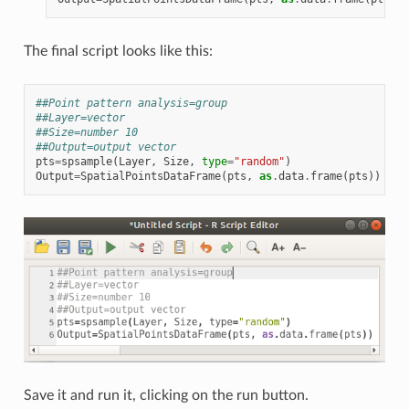
The final script looks like this:
##Point pattern analysis=group
##Layer=vector
##Size=number 10
##Output=output vector
pts
=
spsample
(
Layer
,
Size
,
type
=
"random"
)
Output
=
SpatialPointsDataFrame
(
pts
,
as
.
data
.
frame
(
pts
))
Save it and run it, clicking on the run button.