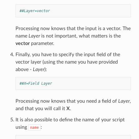
##Layer=vector
Processing now knows that the input is a vector. The
name
Layer
is not important, what matters is the
vector
parameter.
Finally, you have to specify the input field of the
vector layer (using the name you have provided
above -
Layer
):
##X=Field Layer
Processing now knows that you need a field of
Layer
,
and that you will call it
X
.
It is also possible to define the name of your script
using
:
name