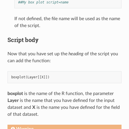
##My box plot script=name
If not defined, the file name will be used as the name
of the script.
Script body
Now that you have set up the
heading
of the script you
can add the function:
boxplot
(
Layer
[[
X
]])
boxplot
is the name of the R function, the parameter
Layer
is the name that you have defined for the input
dataset and
X
is the name you have defined for the field
of that dataset.
Warning