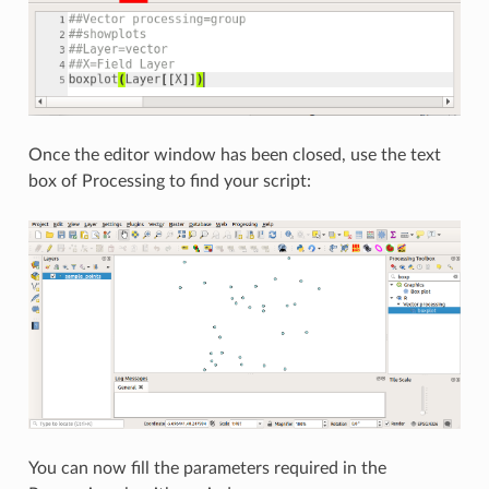
Once the editor window has been closed, use the text
box of Processing to find your script:
You can now fill the parameters required in the