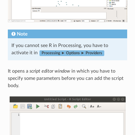
Note
If you cannot see R in Processing, you have to
activate it in
Processing ► Options ► Providers
It opens a
script editor window
in which you have to
specify some parameters before you can add the script
body.