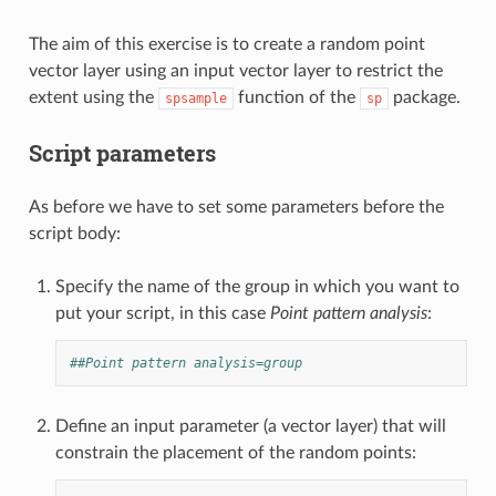
The aim of this exercise is to create a random point
vector layer using an input vector layer to restrict the
extent using the
function of the
package.
spsample
sp
Script parameters
As before we have to set some parameters before the
script body:
Specify the name of the group in which you want to
put your script, in this case
Point pattern analysis
:
##Point pattern analysis=group
Define an input parameter (a vector layer) that will
constrain the placement of the random points: