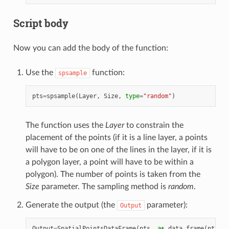
Script body
Now you can add the body of the function:
Use the
function:
spsample
pts
=
spsample
(
Layer
,
Size
,
type
=
"random"
)
The function uses the
Layer
to constrain the
placement of the points (if it is a line layer, a points
will have to be on one of the lines in the layer, if it is
a polygon layer, a point will have to be within a
polygon). The number of points is taken from the
Size
parameter. The sampling method is
random
.
Generate the output (the
parameter):
Output
Output
=
SpatialPointsDataFrame
(
pts
,
as
.
data
.
frame
(
pts
))