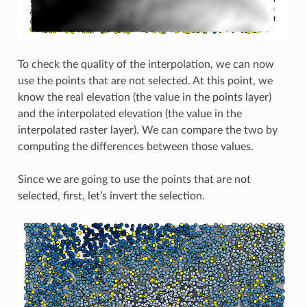
To check the quality of the interpolation, we can now
use the points that are not selected. At this point, we
know the real elevation (the value in the points layer)
and the interpolated elevation (the value in the
interpolated raster layer). We can compare the two by
computing the differences between those values.
Since we are going to use the points that are not
selected, first, let’s invert the selection.