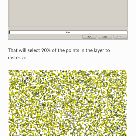
That will select 90% of the points in the layer to
rasterize