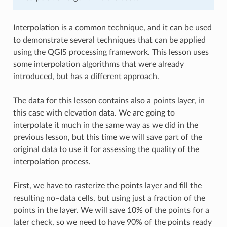
Interpolation is a common technique, and it can be used
to demonstrate several techniques that can be applied
using the QGIS processing framework. This lesson uses
some interpolation algorithms that were already
introduced, but has a different approach.
The data for this lesson contains also a points layer, in
this case with elevation data. We are going to
interpolate it much in the same way as we did in the
previous lesson, but this time we will save part of the
original data to use it for assessing the quality of the
interpolation process.
First, we have to rasterize the points layer and fill the
resulting no–data cells, but using just a fraction of the
points in the layer. We will save 10% of the points for a
later check, so we need to have 90% of the points ready