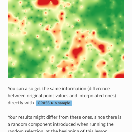
You can also get the same information (difference
between original point values and interpolated ones)
directly with
.
GRASS ► v.sample
Your results might differ from these ones, since there is
a random component introduced when running the
random selection, at the beginning of this lesson.