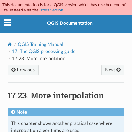
This documentation is for a QGIS version which has reached end of
life. Instead visit the
latest version
.
QGIS Documentation
QGIS Training Manual
17.
The QGIS processing guide
17.23.
More interpolation
Previous
Next
17.23.
More interpolation
Note
This chapter shows another practical case where
interpolation algorithms are used.