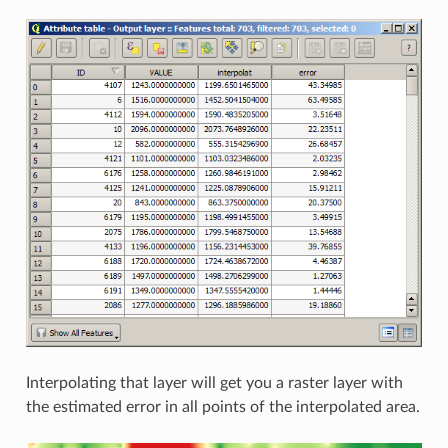
Interpolating that layer will get you a raster layer with
the estimated error in all points of the interpolated area.