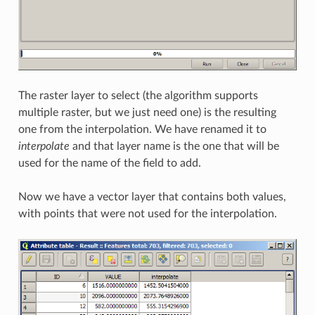
The raster layer to select (the algorithm supports
multiple raster, but we just need one) is the resulting
one from the interpolation. We have renamed it to
interpolate
and that layer name is the one that will be
used for the name of the field to add.
Now we have a vector layer that contains both values,
with points that were not used for the interpolation.