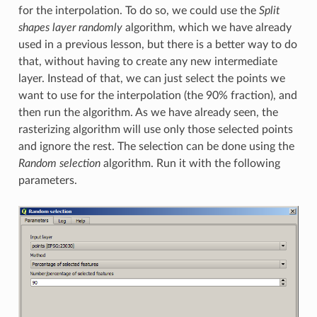
for the interpolation. To do so, we could use the
Split
shapes layer randomly
algorithm, which we have already
used in a previous lesson, but there is a better way to do
that, without having to create any new intermediate
layer. Instead of that, we can just select the points we
want to use for the interpolation (the 90% fraction), and
then run the algorithm. As we have already seen, the
rasterizing algorithm will use only those selected points
and ignore the rest. The selection can be done using the
Random selection
algorithm. Run it with the following
parameters.