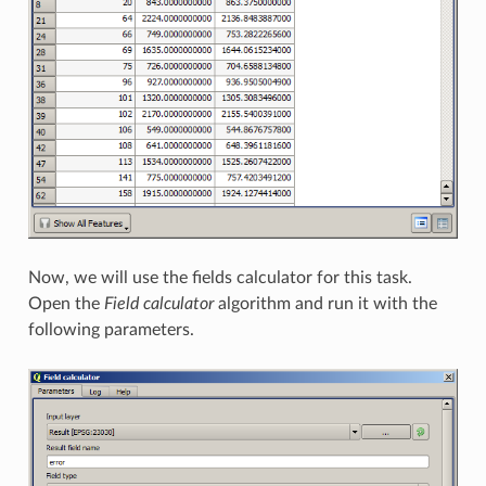
Now, we will use the fields calculator for this task.
Open the
Field calculator
algorithm and run it with the
following parameters.