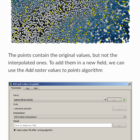
The points contain the original values, but not the
interpolated ones. To add them in a new field, we can
use the
Add raster values to points
algorithm