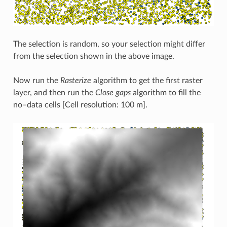
The selection is random, so your selection might differ
from the selection shown in the above image.
Now run the
Rasterize
algorithm to get the first raster
layer, and then run the
Close gaps
algorithm to fill the
no–data cells [Cell resolution: 100 m].