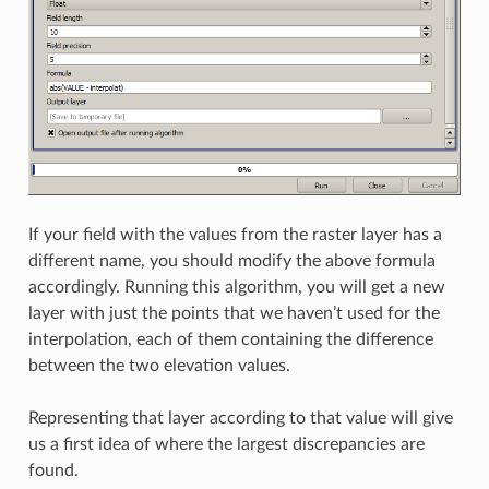
If your field with the values from the raster layer has a
different name, you should modify the above formula
accordingly. Running this algorithm, you will get a new
layer with just the points that we haven’t used for the
interpolation, each of them containing the difference
between the two elevation values.
Representing that layer according to that value will give
us a first idea of where the largest discrepancies are
found.