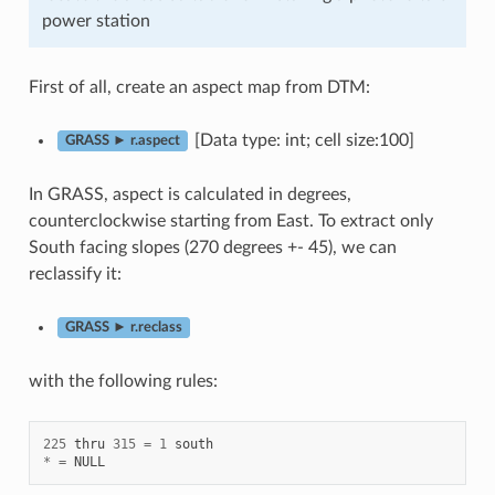
power station
First of all, create an aspect map from DTM:
[Data type: int; cell size:100]
GRASS ► r.aspect
In GRASS, aspect is calculated in degrees,
counterclockwise starting from East. To extract only
South facing slopes (270 degrees +- 45), we can
reclassify it:
GRASS ► r.reclass
with the following rules:
225
thru
315
=
1
south
*
=
NULL