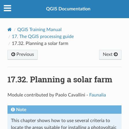
QGIS Documentation
QGIS Training Manual
17.
The QGIS processing guide
17.32.
Planning a solar farm
Previous
Next
17.32.
Planning a solar farm
Module contributed by Paolo Cavallini -
Faunalia
Note
This chapter shows how to use several criteria to
locate the areas suitable for installing a photovoltaic