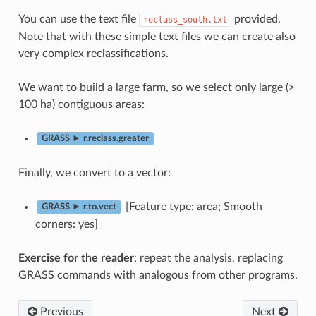
You can use the text file
provided.
reclass_south.txt
Note that with these simple text files we can create also
very complex reclassifications.
We want to build a large farm, so we select only large (>
100 ha) contiguous areas:
GRASS ► r.reclass.greater
Finally, we convert to a vector:
[Feature type: area; Smooth
GRASS ► r.to.vect
corners: yes]
Exercise for the reader
: repeat the analysis, replacing
GRASS commands with analogous from other programs.
Previous
Next