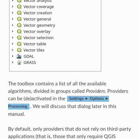
The toolbox contains a list of all the available
algorithms, divided in groups called
Providers
. Providers
can be (de)activated in the
Settings ► Options ►
. We will discuss that dialog later in this
Processing
manual.
By default, only providers that do not rely on third-party
applications (that is, those that only require QGIS