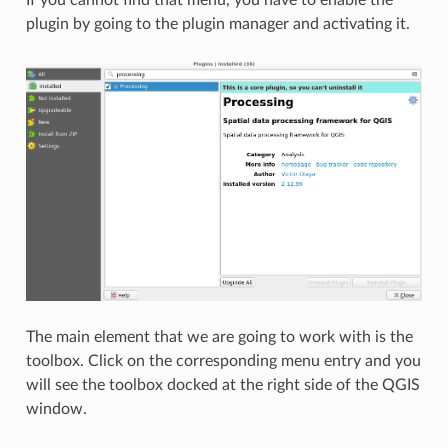
plugin by going to the plugin manager and activating it.
The main element that we are going to work with is the
toolbox. Click on the corresponding menu entry and you
will see the toolbox docked at the right side of the QGIS
window.