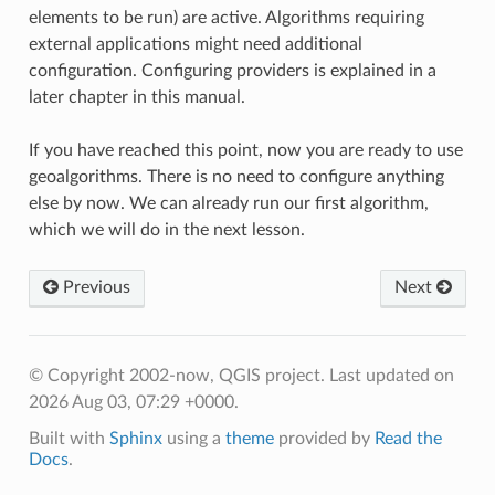
elements to be run) are active. Algorithms requiring
external applications might need additional
configuration. Configuring providers is explained in a
later chapter in this manual.
If you have reached this point, now you are ready to use
geoalgorithms. There is no need to configure anything
else by now. We can already run our first algorithm,
which we will do in the next lesson.
Previous
Next
© Copyright 2002-now, QGIS project.
Last updated on
2026 Aug 03, 07:29 +0000.
Built with
Sphinx
using a
theme
provided by
Read the
Docs
.