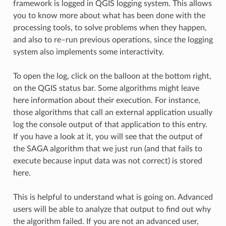
framework is logged in QGIS logging system. This allows
you to know more about what has been done with the
processing tools, to solve problems when they happen,
and also to re–run previous operations, since the logging
system also implements some interactivity.
To open the log, click on the balloon at the bottom right,
on the QGIS status bar. Some algorithms might leave
here information about their execution. For instance,
those algorithms that call an external application usually
log the console output of that application to this entry.
If you have a look at it, you will see that the output of
the SAGA algorithm that we just run (and that fails to
execute because input data was not correct) is stored
here.
This is helpful to understand what is going on. Advanced
users will be able to analyze that output to find out why
the algorithm failed. If you are not an advanced user,