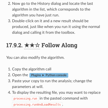
Now go to the History dialog and locate the last
algorithm in the list, which corresponds to the
algorithm you have just run.
Double-click on it and a new result should be
produced, just like when you run it using the normal
dialog and calling it from the toolbox.
17.9.2.
★★☆
Follow Along
You can also modify the algorithm.
Copy the algorithm call
Open the
Plugins ► Python console
Paste your copy to run the analysis; change the
parameters at will.
To display the resulting file, you may want to replace
in the pasted command with
processing.run
.
processing.runAndLoadResults