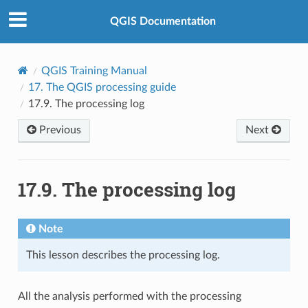
QGIS Documentation
QGIS Training Manual
17.
The QGIS processing guide
17.9.
The processing log
Previous
Next
17.9.
The processing log
Note
This lesson describes the processing log.
All the analysis performed with the processing