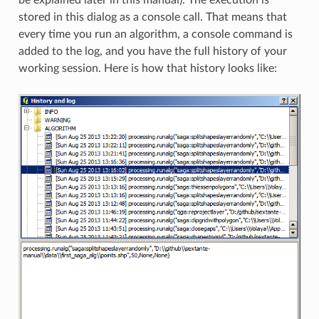
stored in this dialog as a console call. That means that
every time you run an algorithm, a console command is
added to the log, and you have the full history of your
working session. Here is how that history looks like: