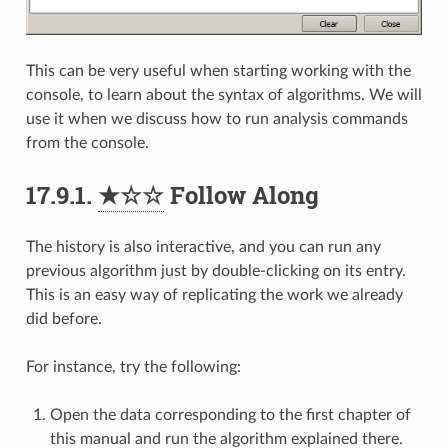
This can be very useful when starting working with the
console, to learn about the syntax of algorithms. We will
use it when we discuss how to run analysis commands
from the console.
17.9.1.
★☆☆
Follow Along
The history is also interactive, and you can run any
previous algorithm just by double-clicking on its entry.
This is an easy way of replicating the work we already
did before.
For instance, try the following:
Open the data corresponding to the first chapter of
this manual and run the algorithm explained there.