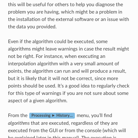
this will be useful for others to help you diagnose the
problem you are having, which might be a problem in
the installation of the external software or an issue with
the data you provided.
Even if the algorithm could be executed, some
algorithms might leave warnings in case the result might
not be right. For instance, when executing an
interpolation algorithm with a very small amount of
points, the algorithm can run and will produce a result,
but it is likely that it will not be correct, since more
points should be used. It’s a good idea to regularly check
for this type of warnings if you are not sure about some
aspect of a given algorithm.
From the
menu, you’ll find
Processing ► History…
algorithms
that are executed, regardless of they are
executed from the GUI or from the console (which will
be explained later in this manual). The execution is