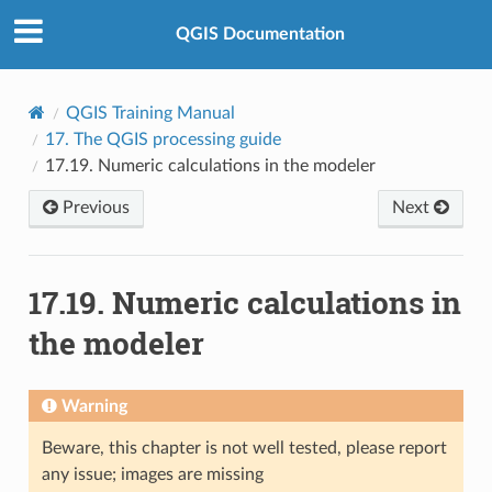
QGIS Documentation
QGIS Training Manual
17.
The QGIS processing guide
17.19.
Numeric calculations in the modeler
Previous
Next
17.19.
Numeric calculations in
the modeler
Warning
Beware, this chapter is not well tested, please report
any issue; images are missing