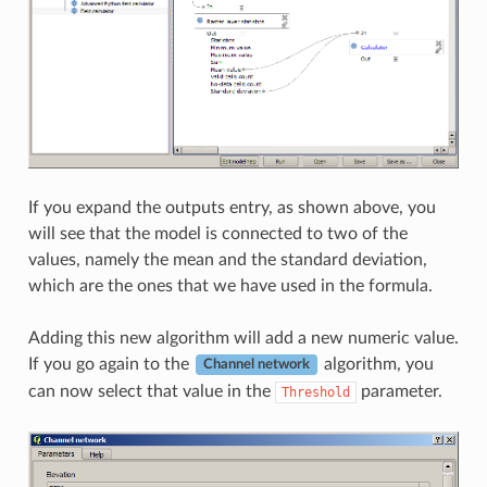
If you expand the outputs entry, as shown above, you
will see that the model is connected to two of the
values, namely the mean and the standard deviation,
which are the ones that we have used in the formula.
Adding this new algorithm will add a new numeric value.
If you go again to the
algorithm, you
Channel network
can now select that value in the
parameter.
Threshold