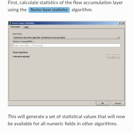
First, calculate statistics of the flow accumulation layer
using the
algorithm.
Raster layer statistics
This will generate a set of statistical values that will now
be available for all numeric fields in other algorithms.