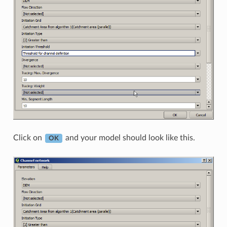
Click on
and your model should look like this.
OK