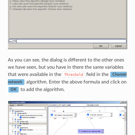
As you can see, the dialog is different to the other ones
we have seen, but you have in there the same variables
that were available in the
field in the
Threshold
Channel
algorithm. Enter the above formula and click on
network
to add the algorithm.
OK