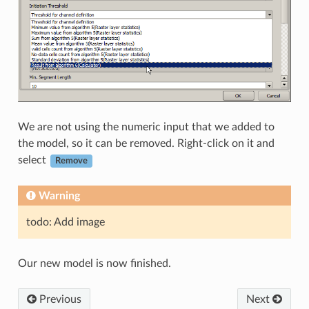
We are not using the numeric input that we added to
the model, so it can be removed. Right-click on it and
select
Remove
Warning
todo: Add image
Our new model is now finished.
Previous
Next