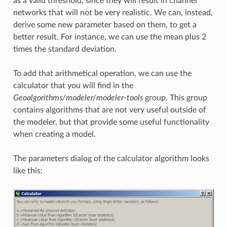
as a valid threshold, since they will result in channel
networks that will not be very realistic. We can, instead,
derive some new parameter based on them, to get a
better result. For instance, we can use the mean plus 2
times the standard deviation.
To add that arithmetical operation, we can use the
calculator that you will find in the
Geoalgorithms/modeler/modeler-tools
group. This group
contains algorithms that are not very useful outside of
the modeler, but that provide some useful functionality
when creating a model.
The parameters dialog of the calculator algorithm looks
like this: