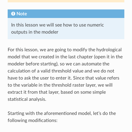
Note
In this lesson we will see how to use numeric
outputs in the modeler
For this lesson, we are going to modify the hydrological
model that we created in the last chapter (open it in the
modeler before starting), so we can automate the
calculation of a valid threshold value and we do not
have to ask the user to enter it. Since that value refers
to the variable in the threshold raster layer, we will
extract it from that layer, based on some simple
statistical analysis.
Starting with the aforementioned model, let’s do the
following modifications: