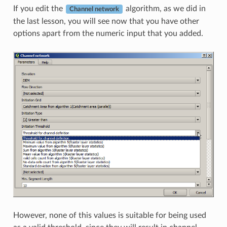
If you edit the
algorithm, as we did in
Channel network
the last lesson, you will see now that you have other
options apart from the numeric input that you added.
However, none of this values is suitable for being used