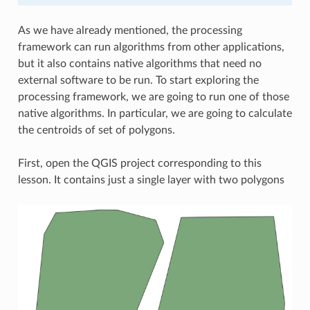
As we have already mentioned, the processing
framework can run algorithms from other applications,
but it also contains native algorithms that need no
external software to be run. To start exploring the
processing framework, we are going to run one of those
native algorithms. In particular, we are going to calculate
the centroids of set of polygons.
First, open the QGIS project corresponding to this
lesson. It contains just a single layer with two polygons