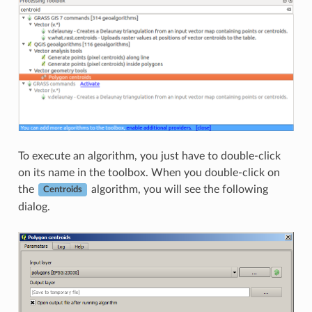
To execute an algorithm, you just have to double-click
on its name in the toolbox. When you double-click on
the
algorithm, you will see the following
Centroids
dialog.