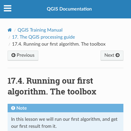
QGIS Documentation
QGIS Training Manual
17.
The QGIS processing guide
17.4.
Running our first algorithm. The toolbox
Previous
Next
17.4.
Running our first
algorithm. The toolbox
Note
In this lesson we will run our first algorithm, and get
our first result from it.