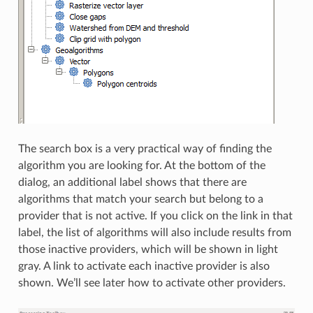
The search box is a very practical way of finding the
algorithm you are looking for. At the bottom of the
dialog, an additional label shows that there are
algorithms that match your search but belong to a
provider that is not active. If you click on the link in that
label, the list of algorithms will also include results from
those inactive providers, which will be shown in light
gray. A link to activate each inactive provider is also
shown. We’ll see later how to activate other providers.