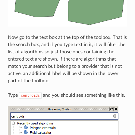
Now go to the text box at the top of the toolbox. That is
the search box, and if you type text in it, it will filter the
list of algorithms so just those ones containing the
entered text are shown. If there are algorithms that
match your search but belong to a provider that is not
active, an additional label will be shown in the lower
part of the toolbox.
Type
and you should see something like this.
centroids