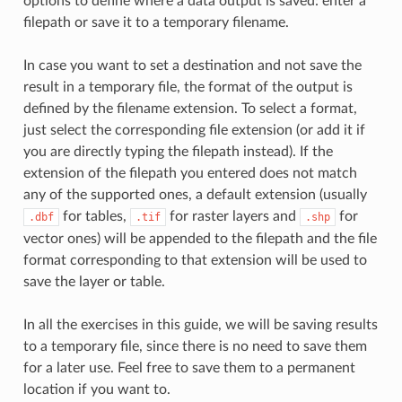
options to define where a data output is saved: enter a
filepath or save it to a temporary filename.
In case you want to set a destination and not save the
result in a temporary file, the format of the output is
defined by the filename extension. To select a format,
just select the corresponding file extension (or add it if
you are directly typing the filepath instead). If the
extension of the filepath you entered does not match
any of the supported ones, a default extension (usually
for tables,
for raster layers and
for
.dbf
.tif
.shp
vector ones) will be appended to the filepath and the file
format corresponding to that extension will be used to
save the layer or table.
In all the exercises in this guide, we will be saving results
to a temporary file, since there is no need to save them
for a later use. Feel free to save them to a permanent
location if you want to.