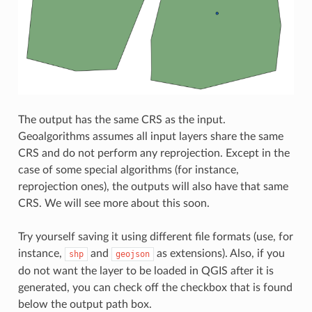
The output has the same CRS as the input.
Geoalgorithms assumes all input layers share the same
CRS and do not perform any reprojection. Except in the
case of some special algorithms (for instance,
reprojection ones), the outputs will also have that same
CRS. We will see more about this soon.
Try yourself saving it using different file formats (use, for
instance,
and
as extensions). Also, if you
shp
geojson
do not want the layer to be loaded in QGIS after it is
generated, you can check off the checkbox that is found
below the output path box.