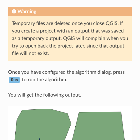
Warning
Temporary files are deleted once you close QGIS. If
you create a project with an output that was saved
as a temporary output, QGIS will complain when you
try to open back the project later, since that output
file will not exist.
Once you have configured the algorithm dialog, press
to run the algorithm.
Run
You will get the following output.