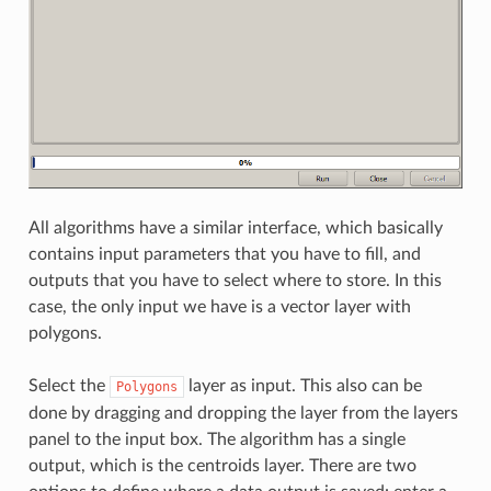
All algorithms have a similar interface, which basically
contains input parameters that you have to fill, and
outputs that you have to select where to store. In this
case, the only input we have is a vector layer with
polygons.
Select the
layer as input. This also can be
Polygons
done by dragging and dropping the layer from the layers
panel to the input box. The algorithm has a single
output, which is the centroids layer. There are two