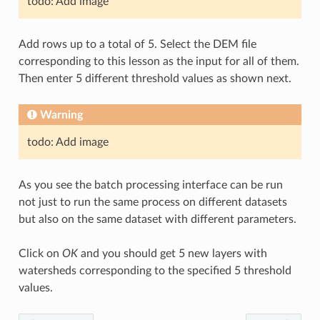
todo: Add image
Add rows up to a total of 5. Select the DEM file
corresponding to this lesson as the input for all of them.
Then enter 5 different threshold values as shown next.
Warning
todo: Add image
As you see the batch processing interface can be run
not just to run the same process on different datasets
but also on the same dataset with different parameters.
Click on
OK
and you should get 5 new layers with
watersheds corresponding to the specified 5 threshold
values.