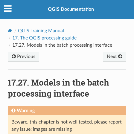
QGIS Documentation
QGIS Training Manual
17.
The QGIS processing guide
17.27.
Models in the batch processing interface
Previous
Next
17.27.
Models in the batch
processing interface
Warning
Beware, this chapter is not well tested, please report
any issue; images are missing