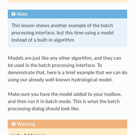
Note
This lesson shows another example of the batch
processing interface, but this time using a model
instead of a built-in algorithm
Models are just like any other algorithm, and they can
be used in the batch processing interface. To
demonstrate that, here is a brief example that we can do
using our already well-known hydrological model.
Make sure you have the model added to your toolbox,
and then run it in batch mode. This is what the batch
processing dialog should look like.
Warning