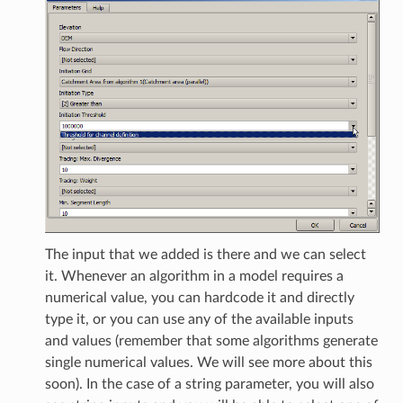
The input that we added is there and we can select
it. Whenever an algorithm in a model requires a
numerical value, you can hardcode it and directly
type it, or you can use any of the available inputs
and values (remember that some algorithms generate
single numerical values. We will see more about this
soon). In the case of a string parameter, you will also