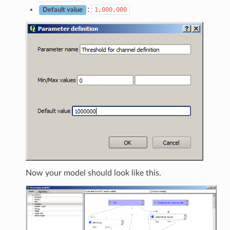
:
1,000,000
Default value
Now your model should look like this.