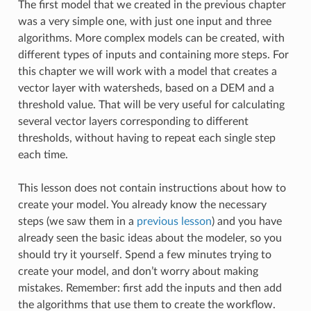
The first model that we created in the previous chapter
was a very simple one, with just one input and three
algorithms. More complex models can be created, with
different types of inputs and containing more steps. For
this chapter we will work with a model that creates a
vector layer with watersheds, based on a DEM and a
threshold value. That will be very useful for calculating
several vector layers corresponding to different
thresholds, without having to repeat each single step
each time.
This lesson does not contain instructions about how to
create your model. You already know the necessary
steps (we saw them in a
previous lesson
) and you have
already seen the basic ideas about the modeler, so you
should try it yourself. Spend a few minutes trying to
create your model, and don’t worry about making
mistakes. Remember: first add the inputs and then add
the algorithms that use them to create the workflow.