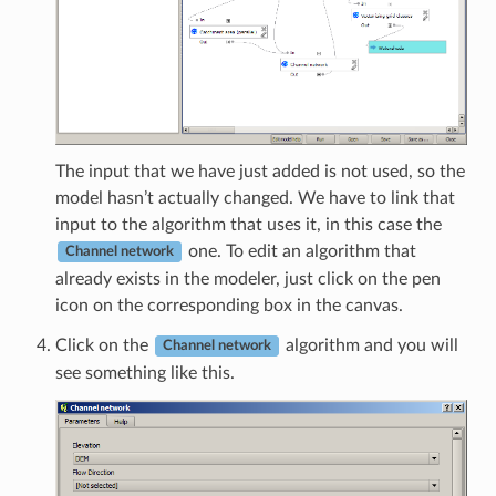
The input that we have just added is not used, so the
model hasn’t actually changed. We have to link that
input to the algorithm that uses it, in this case the
one. To edit an algorithm that
Channel network
already exists in the modeler, just click on the pen
icon on the corresponding box in the canvas.
Click on the
algorithm and you will
Channel network
see something like this.