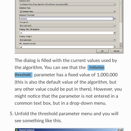
The dialog is filled with the current values used by
the algorithm. You can see that the
Initiation
parameter has a fixed value of 1,000,000
threshold
(this is also the default value of the algorithm, but
any other value could be put in there). However, you
might notice that the parameter is not entered in a
common text box, but in a drop-down menu.
Unfold the threshold parameter menu and you will
see something like this.