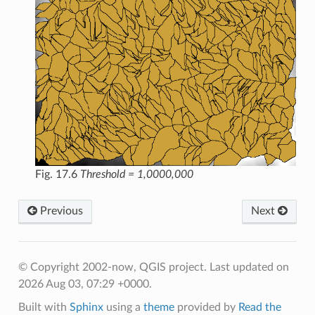
Fig. 17.6
Threshold = 1,0000,000
Previous
Next
© Copyright 2002-now, QGIS project.
Last updated on
2026 Aug 03, 07:29 +0000.
Built with
Sphinx
using a
theme
provided by
Read the