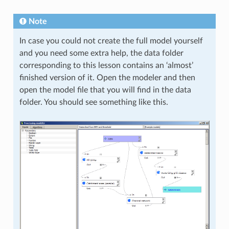
Note
In case you could not create the full model yourself
and you need some extra help, the data folder
corresponding to this lesson contains an ‘almost’
finished version of it. Open the modeler and then
open the model file that you will find in the data
folder. You should see something like this.