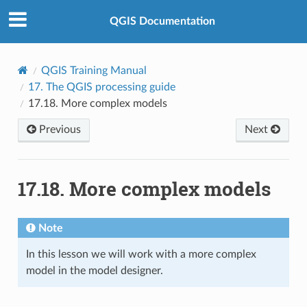
QGIS Documentation
QGIS Training Manual
17.
The QGIS processing guide
17.18.
More complex models
Previous
Next
17.18.
More complex models
Note
In this lesson we will work with a more complex
model in the model designer.