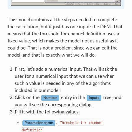
This model contains all the steps needed to complete
the calculation, but it just has one input: the DEM. That
means that the threshold for channel definition uses a
fixed value, which makes the model not as useful as it
could be. That is not a problem, since we can edit the
model, and that is exactly what we will do.
First, let’s add a numerical input. That will ask the
user for a numerical input that we can use when
such a value is needed in any of the algorithms
included in our model.
Click on the
entry in the
tree, and
Number
Inputs
you will see the corresponding dialog.
Fill it with the following values.
:
Threshold
for
channel
Parameter name
definition