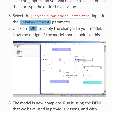
see string inputs and you will be able to select one of
them or type the desired fixed value.
Select the
input in
Threshold
for
channel
definition
the
parameter.
Initiation threshold
Click on
to apply the changes to your model.
OK
Now the design of the model should look like this.
The model is now complete. Run it using the DEM
that we have used in previous lessons, and with