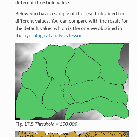
different threshold values.
Below you have a sample of the result obtained for
different values. You can compare with the result for
the default value, which is the one we obtained in
the
hydrological analysis lesson
.
Fig. 17.5
Threshold = 100,000