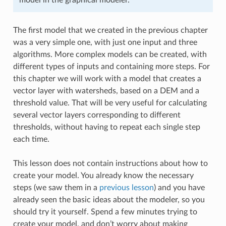
The first model that we created in the previous chapter
was a very simple one, with just one input and three
algorithms. More complex models can be created, with
different types of inputs and containing more steps. For
this chapter we will work with a model that creates a
vector layer with watersheds, based on a DEM and a
threshold value. That will be very useful for calculating
several vector layers corresponding to different
thresholds, without having to repeat each single step
each time.
This lesson does not contain instructions about how to
create your model. You already know the necessary
steps (we saw them in a
previous lesson
) and you have
already seen the basic ideas about the modeler, so you
should try it yourself. Spend a few minutes trying to
create your model, and don’t worry about making