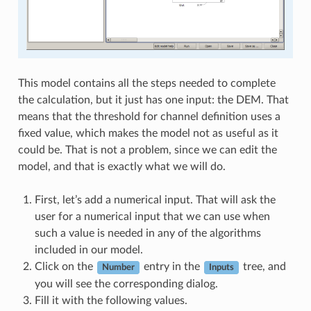
This model contains all the steps needed to complete
the calculation, but it just has one input: the DEM. That
means that the threshold for channel definition uses a
fixed value, which makes the model not as useful as it
could be. That is not a problem, since we can edit the
model, and that is exactly what we will do.
First, let’s add a numerical input. That will ask the
user for a numerical input that we can use when
such a value is needed in any of the algorithms
included in our model.
Click on the
entry in the
tree, and
Number
Inputs
you will see the corresponding dialog.
Fill it with the following values.