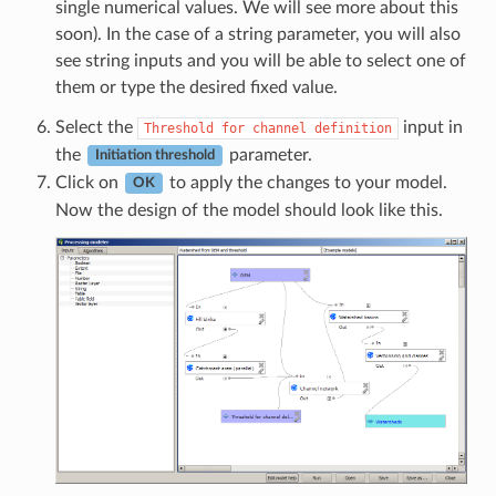
single numerical values. We will see more about this
soon). In the case of a string parameter, you will also
see string inputs and you will be able to select one of
them or type the desired fixed value.
Select the
input in
Threshold
for
channel
definition
the
parameter.
Initiation threshold
Click on
to apply the changes to your model.
OK
Now the design of the model should look like this.