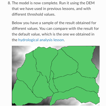
The model is now complete. Run it using the DEM
that we have used in previous lessons, and with
different threshold values.
Below you have a sample of the result obtained for
different values. You can compare with the result for
the default value, which is the one we obtained in
the
hydrological analysis lesson
.