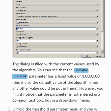
The dialog is filled with the current values used by
the algorithm. You can see that the
Initiation
parameter has a fixed value of 1,000,000
threshold
(this is also the default value of the algorithm, but
any other value could be put in there). However, you
might notice that the parameter is not entered in a
common text box, but in a drop-down menu.
Unfold the threshold parameter menu and you will