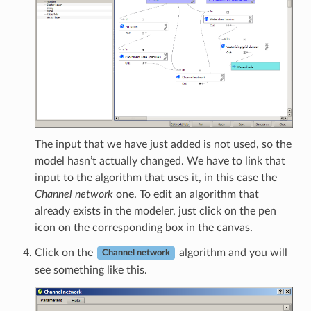
The input that we have just added is not used, so the
model hasn’t actually changed. We have to link that
input to the algorithm that uses it, in this case the
Channel network
one. To edit an algorithm that
already exists in the modeler, just click on the pen
icon on the corresponding box in the canvas.
Click on the
algorithm and you will
Channel network
see something like this.