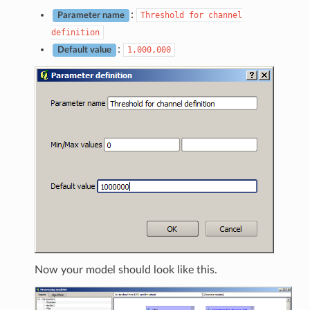
:
Threshold
for
channel
Parameter name
definition
:
1,000,000
Default value
Now your model should look like this.