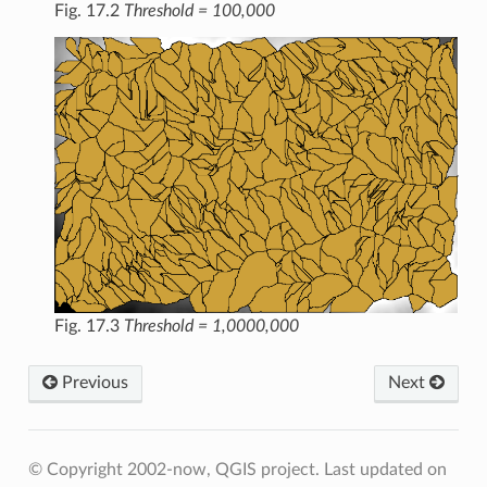
Fig. 17.2
Threshold = 100,000
Fig. 17.3
Threshold = 1,0000,000
Previous
Next
© Copyright 2002-now, QGIS project.
Last updated on