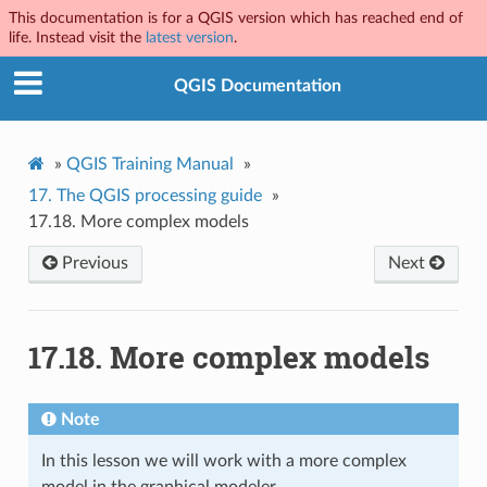
This documentation is for a QGIS version which has reached end of
life. Instead visit the
latest version
.
QGIS Documentation
»
QGIS Training Manual
»
17.
The QGIS processing guide
»
17.18.
More complex models
Previous
Next
17.18.
More complex models
Note
In this lesson we will work with a more complex
model in the graphical modeler.