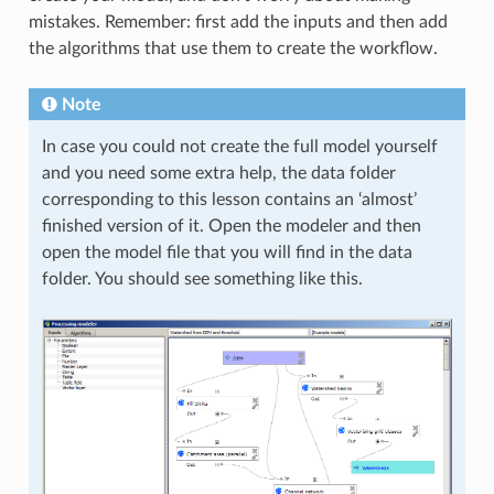
mistakes. Remember: first add the inputs and then add
the algorithms that use them to create the workflow.
Note
In case you could not create the full model yourself
and you need some extra help, the data folder
corresponding to this lesson contains an ‘almost’
finished version of it. Open the modeler and then
open the model file that you will find in the data
folder. You should see something like this.