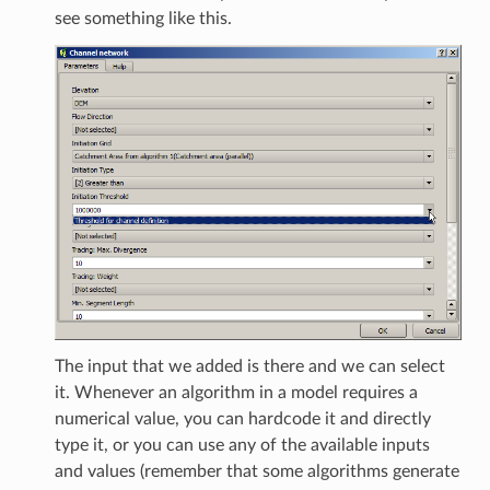
see something like this.
The input that we added is there and we can select
it. Whenever an algorithm in a model requires a
numerical value, you can hardcode it and directly
type it, or you can use any of the available inputs
and values (remember that some algorithms generate