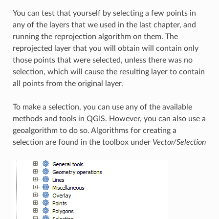
You can test that yourself by selecting a few points in
any of the layers that we used in the last chapter, and
running the reprojection algorithm on them. The
reprojected layer that you will obtain will contain only
those points that were selected, unless there was no
selection, which will cause the resulting layer to contain
all points from the original layer.
To make a selection, you can use any of the available
methods and tools in QGIS. However, you can also use a
geoalgorithm to do so. Algorithms for creating a
selection are found in the toolbox under
Vector/Selection