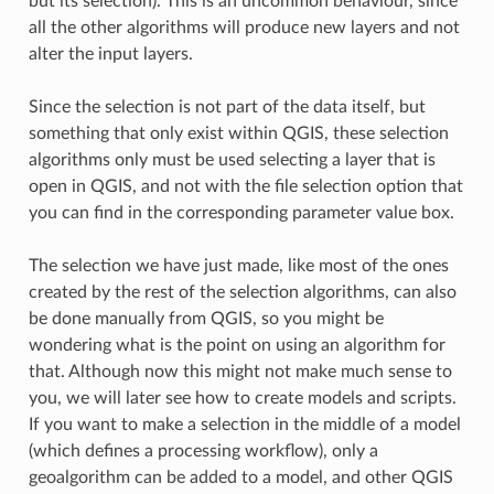
but its selection). This is an uncommon behaviour, since
all the other algorithms will produce new layers and not
alter the input layers.
Since the selection is not part of the data itself, but
something that only exist within QGIS, these selection
algorithms only must be used selecting a layer that is
open in QGIS, and not with the file selection option that
you can find in the corresponding parameter value box.
The selection we have just made, like most of the ones
created by the rest of the selection algorithms, can also
be done manually from QGIS, so you might be
wondering what is the point on using an algorithm for
that. Although now this might not make much sense to
you, we will later see how to create models and scripts.
If you want to make a selection in the middle of a model
(which defines a processing workflow), only a
geoalgorithm can be added to a model, and other QGIS