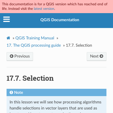
This documentation is for a QGIS version which has reached end of
life. Instead visit the
latest version
.
QGIS Documentation
»
QGIS Training Manual
»
17.
The QGIS processing guide
»
17.7.
Selection
Previous
Next
17.7.
Selection
Note
In this lesson we will see how processing algorithms
handle selections in vector layers that are used as