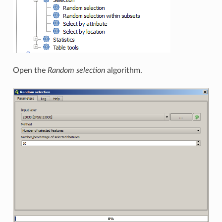
Open the
Random selection
algorithm.