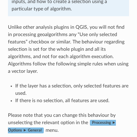
inputs, and how to create a selection using a
particular type of algorithm.
Unlike other analysis plugins in QGIS, you will not find
in processing geoalgorithms any “Use only selected
features” checkbox or similar. The behaviour regarding
selection is set for the whole plugin and all its
algorithms, and not for each algorithm execution.
Algorithms follow the following simple rules when using
a vector layer.
If the layer has a selection, only selected features are
used.
If there is no selection, all features are used.
Please note that you can change this behaviour by
unselecting the relevant option in the
Processing ►
menu.
Options ► General