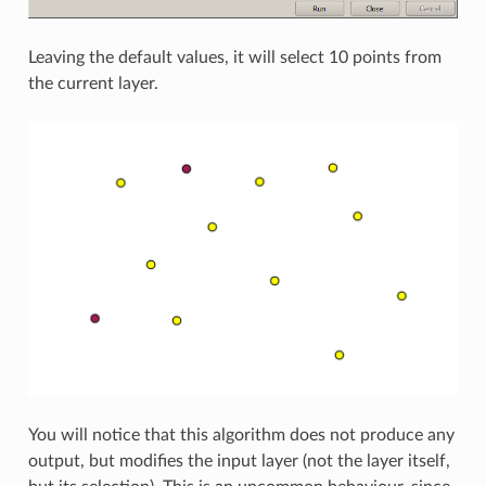
Leaving the default values, it will select 10 points from
the current layer.
You will notice that this algorithm does not produce any
output, but modifies the input layer (not the layer itself,