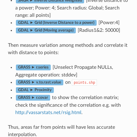
[Inverse distance to
SAGA ► Inverse Distance Weighted
a power; Power: 4; Search radius: Global; Search
range: all points]
[Power:4]
GDAL ► Grid (Inverse Distance to a power)
[Radius1&2: 50000]
GDAL ► Grid (Moving average)
Then measure variation among methods and correlate it
with distance to points:
[Unselect Propagate NULLs,
GRASS ► r.series
Aggregate operation: stddev]
on
points.shp
GRASS ► v.to.rast.value
GDAL ► Proximity
to show the correlation matrix;
GRASS ► r.covar
check the significance of the correlation e.g. with
http://vassarstats.net/rsig.html
.
Thus, areas far from points will have less accurate
interpolation.