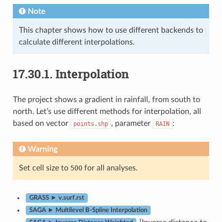
Note
This chapter shows how to use different backends to
calculate different interpolations.
17.30.1.
Interpolation
The project shows a gradient in rainfall, from south to
north. Let’s use different methods for interpolation, all
based on vector
, parameter
:
points.shp
RAIN
Warning
Set cell size to
500
for all analyses.
GRASS ► v.surf.rst
SAGA ► Multilevel B-Spline Interpolation