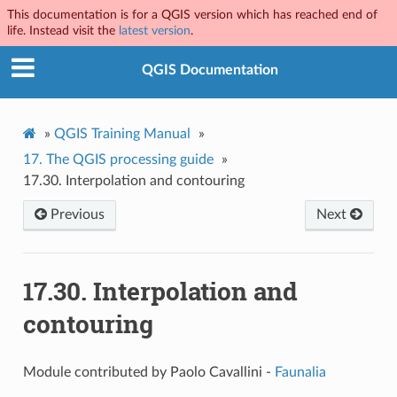
This documentation is for a QGIS version which has reached end of
life. Instead visit the
latest version
.
QGIS Documentation
»
QGIS Training Manual
»
17.
The QGIS processing guide
»
17.30.
Interpolation and contouring
Previous
Next
17.30.
Interpolation and
contouring
Module contributed by Paolo Cavallini -
Faunalia