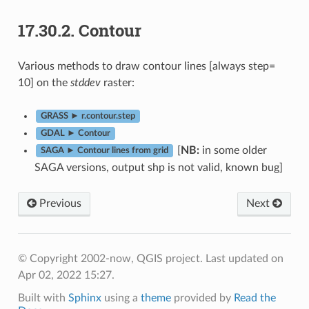
17.30.2.
Contour
Various methods to draw contour lines [always step=
10] on the
stddev
raster:
GRASS ► r.contour.step
GDAL ► Contour
[
NB:
in some older
SAGA ► Contour lines from grid
SAGA versions, output shp is not valid, known bug]
Previous
Next
© Copyright 2002-now, QGIS project.
Last updated on
Apr 02, 2022 15:27.
Built with
Sphinx
using a
theme
provided by
Read the