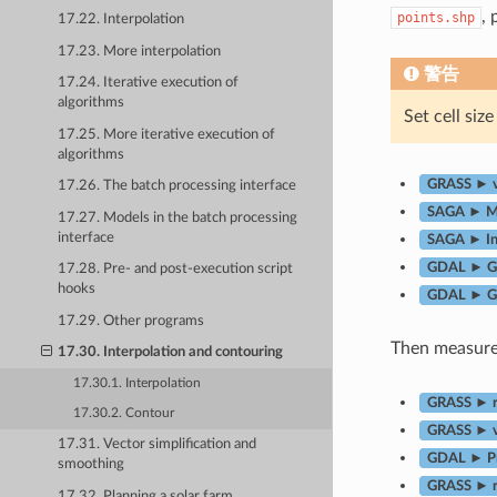
,
points.shp
17.22. Interpolation
17.23. More interpolation
警告
17.24. Iterative execution of
algorithms
Set cell siz
17.25. More iterative execution of
algorithms
GRASS ► v.
17.26. The batch processing interface
SAGA ► Mul
17.27. Models in the batch processing
interface
SAGA ► In
GDAL ► Gri
17.28. Pre- and post-execution script
hooks
GDAL ► Gr
17.29. Other programs
Then measure 
17.30. Interpolation and contouring
17.30.1. Interpolation
GRASS ► r.
17.30.2. Contour
GRASS ► v.
17.31. Vector simplification and
GDAL ► Pr
smoothing
GRASS ► r
17.32. Planning a solar farm