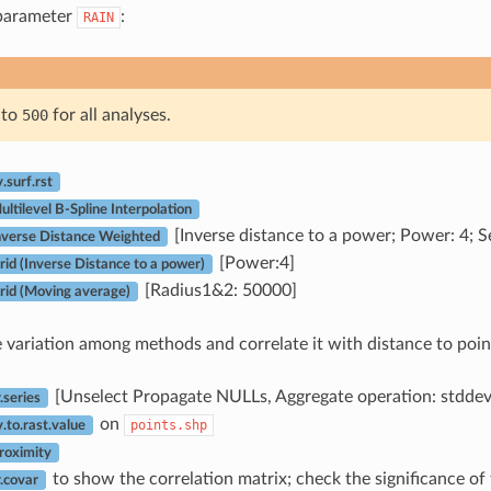
 parameter
:
RAIN
e to
500
for all analyses.
surf.rst
tilevel B-Spline Interpolation
[Inverse distance to a power; Power: 4; Se
verse Distance Weighted
[Power:4]
d (Inverse Distance to a power)
[Radius1&2: 50000]
id (Moving average)
variation among methods and correlate it with distance to poin
[Unselect Propagate NULLs, Aggregate operation: stddev
series
on
points.shp
to.rast.value
oximity
to show the correlation matrix; check the significance of 
.covar