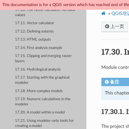
17.9. The processing log
This documentation is for a QGIS version which has reached end of life.
17.10. The raster calculator. No-data
»
QGIS
values
17.11. Vector calculator
上一页
17.12. Defining extents
17.13. HTML outputs
17.14. First analysis example
17.30.
I
17.15. Clipping and merging raster
layers
Module contri
17.16. Hydrological analysis
17.17. Starting with the graphical
备注
modeler
17.18. More complex models
This chapter
17.19. Numeric calculations in the
modeler
17.30.1.
17.20. A model within a model
17.21. Using modeler-only tools for
creating a model
The project sh