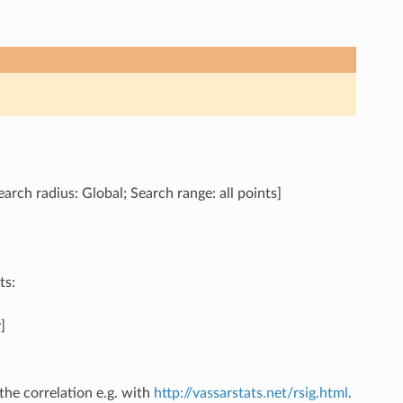
arch radius: Global; Search range: all points]
ts:
]
the correlation e.g. with
http://vassarstats.net/rsig.html
.