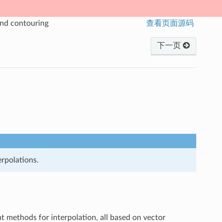
and contouring
查看页面源码
下一页
erpolations.
ent methods for interpolation, all based on vector