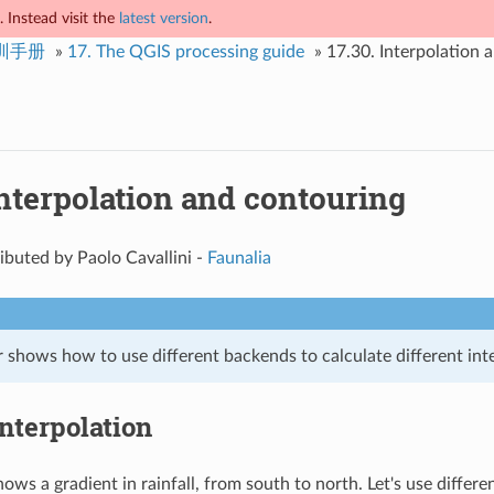
 Instead visit the
latest version
.
培训手册
»
17.
The QGIS processing guide
»
17.30.
Interpolation 
nterpolation and contouring
buted by Paolo Cavallini -
Faunalia
 shows how to use different backends to calculate different int
Interpolation
ows a gradient in rainfall, from south to north. Let's use differ