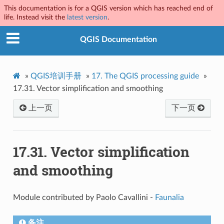
This documentation is for a QGIS version which has reached end of
life. Instead visit the
latest version
.
QGIS Documentation
»
QGIS培训手册
»
17.
The QGIS processing guide
»
17.31.
Vector simplification and smoothing
上一页
下一页
17.31.
Vector simplification
and smoothing
Module contributed by Paolo Cavallini -
Faunalia
备注