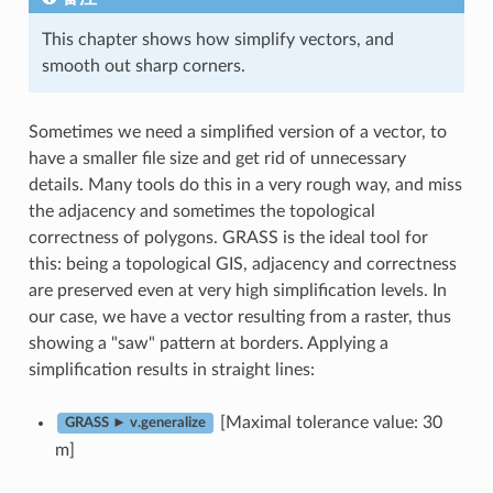
This chapter shows how simplify vectors, and
smooth out sharp corners.
Sometimes we need a simplified version of a vector, to
have a smaller file size and get rid of unnecessary
details. Many tools do this in a very rough way, and miss
the adjacency and sometimes the topological
correctness of polygons. GRASS is the ideal tool for
this: being a topological GIS, adjacency and correctness
are preserved even at very high simplification levels. In
our case, we have a vector resulting from a raster, thus
showing a "saw" pattern at borders. Applying a
simplification results in straight lines:
[Maximal tolerance value: 30
GRASS ► v.generalize
m]