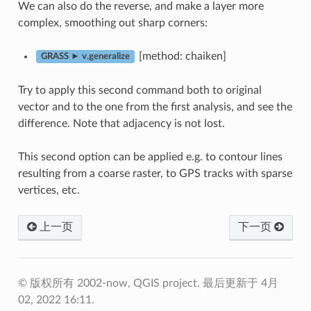
We can also do the reverse, and make a layer more
complex, smoothing out sharp corners:
[method: chaiken]
GRASS ► v.generalize
Try to apply this second command both to original
vector and to the one from the first analysis, and see the
difference. Note that adjacency is not lost.
This second option can be applied e.g. to contour lines
resulting from a coarse raster, to GPS tracks with sparse
vertices, etc.
上一页
下一页
© 版权所有 2002-now, QGIS project.
最后更新于 4月
02, 2022 16:11.