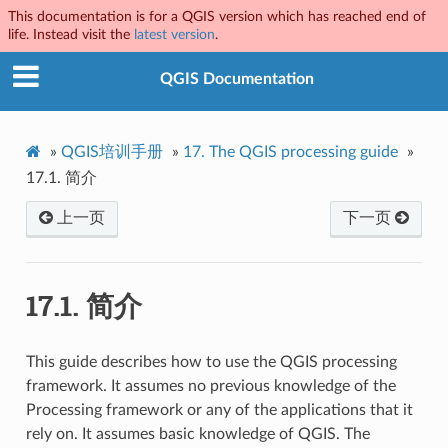
This documentation is for a QGIS version which has reached end of
life. Instead visit the
latest version
.
QGIS Documentation
»
QGIS培训手册
»
17.
The QGIS processing guide
»
17.1.
简介
上一页
下一页
17.1.
简介
This guide describes how to use the QGIS processing
framework. It assumes no previous knowledge of the
Processing framework or any of the applications that it
rely on. It assumes basic knowledge of QGIS. The