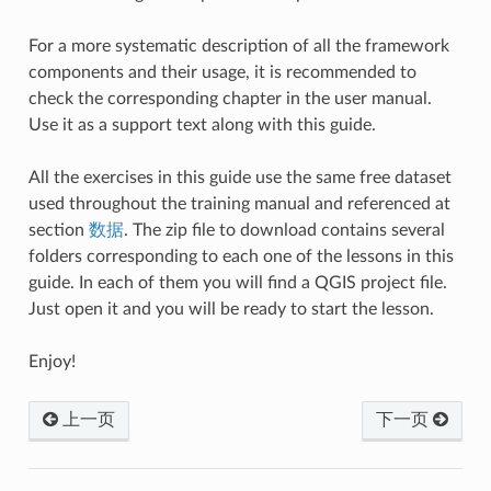
For a more systematic description of all the framework
components and their usage, it is recommended to
check the corresponding chapter in the user manual.
Use it as a support text along with this guide.
All the exercises in this guide use the same free dataset
used throughout the training manual and referenced at
section
数据
. The zip file to download contains several
folders corresponding to each one of the lessons in this
guide. In each of them you will find a QGIS project file.
Just open it and you will be ready to start the lesson.
Enjoy!
上一页
下一页