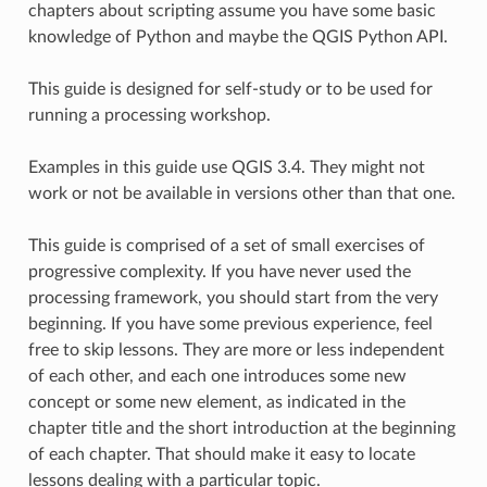
chapters about scripting assume you have some basic
knowledge of Python and maybe the QGIS Python API.
This guide is designed for self-study or to be used for
running a processing workshop.
Examples in this guide use QGIS 3.4. They might not
work or not be available in versions other than that one.
This guide is comprised of a set of small exercises of
progressive complexity. If you have never used the
processing framework, you should start from the very
beginning. If you have some previous experience, feel
free to skip lessons. They are more or less independent
of each other, and each one introduces some new
concept or some new element, as indicated in the
chapter title and the short introduction at the beginning
of each chapter. That should make it easy to locate
lessons dealing with a particular topic.