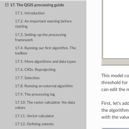
17. The QGIS processing guide
17.1. Introduction
17.2. An important warning before
starting
17.3. Setting-up the processing
framework
17.4. Running our first algorithm. The
toolbox
17.5. More algorithms and data types
17.6. CRSs. Reprojecting
This model co
17.7. Selection
threshold for
17.8. Running an external algorithm
can edit the 
17.9. The processing log
17.10. The raster calculator. No-data
First, let’s a
values
the algorithm
17.11. Vector calculator
with the valu
17.12. Defining extents