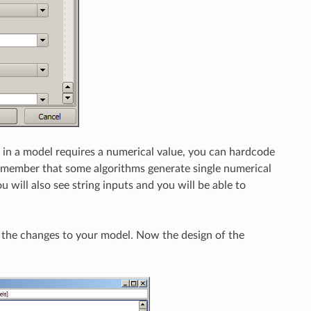
 in a model requires a numerical value, you can hardcode
 (remember that some algorithms generate single numerical
u will also see string inputs and you will be able to
 the changes to your model. Now the design of the