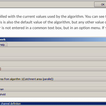
filled with the current values used by the algorithm. You can see
s is also the default value of the algorithm, but any other value
 is not entered in a common text box, but in an option menu. If yo