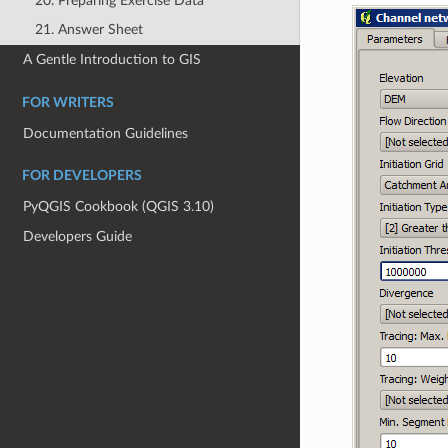
20. Preparing Exercise Data
21. Answer Sheet
A Gentle Introduction to GIS
FOR WRITERS
Documentation Guidelines
FOR DEVELOPERS
PyQGIS Cookbook (QGIS 3.10)
Developers Guide