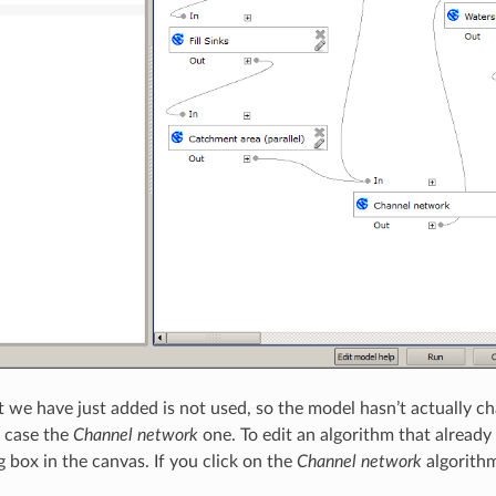
t we have just added is not used, so the model hasn’t actually ch
is case the
Channel network
one. To edit an algorithm that already 
 box in the canvas. If you click on the
Channel network
algorithm