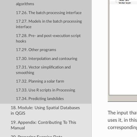
algorithms
17.26. The batch processing interface
17.27. Models in the batch processing
interface
17.28. Pre- and post-execution script
hooks
17.29. Other programs
17.30. Interpolation and contouring
17.31. Vector simplification and
smoothing
17.32. Planning a solar farm
17.33. Use R scripts in Processing
17.34. Predicting landslides
18. Module: Using Spatial Databases
The input tha
in QGIS
uses it, in th
19. Appendix: Contributing To This
corresponding
Manual