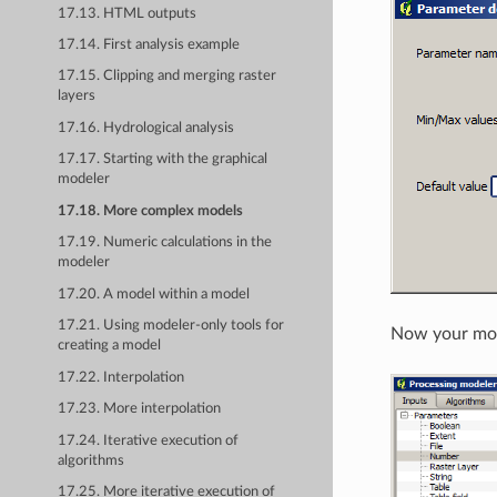
17.13. HTML outputs
17.14. First analysis example
17.15. Clipping and merging raster
layers
17.16. Hydrological analysis
17.17. Starting with the graphical
modeler
17.18. More complex models
17.19. Numeric calculations in the
modeler
17.20. A model within a model
17.21. Using modeler-only tools for
Now your mode
creating a model
17.22. Interpolation
17.23. More interpolation
17.24. Iterative execution of
algorithms
17.25. More iterative execution of