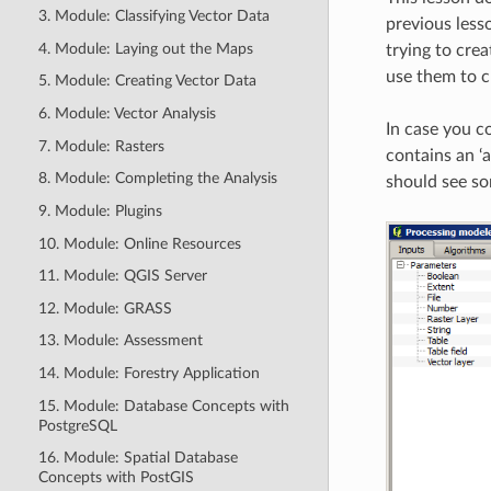
3. Module: Classifying Vector Data
previous less
4. Module: Laying out the Maps
trying to cre
use them to c
5. Module: Creating Vector Data
6. Module: Vector Analysis
In case you c
7. Module: Rasters
contains an ‘a
8. Module: Completing the Analysis
should see som
9. Module: Plugins
10. Module: Online Resources
11. Module: QGIS Server
12. Module: GRASS
13. Module: Assessment
14. Module: Forestry Application
15. Module: Database Concepts with
PostgreSQL
16. Module: Spatial Database
Concepts with PostGIS