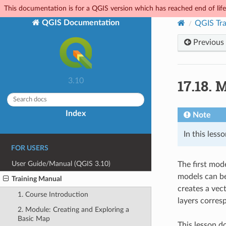
This documentation is for a QGIS version which has reached end of life.
QGIS Documentation
QGIS Tra
Previous
17.18.
M
3.10
Index
Note
In this les
FOR USERS
User Guide/Manual (QGIS 3.10)
The first mod
models can be
Training Manual
creates a vec
1. Course Introduction
layers corres
2. Module: Creating and Exploring a
Basic Map
This lesson d