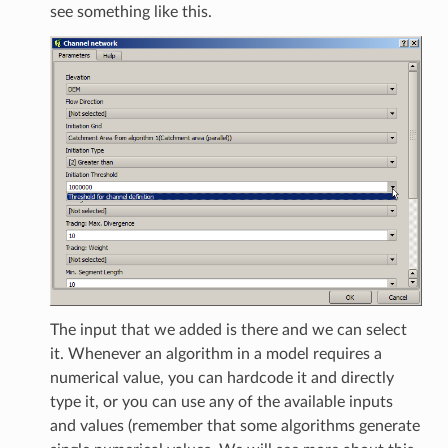
see something like this.
The input that we added is there and we can select
it. Whenever an algorithm in a model requires a
numerical value, you can hardcode it and directly
type it, or you can use any of the available inputs
and values (remember that some algorithms generate