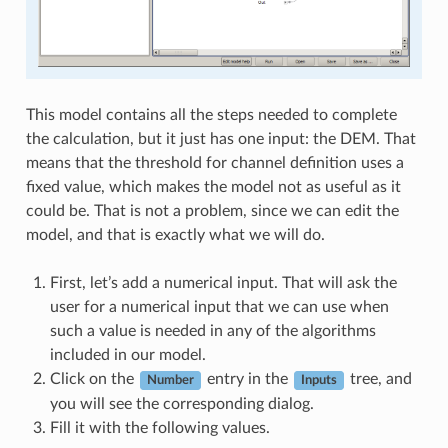
This model contains all the steps needed to complete
the calculation, but it just has one input: the DEM. That
means that the threshold for channel definition uses a
fixed value, which makes the model not as useful as it
could be. That is not a problem, since we can edit the
model, and that is exactly what we will do.
First, let’s add a numerical input. That will ask the
user for a numerical input that we can use when
such a value is needed in any of the algorithms
included in our model.
Click on the
entry in the
tree, and
Number
Inputs
you will see the corresponding dialog.
Fill it with the following values.