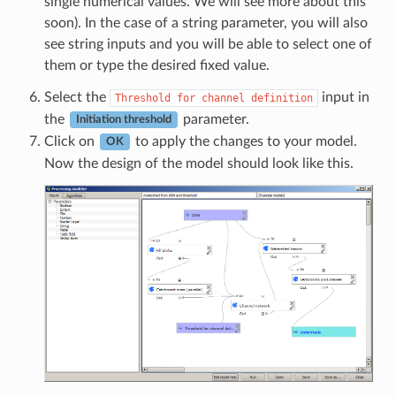
single numerical values. We will see more about this
soon). In the case of a string parameter, you will also
see string inputs and you will be able to select one of
them or type the desired fixed value.
Select the
input in
Threshold
for
channel
definition
the
parameter.
Initiation threshold
Click on
to apply the changes to your model.
OK
Now the design of the model should look like this.