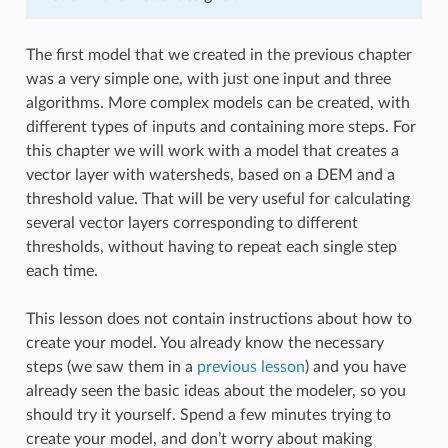
The first model that we created in the previous chapter
was a very simple one, with just one input and three
algorithms. More complex models can be created, with
different types of inputs and containing more steps. For
this chapter we will work with a model that creates a
vector layer with watersheds, based on a DEM and a
threshold value. That will be very useful for calculating
several vector layers corresponding to different
thresholds, without having to repeat each single step
each time.
This lesson does not contain instructions about how to
create your model. You already know the necessary
steps (we saw them in a
previous lesson
) and you have
already seen the basic ideas about the modeler, so you
should try it yourself. Spend a few minutes trying to
create your model, and don’t worry about making