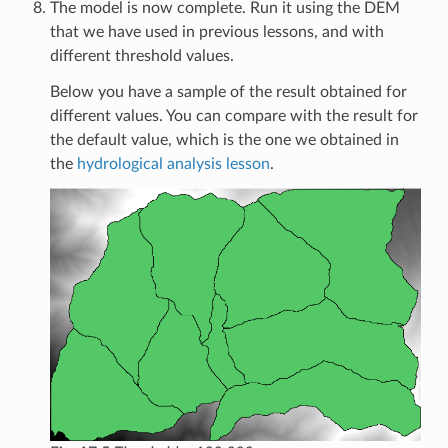
The model is now complete. Run it using the DEM
that we have used in previous lessons, and with
different threshold values.
Below you have a sample of the result obtained for
different values. You can compare with the result for
the default value, which is the one we obtained in
the
hydrological analysis lesson
.