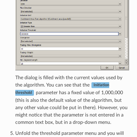
The dialog is filled with the current values used by
the algorithm. You can see that the
Initiation
parameter has a fixed value of 1,000,000
threshold
(this is also the default value of the algorithm, but
any other value could be put in there). However, you
might notice that the parameter is not entered in a
common text box, but in a drop-down menu.
Unfold the threshold parameter menu and you will