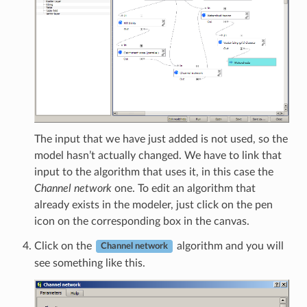
The input that we have just added is not used, so the
model hasn’t actually changed. We have to link that
input to the algorithm that uses it, in this case the
Channel network
one. To edit an algorithm that
already exists in the modeler, just click on the pen
icon on the corresponding box in the canvas.
Click on the
algorithm and you will
Channel network
see something like this.