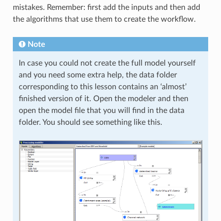
mistakes. Remember: first add the inputs and then add
the algorithms that use them to create the workflow.
Note
In case you could not create the full model yourself
and you need some extra help, the data folder
corresponding to this lesson contains an ‘almost’
finished version of it. Open the modeler and then
open the model file that you will find in the data
folder. You should see something like this.