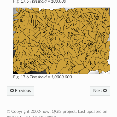
Fig. 17.5
Threshold = 100,000
Fig. 17.6
Threshold = 1,0000,000
Previous
Next
© Copyright 2002-now, QGIS project.
Last updated on