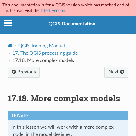
This documentation is for a QGIS version which has reached end of
life. Instead visit the
latest version
.
QGIS Documentation
QGIS Training Manual
17.
The QGIS processing guide
17.18.
More complex models
Previous
Next
17.18.
More complex models
Note
In this lesson we will work with a more complex
model in the model designer.