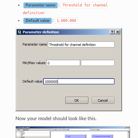
:
Threshold
for
channel
Parameter name
definition
:
1,000,000
Default value
Now your model should look like this.