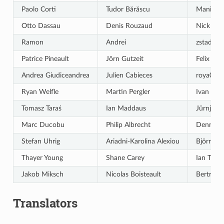
Paolo Corti
Tudor Bărăscu
Maning 
Otto Dassau
Denis Rouzaud
Nick Be
Ramon
Andrei
zstadler
Patrice Pineault
Jörn Gutzeit
Felix Fec
Andrea Giudiceandrea
Julien Cabieces
roya004
Ryan Welfle
Martin Pergler
Ivan Iva
Tomasz Taraś
Ian Maddaus
Jürnjako
Marc Ducobu
Philip Albrecht
Dennis M
Stefan Uhrig
Ariadni-Karolina Alexiou
Björn Hi
Thayer Young
Shane Carey
Ian Turt
Jakob Miksch
Nicolas Boisteault
Bertrand
Translators