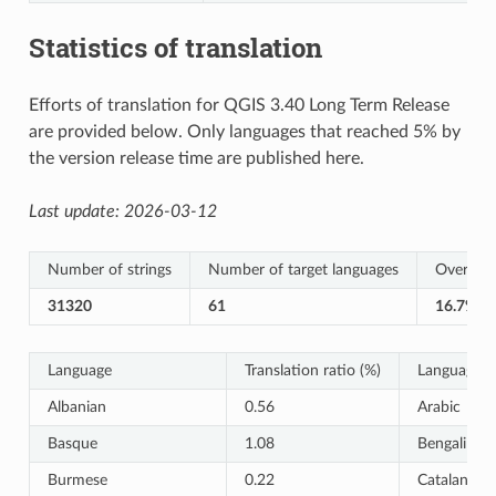
Statistics of translation
Efforts of translation for QGIS 3.40 Long Term Release
are provided below. Only languages that reached 5% by
the version release time are published here.
Last update:
2026-03-12
Number of strings
Number of target languages
Overall T
31320
61
16.7%
Language
Translation ratio (%)
Language
Albanian
0.56
Arabic
Basque
1.08
Bengali
Burmese
0.22
Catalan