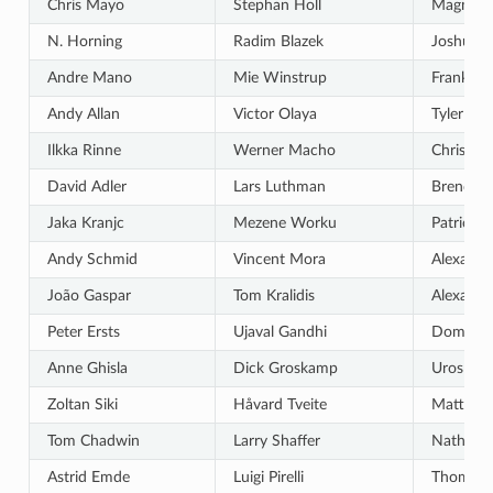
Chris Mayo
Stephan Holl
Magnus
N. Horning
Radim Blazek
Joshua A
Andre Mano
Mie Winstrup
Frank So
Andy Allan
Victor Olaya
Tyler Mit
Ilkka Rinne
Werner Macho
Chris Be
David Adler
Lars Luthman
Brendan
Jaka Kranjc
Mezene Worku
Patrick S
Andy Schmid
Vincent Mora
Alexandr
João Gaspar
Tom Kralidis
Alexande
Peter Ersts
Ujaval Gandhi
Dominic 
Anne Ghisla
Dick Groskamp
Uros Pre
Zoltan Siki
Håvard Tveite
Matteo G
Tom Chadwin
Larry Shaffer
Nathan 
Astrid Emde
Luigi Pirelli
Thomas G