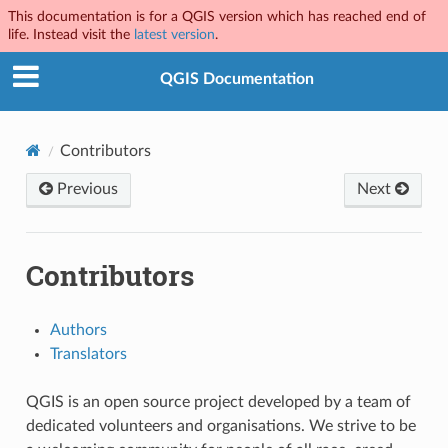
This documentation is for a QGIS version which has reached end of
life. Instead visit the
latest version
.
QGIS Documentation
Contributors
Previous
Next
Contributors
Authors
Translators
QGIS is an open source project developed by a team of
dedicated volunteers and organisations. We strive to be