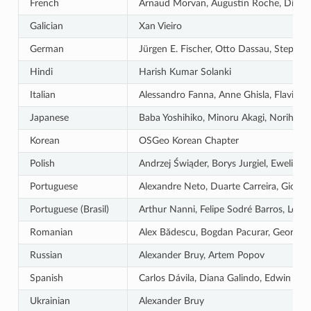
French
Arnaud Morvan, Augustin Roche, Didier V
Galician
Xan Vieiro
German
Jürgen E. Fischer, Otto Dassau, Stepha
Hindi
Harish Kumar Solanki
Italian
Alessandro Fanna, Anne Ghisla, Flavio R
Japanese
Baba Yoshihiko, Minoru Akagi, Norihiro 
Korean
OSGeo Korean Chapter
Polish
Andrzej Świąder, Borys Jurgiel, Ewelin
Portuguese
Alexandre Neto, Duarte Carreira, Giovann
Portuguese (Brasil)
Arthur Nanni, Felipe Sodré Barros, Leôni
Romanian
Alex Bădescu, Bogdan Pacurar, Georgiana
Russian
Alexander Bruy, Artem Popov
Spanish
Carlos Dávila, Diana Galindo, Edwin Ama
Ukrainian
Alexander Bruy