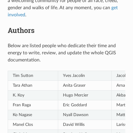
a welcoming community for people of all race, creed,
gender and walks of life. At any moment, you can
get
involved
.
Authors
Below are listed people who dedicate their time and
energy to write, review, and update the whole QGIS
documentation.
Tim Sutton
Yves Jacolin
Jacob La
Tara Athan
Anita Graser
Arnaud 
K. Koy
Hugo Mercier
Akbar G
Fran Raga
Eric Goddard
Martin D
Ko Nagase
Nyall Dawson
Matthias
Manel Clos
David Willis
Larissa J