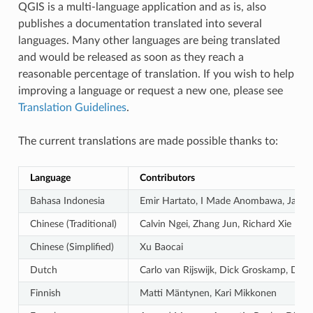
QGIS is a multi-language application and as is, also
publishes a documentation translated into several
languages. Many other languages are being translated
and would be released as soon as they reach a
reasonable percentage of translation. If you wish to help
improving a language or request a new one, please see
Translation Guidelines
.
The current translations are made possible thanks to:
Language
Contributors
Bahasa Indonesia
Emir Hartato, I Made Anombawa, Januar
Chinese (Traditional)
Calvin Ngei, Zhang Jun, Richard Xie
Chinese (Simplified)
Xu Baocai
Dutch
Carlo van Rijswijk, Dick Groskamp, Die
Finnish
Matti Mäntynen, Kari Mikkonen