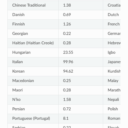
Chinese Traditional
1.38
Croatian
Danish
0.69
Dutch
Finnish
1.26
French
Georgian
0.22
German
Haitian (Haitian Creole)
0.28
Hebrew
Hungarian
23.55
Igbo
Italian
99.96
Japanese
Korean
94.62
Kurdish
Macedonian
0.25
Malay
Maori
0.28
Marathi
N’ko
1.58
Nepali
Persian
0.72
Polish
Portuguese (Portugal)
8.1
Romanian
Serbian
0.22
Slovak