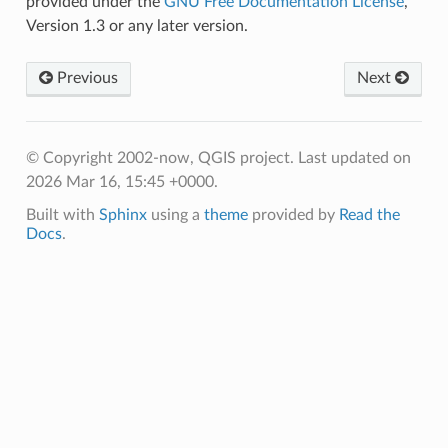
provided under the
GNU Free Documentation License
,
Version 1.3 or any later version.
Previous
Next
© Copyright 2002-now, QGIS project.
Last updated on
2026 Mar 16, 15:45 +0000.
Built with
Sphinx
using a
theme
provided by
Read the
Docs
.