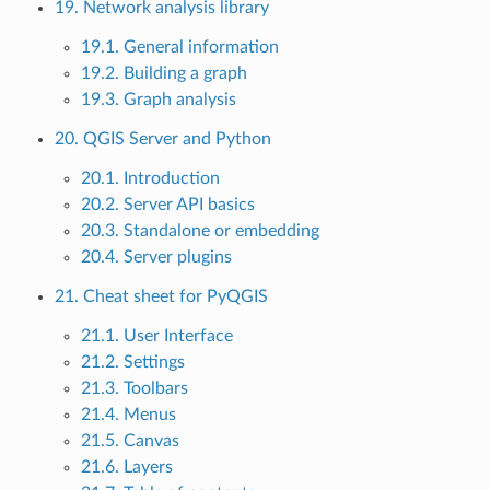
19. Network analysis library
19.1. General information
19.2. Building a graph
19.3. Graph analysis
20. QGIS Server and Python
20.1. Introduction
20.2. Server API basics
20.3. Standalone or embedding
20.4. Server plugins
21. Cheat sheet for PyQGIS
21.1. User Interface
21.2. Settings
21.3. Toolbars
21.4. Menus
21.5. Canvas
21.6. Layers