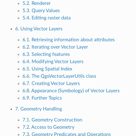
5.2. Renderer
5.3. Query Values
5.4. Editing raster data
6. Using Vector Layers
6.1. Retrieving information about attributes
6.2. Iterating over Vector Layer
6.3. Selecting features
6.4. Modifying Vector Layers
6.5. Using Spatial Index
6.6. The QgsVectorLayerUtils class
6.7. Creating Vector Layers
6.8. Appearance (Symbology) of Vector Layers
6.9. Further Topics
7. Geometry Handling
7.1. Geometry Construction
7.2. Access to Geometry
7.3. Geometry Predicates and Operations