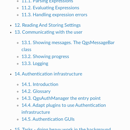
11.1. Parsing Expressions
11.2. Evaluating Expressions
11.3. Handling expression errors
12. Reading And Storing Settings
13. Communicating with the user
13.1. Showing messages. The QgsMessageBar
class
13.2. Showing progress
13.3. Logging
14. Authentication infrastructure
14.1. Introduction
14.2. Glossary
14.3. QgsAuthManager the entry point
14.4. Adapt plugins to use Authentication
infrastructure
14.5. Authentication GUIs
15. Tasks - doing heavy work in the background