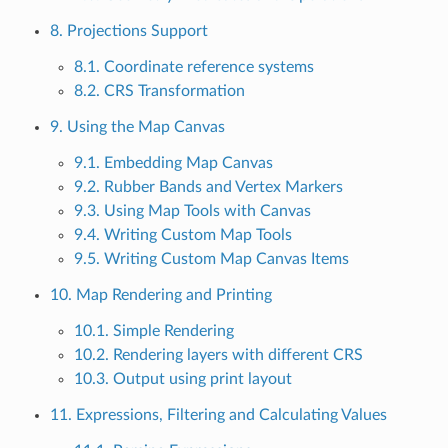
8. Projections Support
8.1. Coordinate reference systems
8.2. CRS Transformation
9. Using the Map Canvas
9.1. Embedding Map Canvas
9.2. Rubber Bands and Vertex Markers
9.3. Using Map Tools with Canvas
9.4. Writing Custom Map Tools
9.5. Writing Custom Map Canvas Items
10. Map Rendering and Printing
10.1. Simple Rendering
10.2. Rendering layers with different CRS
10.3. Output using print layout
11. Expressions, Filtering and Calculating Values