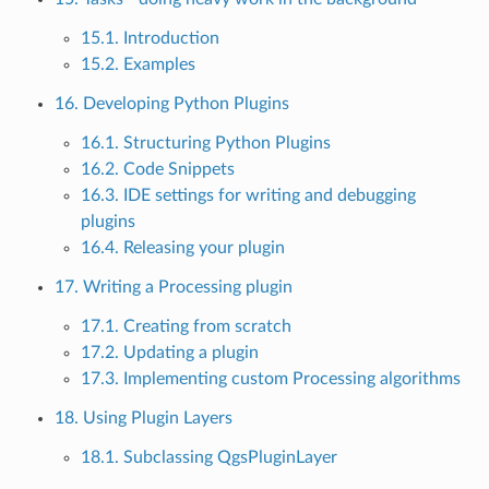
15.1. Introduction
15.2. Examples
16. Developing Python Plugins
16.1. Structuring Python Plugins
16.2. Code Snippets
16.3. IDE settings for writing and debugging
plugins
16.4. Releasing your plugin
17. Writing a Processing plugin
17.1. Creating from scratch
17.2. Updating a plugin
17.3. Implementing custom Processing algorithms
18. Using Plugin Layers
18.1. Subclassing QgsPluginLayer