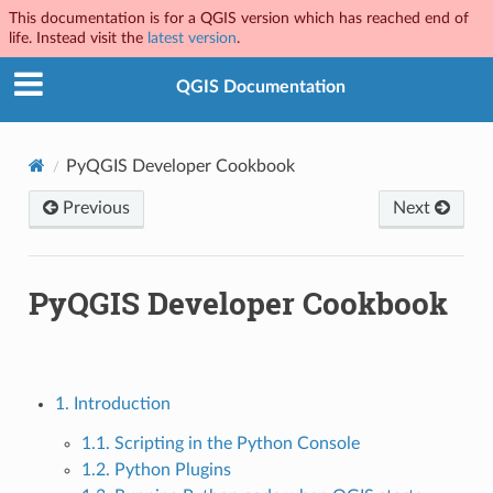
This documentation is for a QGIS version which has reached end of
life. Instead visit the
latest version
.
QGIS Documentation
PyQGIS Developer Cookbook
Previous
Next
PyQGIS Developer Cookbook
1. Introduction
1.1. Scripting in the Python Console
1.2. Python Plugins