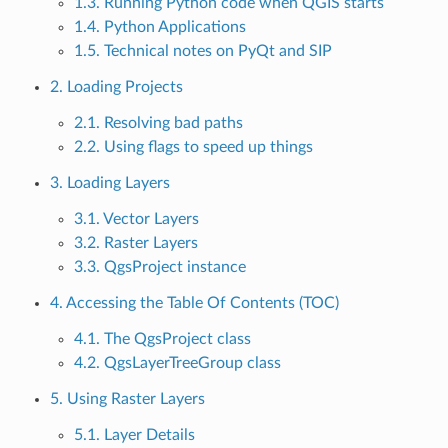
1.3. Running Python code when QGIS starts
1.4. Python Applications
1.5. Technical notes on PyQt and SIP
2. Loading Projects
2.1. Resolving bad paths
2.2. Using flags to speed up things
3. Loading Layers
3.1. Vector Layers
3.2. Raster Layers
3.3. QgsProject instance
4. Accessing the Table Of Contents (TOC)
4.1. The QgsProject class
4.2. QgsLayerTreeGroup class
5. Using Raster Layers
5.1. Layer Details