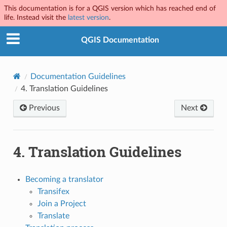
This documentation is for a QGIS version which has reached end of
life. Instead visit the
latest version
.
QGIS Documentation
Documentation Guidelines
4.
Translation Guidelines
Previous
Next
4.
Translation Guidelines
Becoming a translator
Transifex
Join a Project
Translate