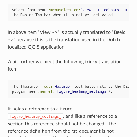
Select from menu 
:menuselection:
`View --> Toolbars --> Ras
In above item “View –>” is actually translated to “Beeld
–>” because this is the translation used in the Dutch
localized QGIS application.
A bit further we meet the following tricky translation
item:
The |heatmap| 
:sup:
`Heatmap`
 tool button starts the Dialog 
plugin (see 
:numref:
`figure_heatmap_settings`
It holds a reference to a figure
, and like a reference to a
figure_heatmap_settings_
section this reference should not be changed!! The
reference definition from the rst-document is not