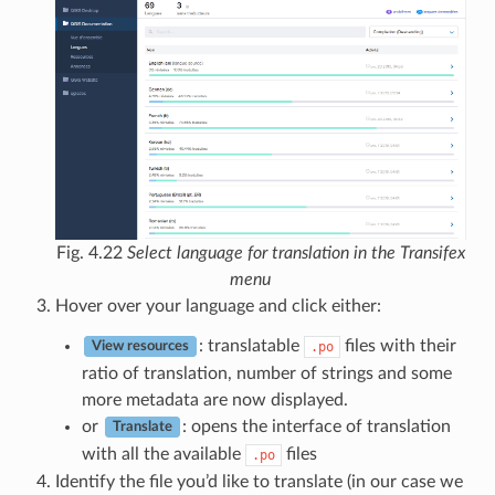
Fig. 4.22
Select language for translation in the Transifex
menu
Hover over your language and click either:
: translatable
files with their
.po
View resources
ratio of translation, number of strings and some
more metadata are now displayed.
or
: opens the interface of translation
Translate
with all the available
files
.po
Identify the file you’d like to translate (in our case we