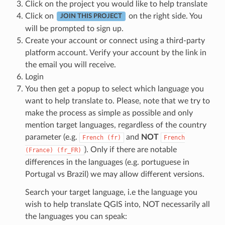
Click on the project you would like to help translate
Click on
on the right side. You
JOIN THIS PROJECT
will be prompted to sign up.
Create your account or connect using a third-party
platform account. Verify your account by the link in
the email you will receive.
Login
You then get a popup to select which language you
want to help translate to. Please, note that we try to
make the process as simple as possible and only
mention target languages, regardless of the country
parameter (e.g.
and
NOT
French
(fr)
French
). Only if there are notable
(France)
(fr_FR)
differences in the languages (e.g. portuguese in
Portugal vs Brazil) we may allow different versions.
Search your target language, i.e the language you
wish to help translate QGIS into, NOT necessarily all
the languages you can speak: