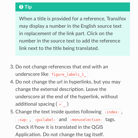
Tip
When a title is provided for a reference, Transifex
may display a number in the English source text
in replacement of the link part. Click on the
number in the source text to add the reference
link next to the title being translated.
Do not change references that end with an
underscore like
figure_labels_1_
Do not change the url in hyperlinks, but you may
change the external description. Leave the
underscore at the end of the hyperlink, without
additional spacing (
)
>`_
Change the text inside quotes following
,
:index:
,
and
tags.
:sup:
:guilabel:
:menuselection:
Check if/how it is translated in the QGIS
Application. Do not change the tag itself.