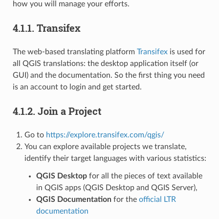
how you will manage your efforts.
4.1.1.
Transifex
The web-based translating platform
Transifex
is used for
all QGIS translations: the desktop application itself (or
GUI) and the documentation. So the first thing you need
is an account to login and get started.
4.1.2.
Join a Project
Go to
https://explore.transifex.com/qgis/
You can explore available projects we translate,
identify their target languages with various statistics:
QGIS Desktop
for all the pieces of text available
in QGIS apps (QGIS Desktop and QGIS Server),
QGIS Documentation
for the
official LTR
documentation