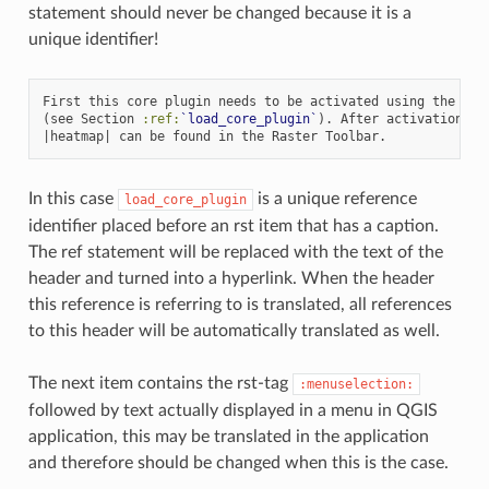
statement should never be changed because it is a
unique identifier!
First this core plugin needs to be activated using the Plug
(see Section 
:ref:
`load_core_plugin`
). After activation the
In this case
is a unique reference
load_core_plugin
identifier placed before an rst item that has a caption.
The ref statement will be replaced with the text of the
header and turned into a hyperlink. When the header
this reference is referring to is translated, all references
to this header will be automatically translated as well.
The next item contains the rst-tag
:menuselection:
followed by text actually displayed in a menu in QGIS
application, this may be translated in the application
and therefore should be changed when this is the case.