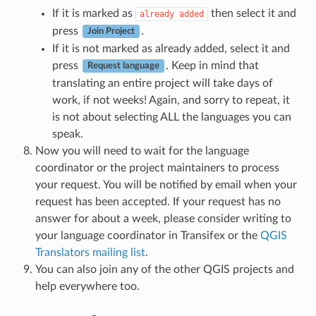
If it is marked as
then select it and
already
added
press
.
Join Project
If it is not marked as already added, select it and
press
. Keep in mind that
Request language
translating an entire project will take days of
work, if not weeks! Again, and sorry to repeat, it
is not about selecting ALL the languages you can
speak.
Now you will need to wait for the language
coordinator or the project maintainers to process
your request. You will be notified by email when your
request has been accepted. If your request has no
answer for about a week, please consider writing to
your language coordinator in Transifex or the
QGIS
Translators mailing list
.
You can also join any of the other QGIS projects and
help everywhere too.