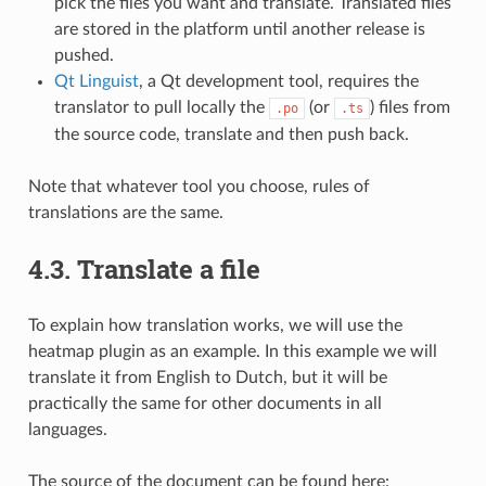
pick the files you want and translate. Translated files
are stored in the platform until another release is
pushed.
Qt Linguist
, a Qt development tool, requires the
translator to pull locally the
(or
) files from
.po
.ts
the source code, translate and then push back.
Note that whatever tool you choose, rules of
translations are the same.
4.3.
Translate a file
To explain how translation works, we will use the
heatmap plugin as an example. In this example we will
translate it from English to Dutch, but it will be
practically the same for other documents in all
languages.
The source of the document can be found here: