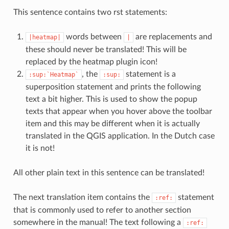
This sentence contains two rst statements:
words between
are replacements and
|heatmap|
|
these should never be translated! This will be
replaced by the heatmap plugin icon!
, the
statement is a
:sup:`Heatmap`
:sup:
superposition statement and prints the following
text a bit higher. This is used to show the popup
texts that appear when you hover above the toolbar
item and this may be different when it is actually
translated in the QGIS application. In the Dutch case
it is not!
All other plain text in this sentence can be translated!
The next translation item contains the
statement
:ref:
that is commonly used to refer to another section
somewhere in the manual! The text following a
:ref: