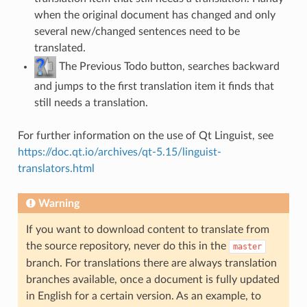
when the original document has changed and only
several new/changed sentences need to be
translated.
The Previous Todo button, searches backward
and jumps to the first translation item it finds that
still needs a translation.
For further information on the use of Qt Linguist, see
https://doc.qt.io/archives/qt-5.15/linguist-
translators.html
Warning
If you want to download content to translate from
the source repository, never do this in the
master
branch. For translations there are always translation
branches available, once a document is fully updated
in English for a certain version. As an example, to