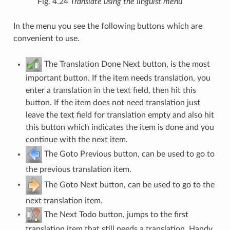
Fig. 4.24
Translate using the linguist menu
In the menu you see the following buttons which are
convenient to use.
The Translation Done Next button, is the most
important button. If the item needs translation, you
enter a translation in the text field, then hit this
button. If the item does not need translation just
leave the text field for translation empty and also hit
this button which indicates the item is done and you
continue with the next item.
The Goto Previous button, can be used to go to
the previous translation item.
The Goto Next button, can be used to go to the
next translation item.
The Next Todo button, jumps to the first
translation item that still needs a translation. Handy