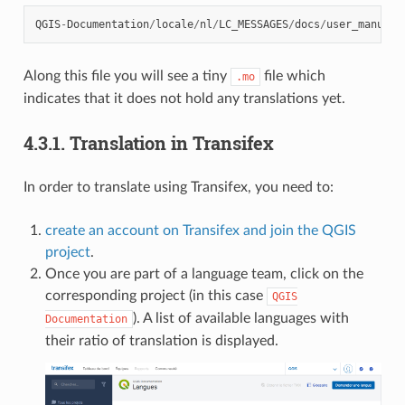
QGIS
-
Documentation
/
locale
/
nl
/
LC_MESSAGES
/
docs
/
user_manual
/
Along this file you will see a tiny
file which
.mo
indicates that it does not hold any translations yet.
4.3.1.
Translation in Transifex
In order to translate using Transifex, you need to:
create an account on Transifex and join the QGIS
project
.
Once you are part of a language team, click on the
corresponding project (in this case
QGIS
). A list of available languages with
Documentation
their ratio of translation is displayed.