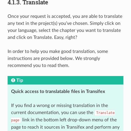
4.1.3.
Translate
Once your request is accepted, you are able to translate
any text in the project(s) you’ve chosen. Simply click on
your language, select the chapter you want to translate
and click on Translate. Easy, right?
In order to help you make good translation, some
instructions are provided below. We strongly
recommend you to read them.
Tip
Quick access to translatable files in Transifex
If you find a wrong or missing translation in the
current documentation, you can use the
Translate
link in the bottom left drop-down menu of the
page
page to reach it sources in Transifex and perform any