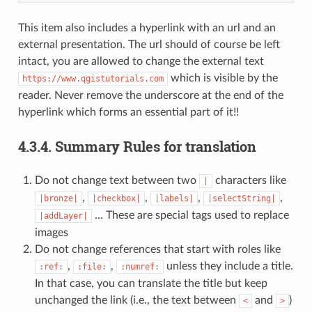
This item also includes a hyperlink with an url and an
external presentation. The url should of course be left
intact, you are allowed to change the external text
which is visible by the
https://www.qgistutorials.com
reader. Never remove the underscore at the end of the
hyperlink which forms an essential part of it!!
4.3.4.
Summary Rules for translation
Do not change text between two
characters like
|
,
,
,
,
|bronze|
|checkbox|
|labels|
|selectString|
… These are special tags used to replace
|addLayer|
images
Do not change references that start with roles like
,
,
unless they include a title.
:ref:
:file:
:numref:
In that case, you can translate the title but keep
unchanged the link (i.e., the text between
and
)
<
>