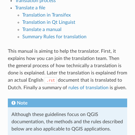
Translation process
Translate a file
Translation in Transifex
Translation in Qt Linguist
Translate a manual
Summary Rules for translation
This manual is aiming to help the translator. First, it
explains how you can join the translation team. Then
the general process of how technically a translation is
done is explained. Later the translation is explained from
an actual English
document that is translated to
.rst
Dutch. Finally a summary of
rules of translation
is given.
Note
Although these guidelines focus on QGIS
documentation, the methods and the rules described
below are also applicable to QGIS applications.