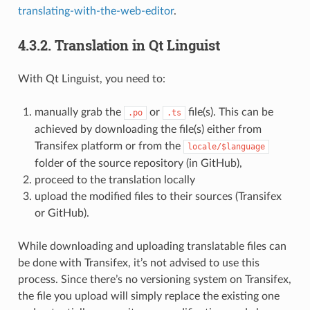
translating-with-the-web-editor
.
4.3.2.
Translation in Qt Linguist
With Qt Linguist, you need to:
manually grab the
or
file(s). This can be
.po
.ts
achieved by downloading the file(s) either from
Transifex platform or from the
locale/$language
folder of the source repository (in GitHub),
proceed to the translation locally
upload the modified files to their sources (Transifex
or GitHub).
While downloading and uploading translatable files can
be done with Transifex, it’s not advised to use this
process. Since there’s no versioning system on Transifex,
the file you upload will simply replace the existing one