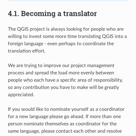
4.1.
Becoming a translator
The QGIS project is always looking for people who are
willing to invest some more time translating QGIS into a
foreign language - even perhaps to coordinate the
translation effort.
We are trying to improve our project management
process and spread the load more evenly between
people who each have a specific area of responsibility,
so any contribution you have to make will be greatly
appreciated.
If you would like to nominate yourself as a coordinator
for a new language please go ahead. If more than one
person nominate themselves as coordinator for the
same language, please contact each other and resolve