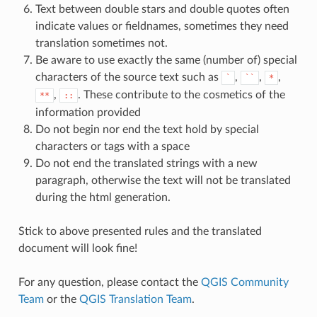
Text between double stars and double quotes often
indicate values or fieldnames, sometimes they need
translation sometimes not.
Be aware to use exactly the same (number of) special
characters of the source text such as
,
,
,
`
``
*
,
. These contribute to the cosmetics of the
**
::
information provided
Do not begin nor end the text hold by special
characters or tags with a space
Do not end the translated strings with a new
paragraph, otherwise the text will not be translated
during the html generation.
Stick to above presented rules and the translated
document will look fine!
For any question, please contact the
QGIS Community
Team
or the
QGIS Translation Team
.