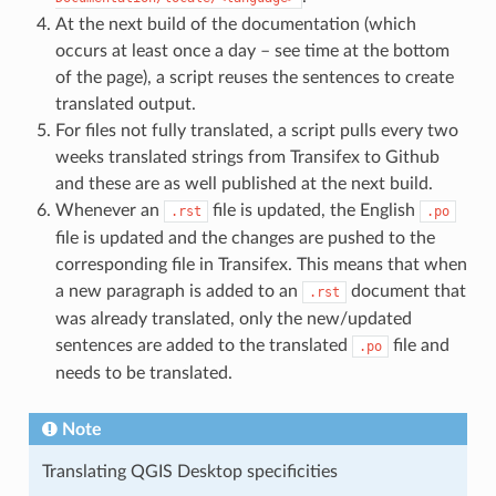
At the next build of the documentation (which
occurs at least once a day – see time at the bottom
of the page), a script reuses the sentences to create
translated output.
For files not fully translated, a script pulls every two
weeks translated strings from Transifex to Github
and these are as well published at the next build.
Whenever an
file is updated, the English
.rst
.po
file is updated and the changes are pushed to the
corresponding file in Transifex. This means that when
a new paragraph is added to an
document that
.rst
was already translated, only the new/updated
sentences are added to the translated
file and
.po
needs to be translated.
Note
Translating QGIS Desktop specificities