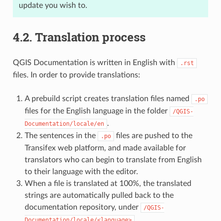
update you wish to.
4.2.
Translation process
QGIS Documentation is written in English with
.rst
files. In order to provide translations:
A prebuild script creates translation files named
.po
files for the English language in the folder
/QGIS-
.
Documentation/locale/en
The sentences in the
files are pushed to the
.po
Transifex web platform, and made available for
translators who can begin to translate from English
to their language with the editor.
When a file is translated at 100%, the translated
strings are automatically pulled back to the
documentation repository, under
/QGIS-
.
Documentation/locale/<language>