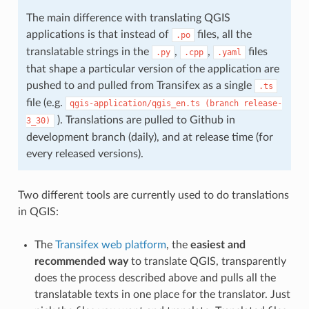
The main difference with translating QGIS
applications is that instead of
files, all the
.po
translatable strings in the
,
,
files
.py
.cpp
.yaml
that shape a particular version of the application are
pushed to and pulled from Transifex as a single
.ts
file (e.g.
qgis-application/qgis_en.ts
(branch
release-
). Translations are pulled to Github in
3_30)
development branch (daily), and at release time (for
every released versions).
Two different tools are currently used to do translations
in QGIS:
The
Transifex web platform
, the
easiest and
recommended way
to translate QGIS, transparently
does the process described above and pulls all the
translatable texts in one place for the translator. Just