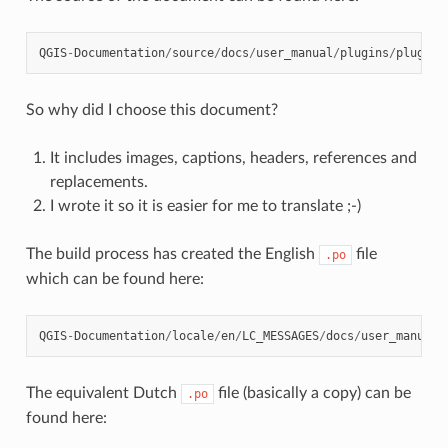
QGIS
-
Documentation
/
source
/
docs
/
user_manual
/
plugins
/
plugins
So why did I choose this document?
It includes images, captions, headers, references and
replacements.
I wrote it so it is easier for me to translate ;-)
The build process has created the English
file
.po
which can be found here:
QGIS
-
Documentation
/
locale
/
en
/
LC_MESSAGES
/
docs
/
user_manual
/
The equivalent Dutch
file (basically a copy) can be
.po
found here: