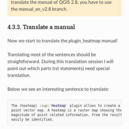
translate the manual of QGIS 2.8, you have to use
the manual_en_v2.8 branch.
4.3.3.
Translate a manual
Now we start to translate the plugin_heatmap manual!
Translating most of the sentences should be
straightforward. During this translation session I will
point out which parts (rst statements) need special
translation.
Below we see an interesting sentence to translate:
The |heatmap| 
:sup:
`Heatmap`
 plugin allows to create a heat
point vector map. A heatmap is a raster map showing the den
magnitude of point related information. From the result "ho