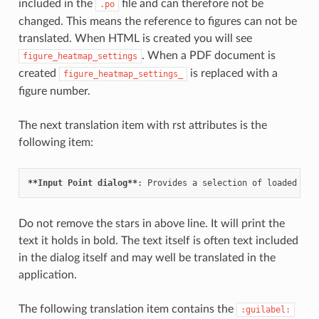
included in the
file and can therefore not be
.po
changed. This means the reference to figures can not be
translated. When HTML is created you will see
. When a PDF document is
figure_heatmap_settings
created
is replaced with a
figure_heatmap_settings_
figure number.
The next translation item with rst attributes is the
following item:
**Input Point dialog**
Do not remove the stars in above line. It will print the
text it holds in bold. The text itself is often text included
in the dialog itself and may well be translated in the
application.
The following translation item contains the
:guilabel: