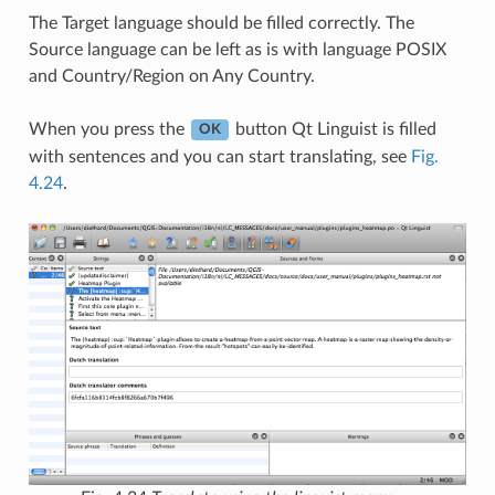
The Target language should be filled correctly. The
Source language can be left as is with language POSIX
and Country/Region on Any Country.
When you press the
button Qt Linguist is filled
OK
with sentences and you can start translating, see
Fig.
4.24
.