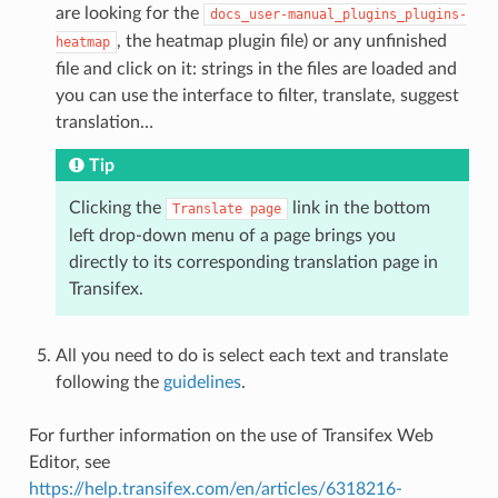
are looking for the
docs_user-manual_plugins_plugins-
, the heatmap plugin file) or any unfinished
heatmap
file and click on it: strings in the files are loaded and
you can use the interface to filter, translate, suggest
translation…
Tip
Clicking the
link in the bottom
Translate
page
left drop-down menu of a page brings you
directly to its corresponding translation page in
Transifex.
All you need to do is select each text and translate
following the
guidelines
.
For further information on the use of Transifex Web
Editor, see
https://help.transifex.com/en/articles/6318216-