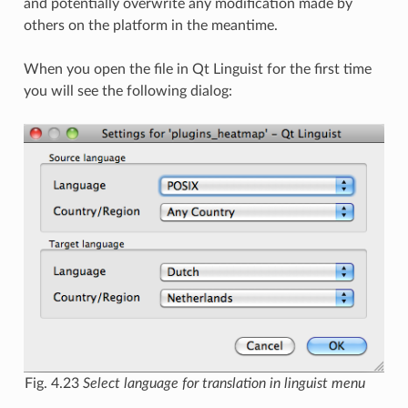
and potentially overwrite any modification made by
others on the platform in the meantime.
When you open the file in Qt Linguist for the first time
you will see the following dialog:
Fig. 4.23
Select language for translation in linguist menu