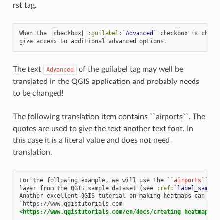
rst tag.
When the |checkbox| 
:guilabel:
`Advanced`
 checkbox is checke
The text
of the guilabel tag may well be
Advanced
translated in the QGIS application and probably needs
to be changed!
The following translation item contains ``airports``. The
quotes are used to give the text another text font. In
this case it is a literal value and does not need
translation.
For the following example, we will use the 
``airports``
 ve
layer from the QGIS sample dataset (see 
:ref:
`label_sample
Another excellent QGIS tutorial on making heatmaps can be f
<https://www.qgistutorials.com/en/docs/creating_heatmaps.h