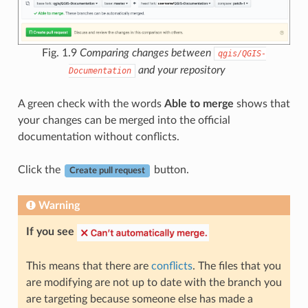
Fig. 1.9
Comparing changes between
qgis/QGIS-
and your repository
Documentation
A green check with the words
Able to merge
shows that
your changes can be merged into the official
documentation without conflicts.
Click the
button.
Create pull request
Warning
If you see
This means that there are
conflicts
. The files that you
are modifying are not up to date with the branch you
are targeting because someone else has made a