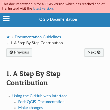
This documentation is for a QGIS version which has reached end of
life. Instead visit the
latest version
.
QGIS Documentation
Documentation Guidelines
1.
A Step By Step Contribution
Previous
Next
1.
A Step By Step
Contribution
Using the GitHub web interface
Fork QGIS-Documentation
Make changes