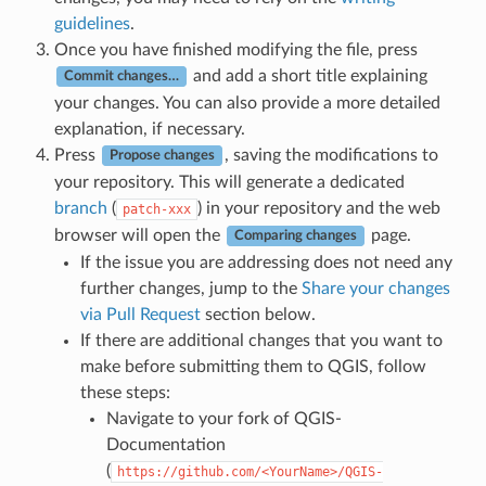
guidelines
.
Once you have finished modifying the file, press
and add a short title explaining
Commit changes…
your changes. You can also provide a more detailed
explanation, if necessary.
Press
, saving the modifications to
Propose changes
your repository. This will generate a dedicated
branch
(
) in your repository and the web
patch-xxx
browser will open the
page.
Comparing changes
If the issue you are addressing does not need any
further changes, jump to the
Share your changes
via Pull Request
section below.
If there are additional changes that you want to
make before submitting them to QGIS, follow
these steps:
Navigate to your fork of QGIS-
Documentation
(
https://github.com/<YourName>/QGIS-