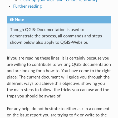
Further reading
Note
Though QGIS-Documentation is used to
demonstrate the process, all commands and steps
shown below also apply to QGIS-Website.
If you are reading these lines, it is certainly because you
are willing to contribute to writing QGIS documentation
and are looking for a how-to. You have come to the right
place! The current document will guide you through the
different ways to achieve this objective, showing you
the main steps to follow, the tricks you can use and the
traps you should be aware of.
For any help, do not hesitate to either ask in a comment
on the issue report you are trying to fix or write to the