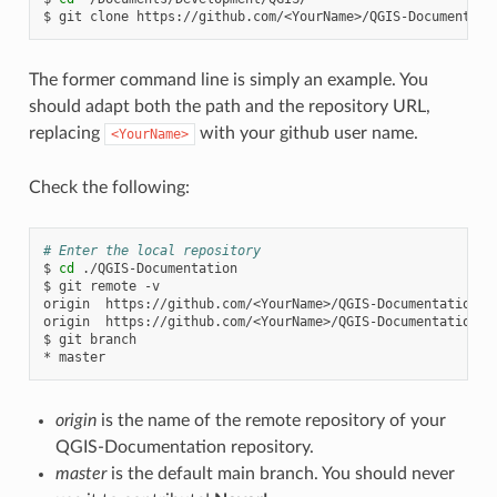
$
git
clone
The former command line is simply an example. You
should adapt both the path and the repository URL,
replacing
with your github user name.
<YourName>
Check the following:
# Enter the local repository
$
cd
./QGIS-Documentation

$
git
remote
-v

origin
https://github.com/<YourName>/QGIS-Documentation.g
origin
https://github.com/<YourName>/QGIS-Documentation.g
$
git
branch

*
origin
is the name of the remote repository of your
QGIS-Documentation repository.
master
is the default main branch. You should never