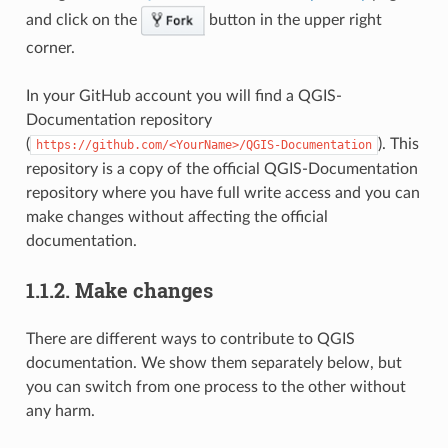
and click on the
button in the upper right
corner.
In your GitHub account you will find a QGIS-
Documentation repository
(
). This
https://github.com/<YourName>/QGIS-Documentation
repository is a copy of the official QGIS-Documentation
repository where you have full write access and you can
make changes without affecting the official
documentation.
1.1.2.
Make changes
There are different ways to contribute to QGIS
documentation. We show them separately below, but
you can switch from one process to the other without
any harm.