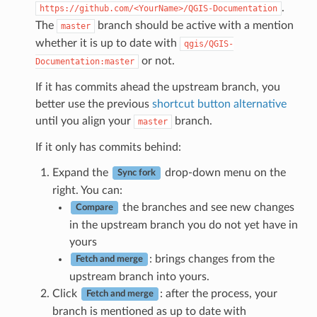
.
https://github.com/<YourName>/QGIS-Documentation
The
branch should be active with a mention
master
whether it is up to date with
qgis/QGIS-
or not.
Documentation:master
If it has commits ahead the upstream branch, you
better use the previous
shortcut button alternative
until you align your
branch.
master
If it only has commits behind:
Expand the
drop-down menu on the
Sync fork
right. You can:
the branches and see new changes
Compare
in the upstream branch you do not yet have in
yours
: brings changes from the
Fetch and merge
upstream branch into yours.
Click
: after the process, your
Fetch and merge
branch is mentioned as up to date with