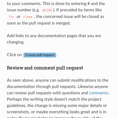
to your comments. This is done by entering # and the
issue number (
e.g.
). If preceded by terms like
#1234
or
, the concerned issue will be closed as
fix
close
soon as the pull request is merged.
Add links to any documentation pages that you are
changing.
Click on
.
Create pull request
Review and comment pull request
As seen above, anyone can submit modifications to the
documentation through pull requests. Likewise anyone
can review pull requests with questions and
comments
.
Perhaps the writing style doesn’t match the project
guidelines, the change is missing some major details or
screenshots, or maybe everything looks great and is in