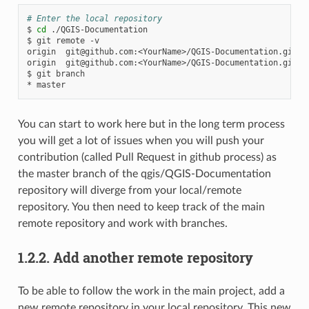
# Enter the local repository
$
cd
./QGIS-Documentation

$
git
remote
-v

origin
git@github.com
:<YourName>/QGIS-Documentation.git
(
origin
git@github.com
:<YourName>/QGIS-Documentation.git
(
$
git
branch

*
You can start to work here but in the long term process
you will get a lot of issues when you will push your
contribution (called Pull Request in github process) as
the master branch of the qgis/QGIS-Documentation
repository will diverge from your local/remote
repository. You then need to keep track of the main
remote repository and work with branches.
1.2.2.
Add another remote repository
To be able to follow the work in the main project, add a
new remote repository in your local repository. This new