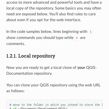
access to more advanced and powerful tools and have a
local copy of the repository. Some basics you may often
need are exposed below. You’ll also find rules to care
about even if you opt for the web interface.
In the code samples below, lines beginning with
$
show commands you should type while
are
#
comments.
1.2.1.
Local repository
Now you are ready to get a local clone of
your
QGIS-
Documentation repository.
You can clone your QGIS repository using the web URL
as follows:
# move to the folder in which you intend to store the loca
$
cd
~/Documents/Development/QGIS/
