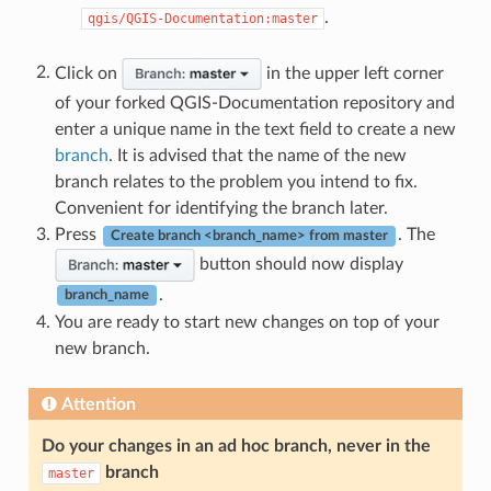
.
qgis/QGIS-Documentation:master
Click on
in the upper left corner
of your forked QGIS-Documentation repository and
enter a unique name in the text field to create a new
branch
. It is advised that the name of the new
branch relates to the problem you intend to fix.
Convenient for identifying the branch later.
Press
. The
Create branch <branch_name> from master
button should now display
.
branch_name
You are ready to start new changes on top of your
new branch.
Attention
Do your changes in an ad hoc branch, never in the
branch
master