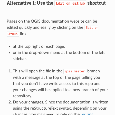
Alternative 1: Use the
shortcut
Edit
on
GitHub
Pages on the QGIS documentation website can be
edited quickly and easily by clicking on the
Edit
on
link:
GitHub
at the top right of each page,
or in the drop-down menu at the bottom of the left
sidebar.
This will open the file in the
branch
qgis:master
with a message at the top of the page telling you
that you don’t have write access to this repo and
your changes will be applied to a new branch of your
repository.
Do your changes. Since the documentation is written
using the reStructureText syntax, depending on your
changes, you may need to rely on the
writing