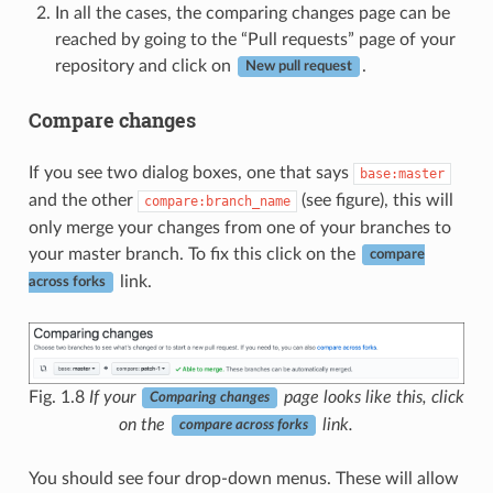
In all the cases, the comparing changes page can be
reached by going to the “Pull requests” page of your
repository and click on
.
New pull request
Compare changes
If you see two dialog boxes, one that says
base:master
and the other
(see figure), this will
compare:branch_name
only merge your changes from one of your branches to
your master branch. To fix this click on the
compare
link.
across forks
Fig. 1.8
If your
page looks like this, click
Comparing changes
on the
link.
compare across forks
You should see four drop-down menus. These will allow