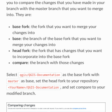
you to compare the changes that you have made in your
branch with the master branch that you want to merge
into. They are:
base fork
: the fork that you want to merge your
changes into
base
: the branch of the base fork that you want to
merge your changes into
head fork
: the fork that has changes that you want
to incorporate into the base fork
compare
: the branch with those changes
Select
as the base fork with
qgis/QGIS-Documentation
as base, set the head fork to your repository
master
, and set compare to your
<YourName>/QGIS-Documentation
modified branch.