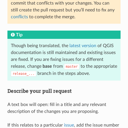
commit that conflicts with your changes. You can
still create the pull request but you’ll need to fix any
conflicts
to complete the merge.
Tip
Though being translated, the
latest version
of QGIS
documentation is still maintained and existing issues
are fixed. If you are fixing issues for a different
release, change
base
from
to the appropriate
master
branch in the steps above.
release_...
Describe your pull request
A text box will open: fill in a title and any relevant
description of the changes you are proposing.
If this relates to a particular
issue
, add the issue number