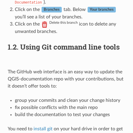
).
Documentation
Click on the
tab. Below
Branches
Your branches
you’ll see a list of your branches.
Delete this branch
Click on the
icon to delete any
unwanted branches.
1.2.
Using Git command line tools
The GitHub web interface is an easy way to update the
QGIS-documentation repo with your contributions, but
it doesn’t offer tools to:
group your commits and clean your change history
fix possible conflicts with the main repo
build the documentation to test your changes
You need to
install git
on your hard drive in order to get