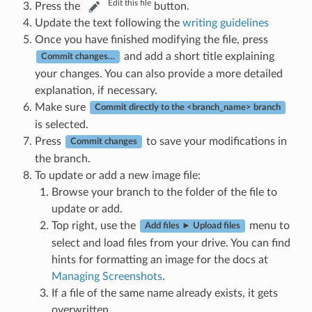
Edit this file
Press the
button.
Update the text following the
writing guidelines
Once you have finished modifying the file, press
and add a short title explaining
Commit changes…
your changes. You can also provide a more detailed
explanation, if necessary.
Make sure
Commit directly to the <branch_name> branch
is selected.
Press
to save your modifications in
Commit changes
the branch.
To update or add a new image file:
Browse your branch to the folder of the file to
update or add.
Top right, use the
menu to
Add files ► Upload files
select and load files from your drive. You can find
hints for formatting an image for the docs at
Managing Screenshots
.
If a file of the same name already exists, it gets
overwritten.