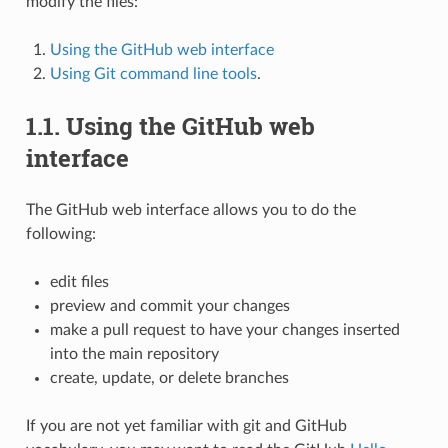
modify the files:
Using the GitHub web interface
Using Git command line tools
.
1.1.
Using the GitHub web
interface
The GitHub web interface allows you to do the
following:
edit files
preview and commit your changes
make a pull request to have your changes inserted
into the main repository
create, update, or delete branches
If you are not yet familiar with git and GitHub