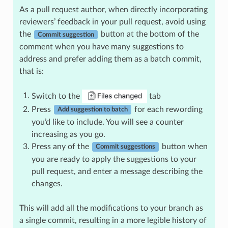
As a pull request author, when directly incorporating
reviewers’ feedback in your pull request, avoid using
the
button at the bottom of the
Commit suggestion
comment when you have many suggestions to
address and prefer adding them as a batch commit,
that is:
Switch to the
tab
Press
for each rewording
Add suggestion to batch
you’d like to include. You will see a counter
increasing as you go.
Press any of the
button when
Commit suggestions
you are ready to apply the suggestions to your
pull request, and enter a message describing the
changes.
This will add all the modifications to your branch as
a single commit, resulting in a more legible history of