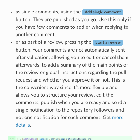
as single comments, using the
Add single comment
button. They are published as you go. Use this only if
you have few comments to add or when replying to
another comment.
or as part of a review, pressing the
Start a review
button. Your comments are not automatically sent
after validation, allowing you to edit or cancel them
afterwards, to add a summary of the main points of
the review or global instructions regarding the pull
request and whether you approve it or not. This is
the convenient way since it’s more flexible and
allows you to structure your review, edit the
comments, publish when you are ready and send a
single notification to the repository followers and
not one notification for each comment. Get
more
details
.