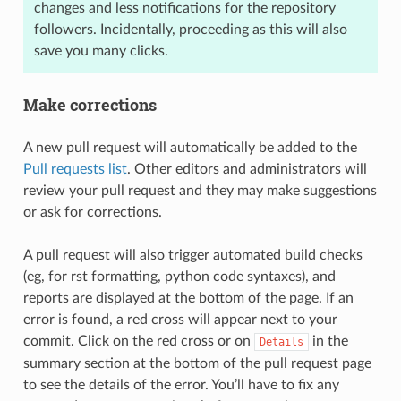
changes and less notifications for the repository
followers. Incidentally, proceeding as this will also
save you many clicks.
Make corrections
A new pull request will automatically be added to the
Pull requests list
. Other editors and administrators will
review your pull request and they may make suggestions
or ask for corrections.
A pull request will also trigger automated build checks
(eg, for rst formatting, python code syntaxes), and
reports are displayed at the bottom of the page. If an
error is found, a red cross will appear next to your
commit. Click on the red cross or on
in the
Details
summary section at the bottom of the pull request page
to see the details of the error. You’ll have to fix any