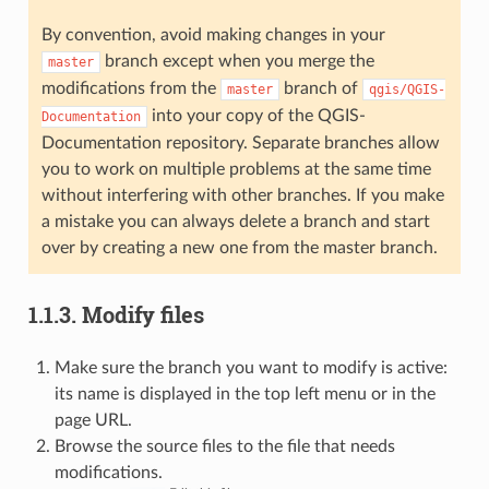
By convention, avoid making changes in your
branch except when you merge the
master
modifications from the
branch of
master
qgis/QGIS-
into your copy of the QGIS-
Documentation
Documentation repository. Separate branches allow
you to work on multiple problems at the same time
without interfering with other branches. If you make
a mistake you can always delete a branch and start
over by creating a new one from the master branch.
1.1.3.
Modify files
Make sure the branch you want to modify is active:
its name is displayed in the top left menu or in the
page URL.
Browse the source files to the file that needs
modifications.