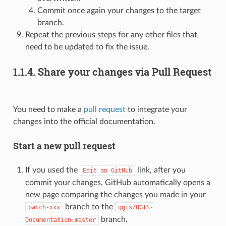
Commit once again your changes to the target
branch.
Repeat the previous steps for any other files that
need to be updated to fix the issue.
1.1.4.
Share your changes via Pull Request
You need to make a
pull request
to integrate your
changes into the official documentation.
Start a new pull request
If you used the
link, after you
Edit
on
GitHub
commit your changes, GitHub automatically opens a
new page comparing the changes you made in your
branch to the
patch-xxx
qgis/QGIS-
branch.
Documentation:master