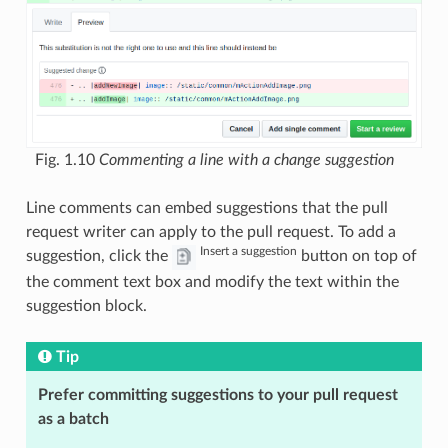
Fig. 1.10
Commenting a line with a change suggestion
Line comments can embed suggestions that the pull
request writer can apply to the pull request. To add a
Insert a suggestion
suggestion, click the
button on top of
the comment text box and modify the text within the
suggestion block.
Tip
Prefer committing suggestions to your pull request
as a batch