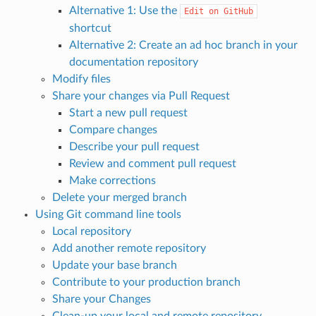
Alternative 1: Use the
Edit
on
GitHub
shortcut
Alternative 2: Create an ad hoc branch in your
documentation repository
Modify files
Share your changes via Pull Request
Start a new pull request
Compare changes
Describe your pull request
Review and comment pull request
Make corrections
Delete your merged branch
Using Git command line tools
Local repository
Add another remote repository
Update your base branch
Contribute to your production branch
Share your Changes
Clean-up your local and remote repository