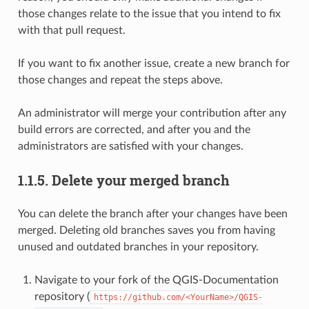
those changes relate to the issue that you intend to fix
with that pull request.
If you want to fix another issue, create a new branch for
those changes and repeat the steps above.
An administrator will merge your contribution after any
build errors are corrected, and after you and the
administrators are satisfied with your changes.
1.1.5.
Delete your merged branch
You can delete the branch after your changes have been
merged. Deleting old branches saves you from having
unused and outdated branches in your repository.
Navigate to your fork of the QGIS-Documentation
repository (
https://github.com/<YourName>/QGIS-