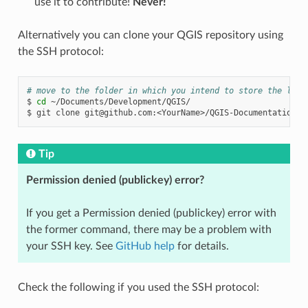
use it to contribute!
Never!
Alternatively you can clone your QGIS repository using
the SSH protocol:
# move to the folder in which you intend to store the loca
$
cd
~/Documents/Development/QGIS/

$
git
clone
git@github.com
Tip
Permission denied (publickey) error?
If you get a Permission denied (publickey) error with
the former command, there may be a problem with
your SSH key. See
GitHub help
for details.
Check the following if you used the SSH protocol: