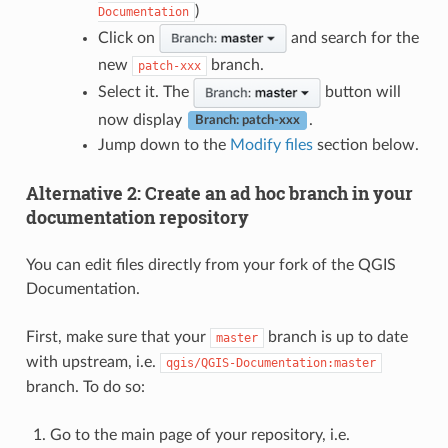
)
Documentation
Click on
and search for the
new
branch.
patch-xxx
Select it. The
button will
now display
.
Branch: patch-xxx
Jump down to the
Modify files
section below.
Alternative 2: Create an ad hoc branch in your
documentation repository
You can edit files directly from your fork of the QGIS
Documentation.
First, make sure that your
branch is up to date
master
with upstream, i.e.
qgis/QGIS-Documentation:master
branch. To do so:
Go to the main page of your repository, i.e.