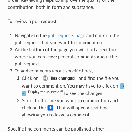
order. Reviewing helps to improve the quality of the
contribution, both in form and substance.
To review a pull request:
Navigate to the
pull requests page
and click on the
pull request that you want to comment on.
At the bottom of the page you will find a text box
where you can leave general comments about the
pull request.
To add comments about specific lines,
Click on
and find the file you
want to comment on. You may have to click on
<
Display the source diff
to see the changes.
>
Scroll to the line you want to comment on and
click on the
. That will open a text box
allowing you to leave a comment.
Specific line comments can be published either: