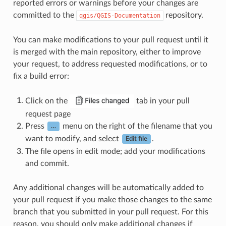
reported errors or warnings before your changes are
committed to the
repository.
qgis/QGIS-Documentation
You can make modifications to your pull request until it
is merged with the main repository, either to improve
your request, to address requested modifications, or to
fix a build error:
Click on the
tab in your pull
request page
Press
menu on the right of the filename that you
…
want to modify, and select
.
Edit file
The file opens in edit mode; add your modifications
and commit.
Any additional changes will be automatically added to
your pull request if you make those changes to the same
branch that you submitted in your pull request. For this
reason, you should only make additional changes if