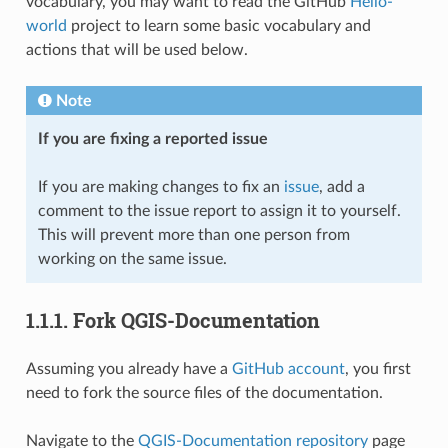
vocabulary, you may want to read the GitHub
Hello-
world
project to learn some basic vocabulary and
actions that will be used below.
Note
If you are fixing a reported issue
If you are making changes to fix an
issue
, add a
comment to the issue report to assign it to yourself.
This will prevent more than one person from
working on the same issue.
1.1.1.
Fork QGIS-Documentation
Assuming you already have a
GitHub account
, you first
need to fork the source files of the documentation.
Navigate to the
QGIS-Documentation repository
page