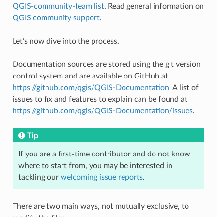
QGIS-community-team list
. Read general information on
QGIS community support
.
Let’s now dive into the process.
Documentation sources are stored using the git version
control system and are available on GitHub at
https://github.com/qgis/QGIS-Documentation
. A list of
issues to fix and features to explain can be found at
https://github.com/qgis/QGIS-Documentation/issues
.
Tip
If you are a first-time contributor and do not know
where to start from, you may be interested in
tackling our
welcoming issue reports
.
There are two main ways, not mutually exclusive, to