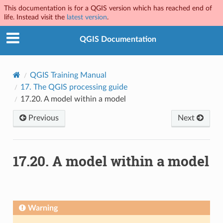
This documentation is for a QGIS version which has reached end of
life. Instead visit the
latest version
.
QGIS Documentation
QGIS Training Manual
17.
The QGIS processing guide
17.20.
A model within a model
Previous
Next
17.20.
A model within a model
Warning