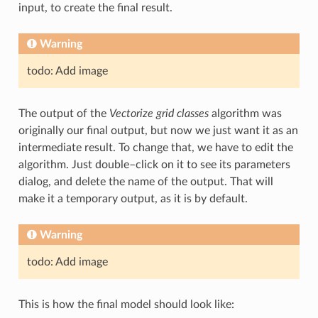
input, to create the final result.
Warning
todo: Add image
The output of the
Vectorize grid classes
algorithm was
originally our final output, but now we just want it as an
intermediate result. To change that, we have to edit the
algorithm. Just double–click on it to see its parameters
dialog, and delete the name of the output. That will
make it a temporary output, as it is by default.
Warning
todo: Add image
This is how the final model should look like: