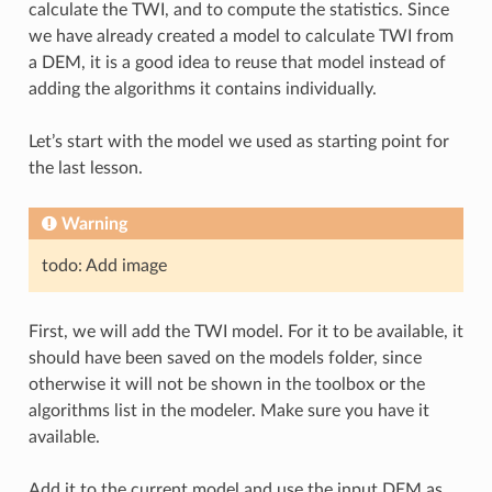
calculate the TWI, and to compute the statistics. Since
we have already created a model to calculate TWI from
a DEM, it is a good idea to reuse that model instead of
adding the algorithms it contains individually.
Let’s start with the model we used as starting point for
the last lesson.
Warning
todo: Add image
First, we will add the TWI model. For it to be available, it
should have been saved on the models folder, since
otherwise it will not be shown in the toolbox or the
algorithms list in the modeler. Make sure you have it
available.
Add it to the current model and use the input DEM as