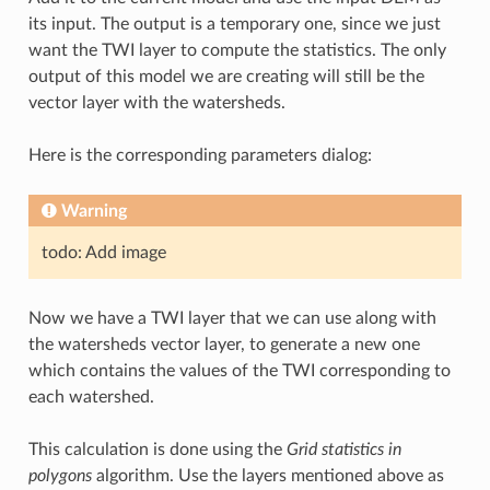
its input. The output is a temporary one, since we just
want the TWI layer to compute the statistics. The only
output of this model we are creating will still be the
vector layer with the watersheds.
Here is the corresponding parameters dialog:
Warning
todo: Add image
Now we have a TWI layer that we can use along with
the watersheds vector layer, to generate a new one
which contains the values of the TWI corresponding to
each watershed.
This calculation is done using the
Grid statistics in
polygons
algorithm. Use the layers mentioned above as