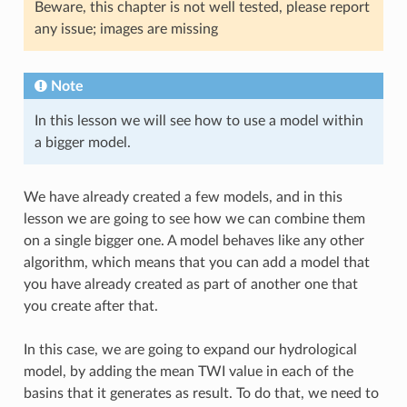
Beware, this chapter is not well tested, please report
any issue; images are missing
Note
In this lesson we will see how to use a model within
a bigger model.
We have already created a few models, and in this
lesson we are going to see how we can combine them
on a single bigger one. A model behaves like any other
algorithm, which means that you can add a model that
you have already created as part of another one that
you create after that.
In this case, we are going to expand our hydrological
model, by adding the mean TWI value in each of the
basins that it generates as result. To do that, we need to