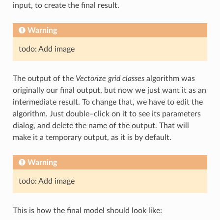
input, to create the final result.
Warning
todo: Add image
The output of the
Vectorize grid classes
algorithm was
originally our final output, but now we just want it as an
intermediate result. To change that, we have to edit the
algorithm. Just double–click on it to see its parameters
dialog, and delete the name of the output. That will
make it a temporary output, as it is by default.
Warning
todo: Add image
This is how the final model should look like: