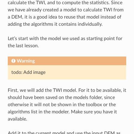
calculate the TWI, and to compute the statistics. Since
we have already created a model to calculate TWI from
a DEM, it is a good idea to reuse that model instead of
adding the algorithms it contains individually.
Let’s start with the model we used as starting point for
the last lesson.
Warning
todo: Add image
First, we will add the TWI model. For it to be available, it
should have been saved on the models folder, since
otherwise it will not be shown in the toolbox or the
algorithms list in the modeler. Make sure you have it
available.
Add it to the current model and use the input DEM as