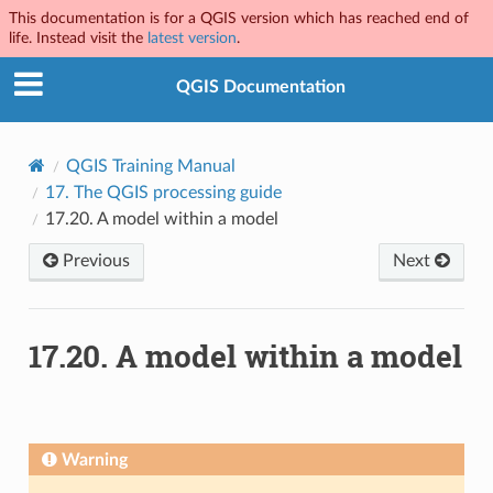
This documentation is for a QGIS version which has reached end of
life. Instead visit the
latest version
.
QGIS Documentation
QGIS Training Manual
17.
The QGIS processing guide
17.20.
A model within a model
Previous
Next
17.20.
A model within a model
Warning