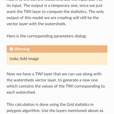
its input. The output is a temporary one, since we just
want the TWI layer to compute the statistics. The only
output of this model we are creating will still be the
vector layer with the watersheds.
Here is the corresponding parameters dialog:
Warning
todo: Add image
Now we have a TWI layer that we can use along with
the watersheds vector layer, to generate a new one
which contains the values of the TWI corresponding to
each watershed.
This calculation is done using the
Grid statistics in
polygons
algorithm. Use the layers mentioned above as