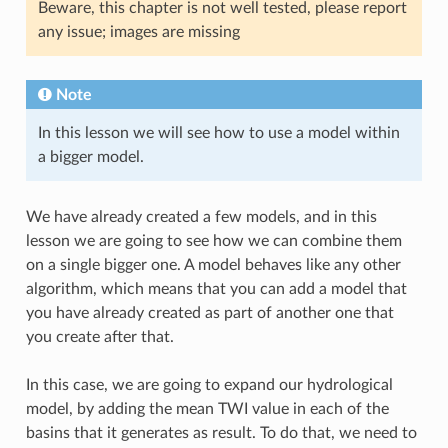
Beware, this chapter is not well tested, please report
any issue; images are missing
Note
In this lesson we will see how to use a model within
a bigger model.
We have already created a few models, and in this
lesson we are going to see how we can combine them
on a single bigger one. A model behaves like any other
algorithm, which means that you can add a model that
you have already created as part of another one that
you create after that.
In this case, we are going to expand our hydrological
model, by adding the mean TWI value in each of the
basins that it generates as result. To do that, we need to