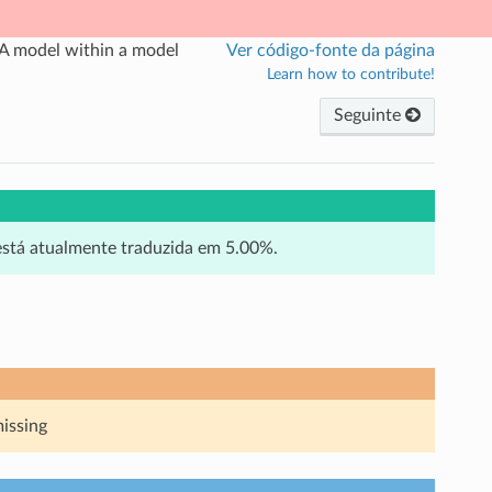
A model within a model
Ver código-fonte da página
Learn how to contribute!
Seguinte
 está atualmente traduzida em 5.00%.
missing