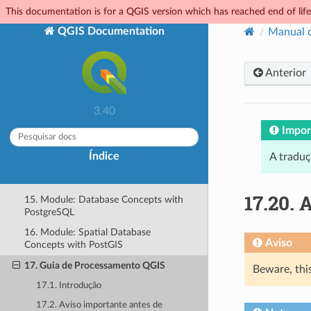
This documentation is for a QGIS version which has reached end of life.
6. Module: Vector Analysis
QGIS Documentation
Manual 
7. Module: Rasters
8. Module: Completing the Analysis
Anterior
9. Module: Plugins
10. Module: Online Resources
3.40
11. Module: QGIS Server
Impor
12. Module: GRASS
Índice
A tradu
13. Module: Assessment
14. Module: Forestry Application
17.20.
A
15. Module: Database Concepts with
PostgreSQL
16. Module: Spatial Database
Aviso
Concepts with PostGIS
17. Guia de Processamento QGIS
Beware, this
17.1. Introdução
17.2. Aviso importante antes de