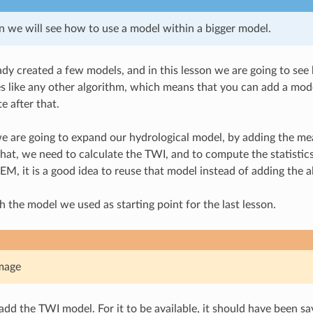
on we will see how to use a model within a bigger model.
dy created a few models, and in this lesson we are going to se
 like any other algorithm, which means that you can add a mode
e after that.
 we are going to expand our hydrological model, by adding the mea
 that, we need to calculate the TWI, and to compute the statistic
M, it is a good idea to reuse that model instead of adding the al
th the model we used as starting point for the last lesson.
mage
 add the TWI model. For it to be available, it should have been sa