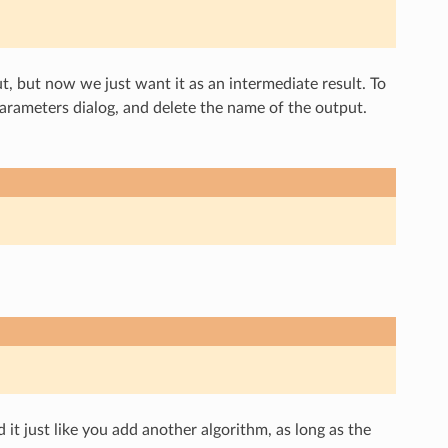
t, but now we just want it as an intermediate result. To
 parameters dialog, and delete the name of the output.
it just like you add another algorithm, as long as the