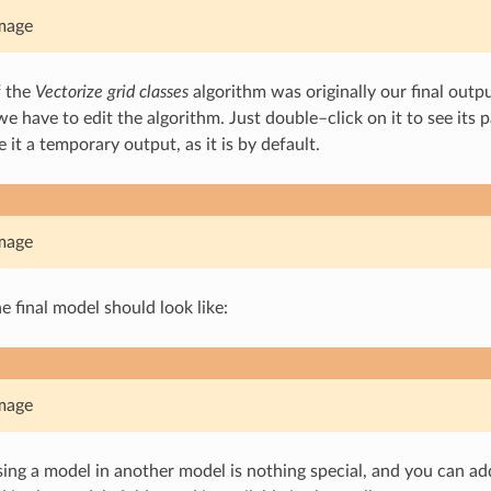
mage
f the
Vectorize grid classes
algorithm was originally our final outpu
we have to edit the algorithm. Just double–click on it to see its
 it a temporary output, as it is by default.
mage
e final model should look like:
mage
sing a model in another model is nothing special, and you can add 