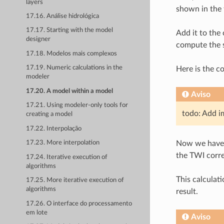
layers
shown in the 
17.16. Análise hidrológica
17.17. Starting with the model
Add it to the
designer
compute the st
17.18. Modelos mais complexos
17.19. Numeric calculations in the
Here is the c
modeler
17.20. A model within a model
Aviso
17.21. Using modeler-only tools for
todo: Add i
creating a model
17.22. Interpolação
Now we have a
17.23. More interpolation
the TWI corr
17.24. Iterative execution of
algorithms
This calculat
17.25. More iterative execution of
algorithms
result.
17.26. O interface do processamento
em lote
Aviso