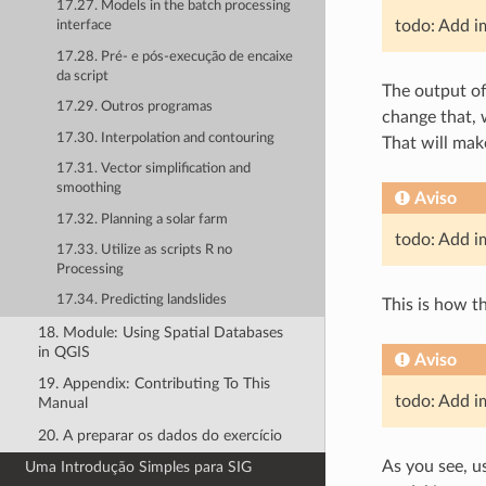
17.27. Models in the batch processing
todo: Add i
interface
17.28. Pré- e pós-execução de encaixe
da script
The output o
17.29. Outros programas
change that, 
17.30. Interpolation and contouring
That will make
17.31. Vector simplification and
smoothing
Aviso
17.32. Planning a solar farm
todo: Add i
17.33. Utilize as scripts R no
Processing
17.34. Predicting landslides
This is how th
18. Module: Using Spatial Databases
in QGIS
Aviso
19. Appendix: Contributing To This
todo: Add i
Manual
20. A preparar os dados do exercício
As you see, u
Uma Introdução Simples para SIG