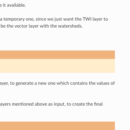
it available.
 a temporary one, since we just want the TWI layer to
l be the vector layer with the watersheds.
yer, to generate a new one which contains the values of
ayers mentioned above as input, to create the final