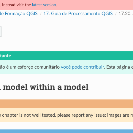
 Instead visit the
latest version
.
de Formação QGIS
17.
Guia de Processamento QGIS
17.20.
tante
ção é um esforço comunitário
você pode contribuir
. Esta página
 model within a model
 chapter is not well tested, please report any issue; images are 