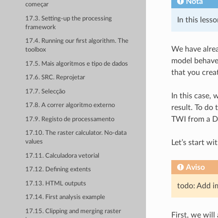
Nota
começar
17.3. Setting-up the processing
In this less
framework
17.4. Running our first algorithm. The
We have alrea
toolbox
model behaves
17.5. Mais algoritmos e tipo de dados
that you creat
17.6. SRC. Reprojetar
17.7. Selecção
In this case,
17.8. A correr algoritmo externo
result. To do
TWI from a DE
17.9. Registo de processamento
17.10. The raster calculator. No-data
Let’s start wi
values
17.11. Calculadora vetorial
Aviso
17.12. Defining extents
17.13. HTML outputs
todo: Add i
17.14. First analysis example
17.15. Clipping and merging raster
First, we will