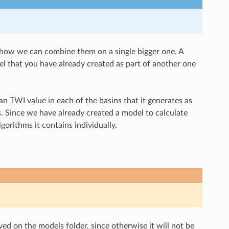
e how we can combine them on a single bigger one. A
l that you have already created as part of another one
n TWI value in each of the basins that it generates as
s. Since we have already created a model to calculate
gorithms it contains individually.
ved on the models folder, since otherwise it will not be