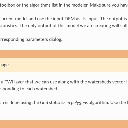
toolbox or the algorithms list in the modeler. Make sure you have 
 current model and use the input DEM as its input. The output is
atistics. The only output of this model we are creating will stil
orresponding parameters dialog:
mage
 TWI layer that we can use along with the watersheds vector la
esponding to each watershed.
ion is done using the
Grid statistics in polygons
algorithm. Use the l