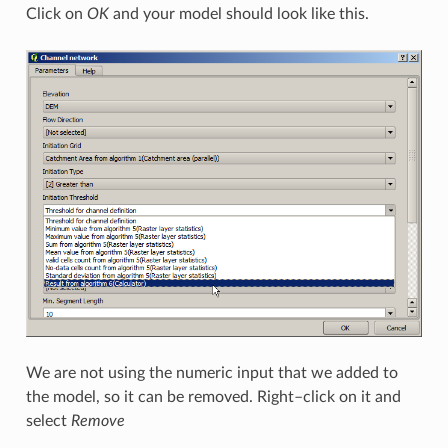
Click on
OK
and your model should look like this.
We are not using the numeric input that we added to
the model, so it can be removed. Right–click on it and
select
Remove