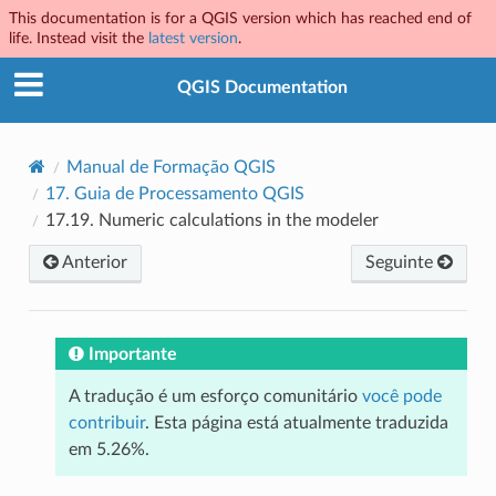
This documentation is for a QGIS version which has reached end of
life. Instead visit the
latest version
.
QGIS Documentation
Manual de Formação QGIS
17.
Guia de Processamento QGIS
17.19.
Numeric calculations in the modeler
Anterior
Seguinte
Importante
A tradução é um esforço comunitário
você pode
contribuir
. Esta página está atualmente traduzida
em 5.26%.