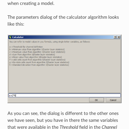
when creating a model.
The parameters dialog of the calculator algorithm looks
like this:
As you can see, the dialog is different to the other ones
we have seen, but you have in there the same variables
that were available in the
Threshold
field in the
Channel