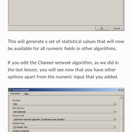
This will generate a set of statistical values that will now
be available for all numeric fields in other algorithms.
If you edit the
Channel network
algorithm, as we did in
the last lesson, you will see now that you have other
options apart from the numeric input that you added.