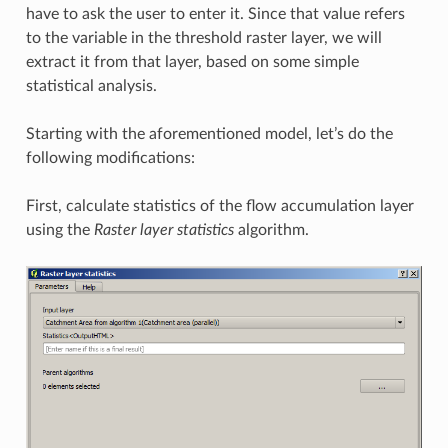
have to ask the user to enter it. Since that value refers
to the variable in the threshold raster layer, we will
extract it from that layer, based on some simple
statistical analysis.
Starting with the aforementioned model, let’s do the
following modifications:
First, calculate statistics of the flow accumulation layer
using the
Raster layer statistics
algorithm.