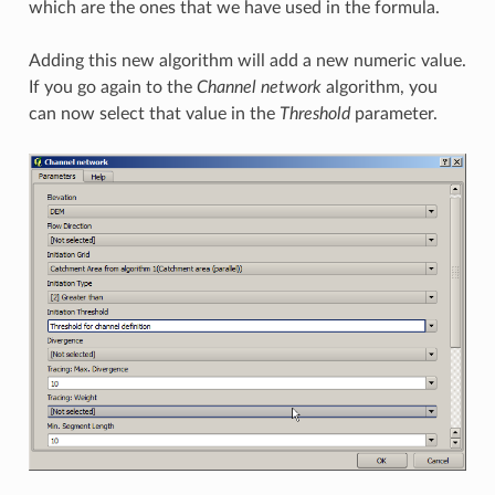
which are the ones that we have used in the formula.
Adding this new algorithm will add a new numeric value.
If you go again to the
Channel network
algorithm, you
can now select that value in the
Threshold
parameter.