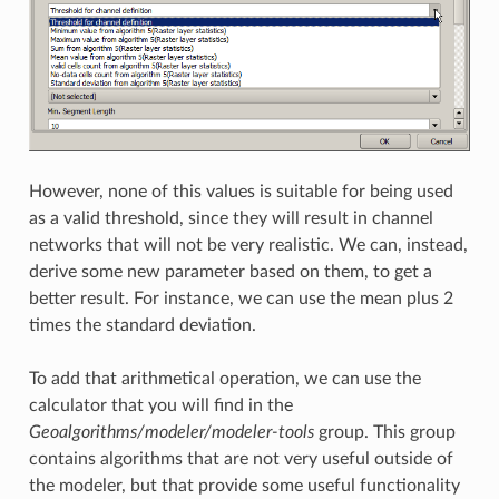
However, none of this values is suitable for being used
as a valid threshold, since they will result in channel
networks that will not be very realistic. We can, instead,
derive some new parameter based on them, to get a
better result. For instance, we can use the mean plus 2
times the standard deviation.
To add that arithmetical operation, we can use the
calculator that you will find in the
Geoalgorithms/modeler/modeler-tools
group. This group
contains algorithms that are not very useful outside of
the modeler, but that provide some useful functionality