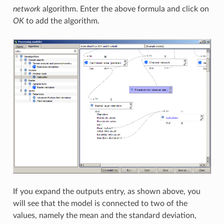
network
algorithm. Enter the above formula and click on
OK
to add the algorithm.
If you expand the outputs entry, as shown above, you
will see that the model is connected to two of the
values, namely the mean and the standard deviation,