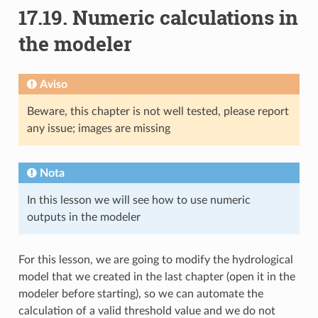
17.19.
Numeric calculations in
the modeler
Aviso
Beware, this chapter is not well tested, please report
any issue; images are missing
Nota
In this lesson we will see how to use numeric
outputs in the modeler
For this lesson, we are going to modify the hydrological
model that we created in the last chapter (open it in the
modeler before starting), so we can automate the
calculation of a valid threshold value and we do not