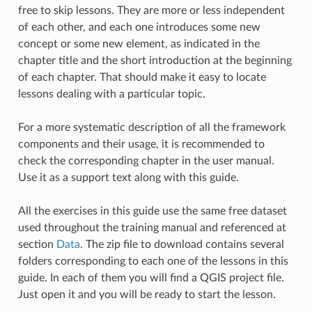
free to skip lessons. They are more or less independent
of each other, and each one introduces some new
concept or some new element, as indicated in the
chapter title and the short introduction at the beginning
of each chapter. That should make it easy to locate
lessons dealing with a particular topic.
For a more systematic description of all the framework
components and their usage, it is recommended to
check the corresponding chapter in the user manual.
Use it as a support text along with this guide.
All the exercises in this guide use the same free dataset
used throughout the training manual and referenced at
section
Data
. The zip file to download contains several
folders corresponding to each one of the lessons in this
guide. In each of them you will find a QGIS project file.
Just open it and you will be ready to start the lesson.