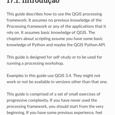
17.1.
Introdução
This guide describes how to use the QGIS processing
framework. It assumes no previous knowledge of the
Processing framework or any of the applications that it
rely on. It assumes basic knowledge of QGIS. The
chapters about scripting assume you have some basic
knowledge of Python and maybe the QGIS Python API.
This guide is designed for self-study or to be used for
running a processing workshop.
Examples in this guide use QGIS 3.4. They might not
work or not be available in versions other than that one.
This guide is comprised of a set of small exercises of
progressive complexity. If you have never used the
processing framework, you should start from the very
beginning. If you have some previous experience, feel