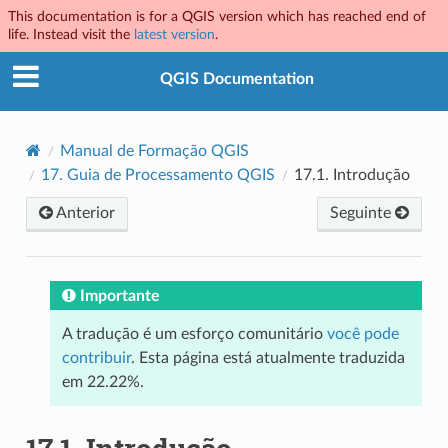
This documentation is for a QGIS version which has reached end of
life. Instead visit the
latest version
.
QGIS Documentation
Manual de Formação QGIS
17.
Guia de Processamento QGIS
17.1.
Introdução
Anterior
Seguinte
Importante
A tradução é um esforço comunitário
você pode
contribuir
. Esta página está atualmente traduzida
em 22.22%.