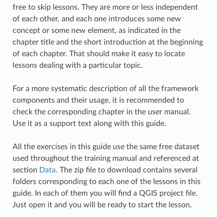
free to skip lessons. They are more or less independent
of each other, and each one introduces some new
concept or some new element, as indicated in the
chapter title and the short introduction at the beginning
of each chapter. That should make it easy to locate
lessons dealing with a particular topic.
For a more systematic description of all the framework
components and their usage, it is recommended to
check the corresponding chapter in the user manual.
Use it as a support text along with this guide.
All the exercises in this guide use the same free dataset
used throughout the training manual and referenced at
section
Data
. The zip file to download contains several
folders corresponding to each one of the lessons in this
guide. In each of them you will find a QGIS project file.
Just open it and you will be ready to start the lesson.