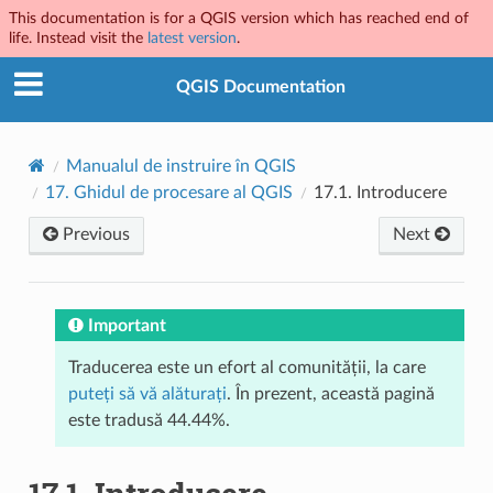
This documentation is for a QGIS version which has reached end of
life. Instead visit the
latest version
.
QGIS Documentation
Manualul de instruire în QGIS
17.
Ghidul de procesare al QGIS
17.1.
Introducere
Previous
Next
Important
Traducerea este un efort al comunității, la care
puteți să vă alăturați
. În prezent, această pagină
este tradusă 44.44%.