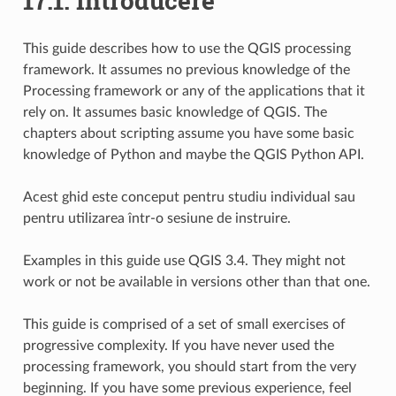
17.1.
Introducere
This guide describes how to use the QGIS processing
framework. It assumes no previous knowledge of the
Processing framework or any of the applications that it
rely on. It assumes basic knowledge of QGIS. The
chapters about scripting assume you have some basic
knowledge of Python and maybe the QGIS Python API.
Acest ghid este conceput pentru studiu individual sau
pentru utilizarea într-o sesiune de instruire.
Examples in this guide use QGIS 3.4. They might not
work or not be available in versions other than that one.
This guide is comprised of a set of small exercises of
progressive complexity. If you have never used the
processing framework, you should start from the very
beginning. If you have some previous experience, feel