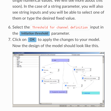
single numerical values. We will see more about this
soon). In the case of a string parameter, you will also
see string inputs and you will be able to select one of
them or type the desired fixed value.
Select the
input in
Threshold
for
channel
definition
the
parameter.
Initiation threshold
Click on
to apply the changes to your model.
OK
Now the design of the model should look like this.