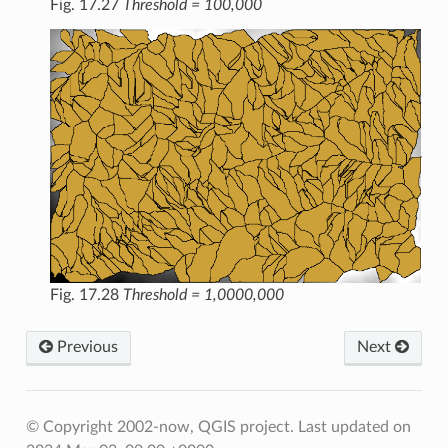
Fig. 17.27
Threshold = 100,000
Fig. 17.28
Threshold = 1,0000,000
Previous
Next
© Copyright 2002-now, QGIS project.
Last updated on