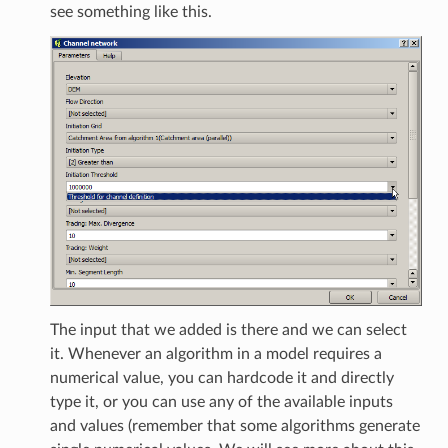
see something like this.
The input that we added is there and we can select
it. Whenever an algorithm in a model requires a
numerical value, you can hardcode it and directly
type it, or you can use any of the available inputs
and values (remember that some algorithms generate