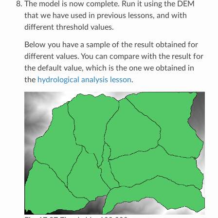
The model is now complete. Run it using the DEM
that we have used in previous lessons, and with
different threshold values.
Below you have a sample of the result obtained for
different values. You can compare with the result for
the default value, which is the one we obtained in
the
hydrological analysis lesson
.