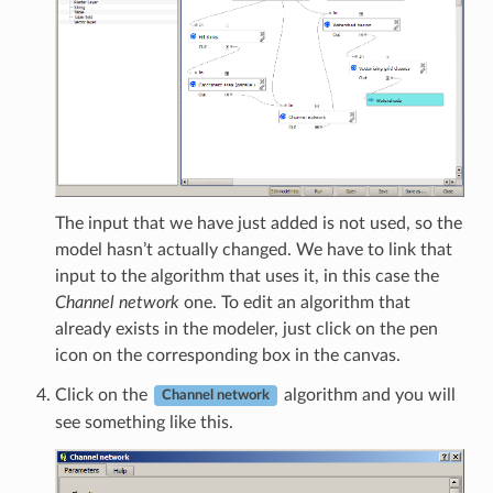
The input that we have just added is not used, so the
model hasn’t actually changed. We have to link that
input to the algorithm that uses it, in this case the
Channel network
one. To edit an algorithm that
already exists in the modeler, just click on the pen
icon on the corresponding box in the canvas.
Click on the
algorithm and you will
Channel network
see something like this.