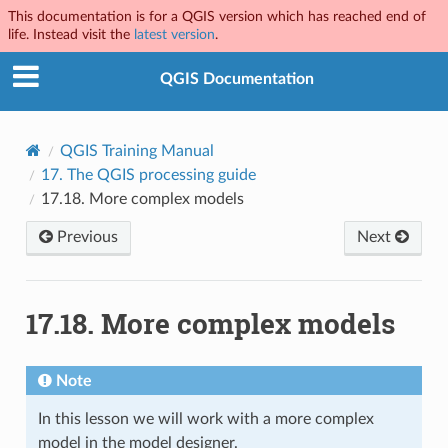
This documentation is for a QGIS version which has reached end of
life. Instead visit the
latest version
.
QGIS Documentation
QGIS Training Manual
17.
The QGIS processing guide
17.18.
More complex models
Previous
Next
17.18.
More complex models
Note
In this lesson we will work with a more complex
model in the model designer.