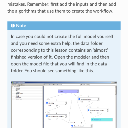
mistakes. Remember: first add the inputs and then add
the algorithms that use them to create the workflow.
Note
In case you could not create the full model yourself
and you need some extra help, the data folder
corresponding to this lesson contains an ‘almost’
finished version of it. Open the modeler and then
open the model file that you will find in the data
folder. You should see something like this.