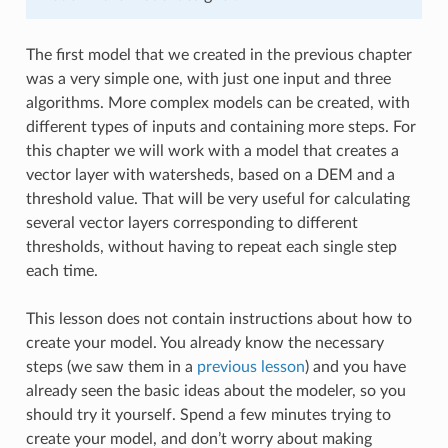
The first model that we created in the previous chapter
was a very simple one, with just one input and three
algorithms. More complex models can be created, with
different types of inputs and containing more steps. For
this chapter we will work with a model that creates a
vector layer with watersheds, based on a DEM and a
threshold value. That will be very useful for calculating
several vector layers corresponding to different
thresholds, without having to repeat each single step
each time.
This lesson does not contain instructions about how to
create your model. You already know the necessary
steps (we saw them in a
previous lesson
) and you have
already seen the basic ideas about the modeler, so you
should try it yourself. Spend a few minutes trying to
create your model, and don’t worry about making