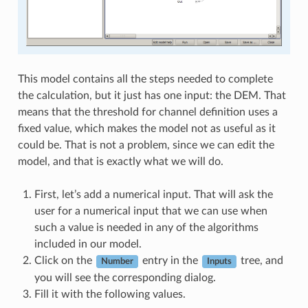
This model contains all the steps needed to complete
the calculation, but it just has one input: the DEM. That
means that the threshold for channel definition uses a
fixed value, which makes the model not as useful as it
could be. That is not a problem, since we can edit the
model, and that is exactly what we will do.
First, let’s add a numerical input. That will ask the
user for a numerical input that we can use when
such a value is needed in any of the algorithms
included in our model.
Click on the
entry in the
tree, and
Number
Inputs
you will see the corresponding dialog.
Fill it with the following values.