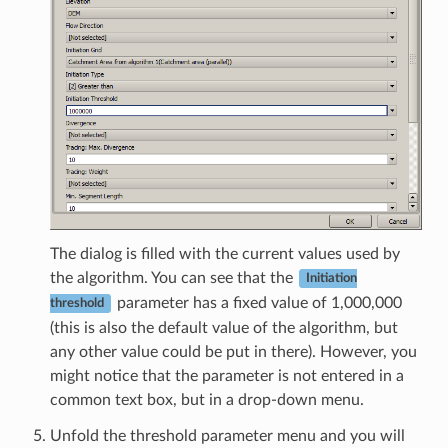
The dialog is filled with the current values used by
the algorithm. You can see that the
Initiation
parameter has a fixed value of 1,000,000
threshold
(this is also the default value of the algorithm, but
any other value could be put in there). However, you
might notice that the parameter is not entered in a
common text box, but in a drop-down menu.
Unfold the threshold parameter menu and you will