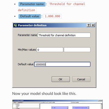
:
Threshold
for
channel
Parameter name
definition
:
1,000,000
Default value
Now your model should look like this.