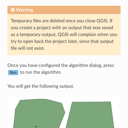
Warning
Temporary files are deleted once you close QGIS. If
you create a project with an output that was saved
as a temporary output, QGIS will complain when you
try to open back the project later, since that output
file will not exist.
Once you have configured the algorithm dialog, press
to run the algorithm.
Run
You will get the following output.