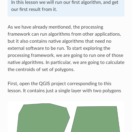
In this lesson we will run our first algorithm, and get
our first result from it.
As we have already mentioned, the processing
framework can run algorithms from other applications,
but it also contains native algorithms that need no
external software to be run. To start exploring the
processing framework, we are going to run one of those
native algorithms. In particular, we are going to calculate
the centroids of set of polygons.
First, open the QGIS project corresponding to this
lesson. It contains just a single layer with two polygons