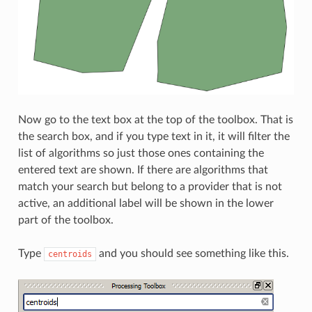
Now go to the text box at the top of the toolbox. That is
the search box, and if you type text in it, it will filter the
list of algorithms so just those ones containing the
entered text are shown. If there are algorithms that
match your search but belong to a provider that is not
active, an additional label will be shown in the lower
part of the toolbox.
Type
and you should see something like this.
centroids