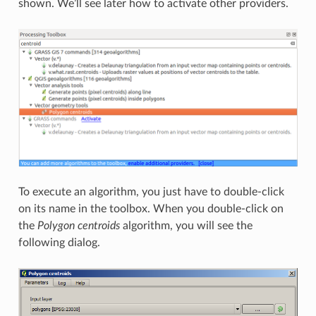
shown. We’ll see later how to activate other providers.
To execute an algorithm, you just have to double-click
on its name in the toolbox. When you double-click on
the
Polygon centroids
algorithm, you will see the
following dialog.