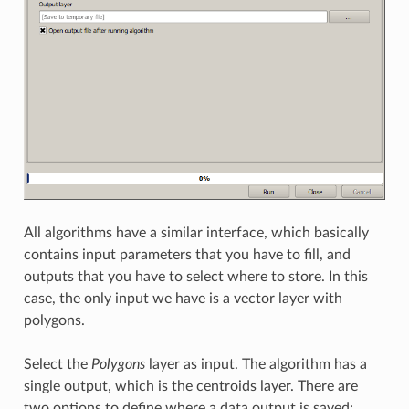
All algorithms have a similar interface, which basically
contains input parameters that you have to fill, and
outputs that you have to select where to store. In this
case, the only input we have is a vector layer with
polygons.
Select the
Polygons
layer as input. The algorithm has a
single output, which is the centroids layer. There are
two options to define where a data output is saved: