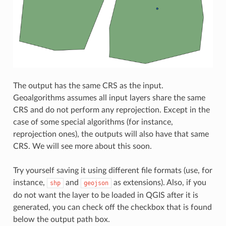
The output has the same CRS as the input.
Geoalgorithms assumes all input layers share the same
CRS and do not perform any reprojection. Except in the
case of some special algorithms (for instance,
reprojection ones), the outputs will also have that same
CRS. We will see more about this soon.
Try yourself saving it using different file formats (use, for
instance,
and
as extensions). Also, if you
shp
geojson
do not want the layer to be loaded in QGIS after it is
generated, you can check off the checkbox that is found
below the output path box.