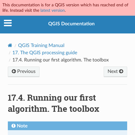
This documentation is for a QGIS version which has reached end of
life. Instead visit the
latest version
.
QGIS Documentation
QGIS Training Manual
17.
The QGIS processing guide
17.4.
Running our first algorithm. The toolbox
Previous
Next
17.4.
Running our first
algorithm. The toolbox
Note