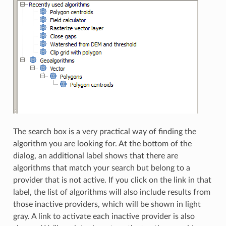
The search box is a very practical way of finding the
algorithm you are looking for. At the bottom of the
dialog, an additional label shows that there are
algorithms that match your search but belong to a
provider that is not active. If you click on the link in that
label, the list of algorithms will also include results from
those inactive providers, which will be shown in light
gray. A link to activate each inactive provider is also