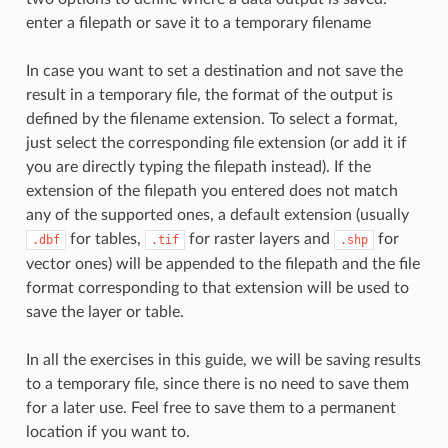
enter a filepath or save it to a temporary filename
In case you want to set a destination and not save the
result in a temporary file, the format of the output is
defined by the filename extension. To select a format,
just select the corresponding file extension (or add it if
you are directly typing the filepath instead). If the
extension of the filepath you entered does not match
any of the supported ones, a default extension (usually
for tables,
for raster layers and
for
.dbf
.tif
.shp
vector ones) will be appended to the filepath and the file
format corresponding to that extension will be used to
save the layer or table.
In all the exercises in this guide, we will be saving results
to a temporary file, since there is no need to save them
for a later use. Feel free to save them to a permanent
location if you want to.